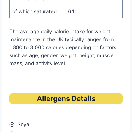
of which saturated
6.1g
The average daily calorie intake for weight
maintenance in the UK typically ranges from
1,800 to 3,000 calories depending on factors
such as age, gender, weight, height, muscle
mass, and activity level.
Allergens Details
Soya