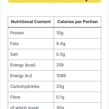
Nutritional Content
Calories per Portion
Protein
10g
Fats
9.4g
Salt
0.5g
Energy (kcal)
259
Energy (kJ)
1089
Carbohydrates
33g
Fibre
0.1g
of which sugar
30g