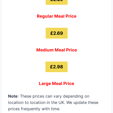
Regular Meal Price
£2.69
Medium Meal Price
£2.98
Large Meal Price
Note
: These prices can vary depending on
location to location in the UK. We update these
prices frequently with time.