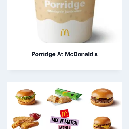
Porridge At McDonald’s