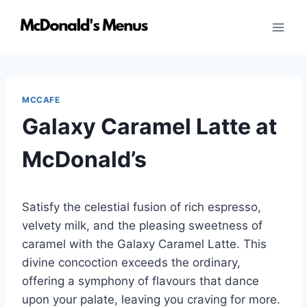
Skip
to
content
MCCAFE
Galaxy Caramel Latte at
McDonald’s
Satisfy the celestial fusion of rich espresso,
velvety milk, and the pleasing sweetness of
caramel with the Galaxy Caramel Latte. This
divine concoction exceeds the ordinary,
offering a symphony of flavours that dance
upon your palate, leaving you craving for more.