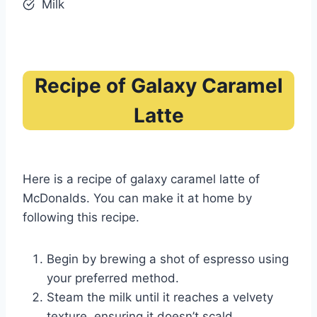
Milk
Recipe of Galaxy Caramel
Latte
Here is a recipe of galaxy caramel latte of
McDonalds. You can make it at home by
following this recipe.
Begin by brewing a shot of espresso using
your preferred method.
Steam the milk until it reaches a velvety
texture, ensuring it doesn’t scald.