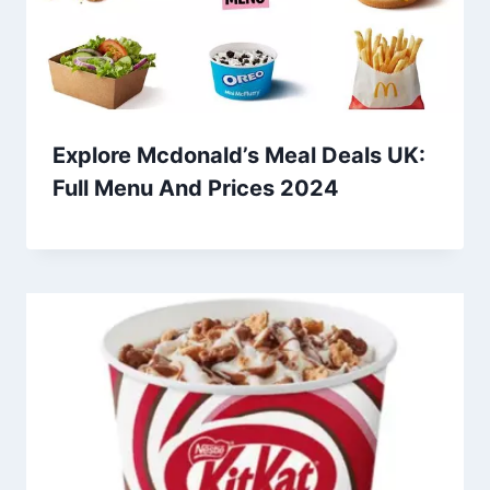
Explore Mcdonald’s Meal Deals UK:
Full Menu And Prices 2024