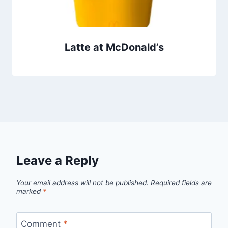
Latte at McDonald’s
Leave a Reply
Your email address will not be published.
Required fields are
marked
*
Comment
*