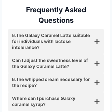
Frequently Asked
Questions
I
s the Galaxy Caramel Latte suitable
for individuals with lactose
intolerance?
Can I adjust the sweetness level of
the Galaxy Caramel Latte?
Is the whipped cream necessary for
the recipe?
Where can I purchase Galaxy
caramel syrup?