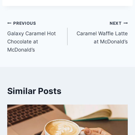
Post
PREVIOUS
NEXT
Galaxy Caramel Hot
Caramel Waffle Latte
navigation
Chocolate at
at McDonald’s
McDonald’s
Similar Posts