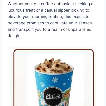
Whether you’re a coffee enthusiast seeking a
luxurious treat or a casual sipper looking to
elevate your morning routine, this exquisite
beverage promises to captivate your senses
and transport you to a realm of unparalleled
delight.