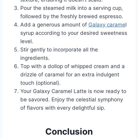
Pour the steamed milk into a serving cup,
followed by the freshly brewed espresso.
Add a generous amount of
Galaxy carame
l
syrup according to your desired sweetness
level.
Stir gently to incorporate all the
ingredients.
Top with a dollop of whipped cream and a
drizzle of caramel for an extra indulgent
touch (optional).
Your Galaxy Caramel Latte is now ready to
be savored. Enjoy the celestial symphony
of flavors with every delightful sip.
Conclusion