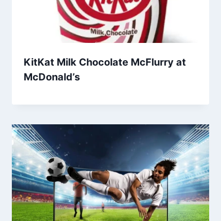
KitKat Milk Chocolate McFlurry at
McDonald’s