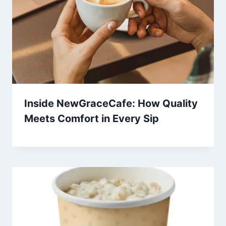
Inside NewGraceCafe: How Quality
Meets Comfort in Every Sip