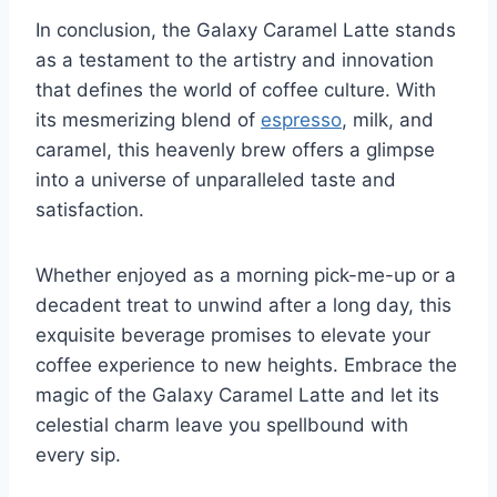
In conclusion, the Galaxy Caramel Latte stands
as a testament to the artistry and innovation
that defines the world of coffee culture. With
its mesmerizing blend of
espresso
, milk, and
caramel, this heavenly brew offers a glimpse
into a universe of unparalleled taste and
satisfaction.
Whether enjoyed as a morning pick-me-up or a
decadent treat to unwind after a long day, this
exquisite beverage promises to elevate your
coffee experience to new heights. Embrace the
magic of the Galaxy Caramel Latte and let its
celestial charm leave you spellbound with
every sip.