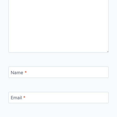
Name
*
Email
*