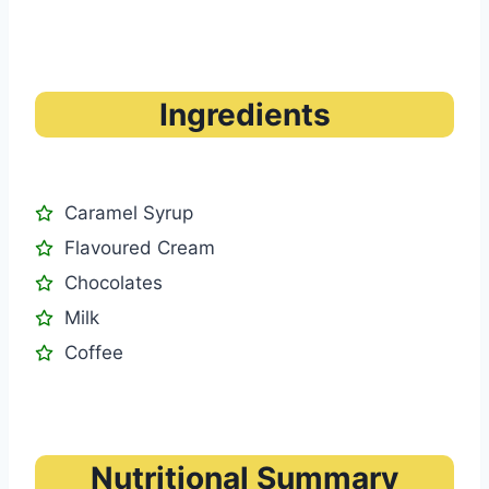
Ingredients
Caramel Syrup
Flavoured Cream
Chocolates
Milk
Coffee
Nutritional Summary