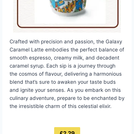
Crafted with precision and passion, the Galaxy
Caramel Latte embodies the perfect balance of
smooth espresso, creamy milk, and decadent
caramel syrup. Each sip is a journey through
the cosmos of flavour, delivering a harmonious
blend that’s sure to awaken your taste buds
and ignite your senses. As you embark on this
culinary adventure, prepare to be enchanted by
the irresistible charm of this celestial elixir.
£2.29