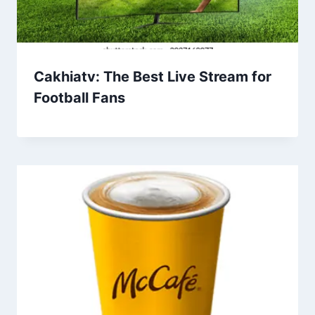
Cakhiatv: The Best Live Stream for
Football Fans