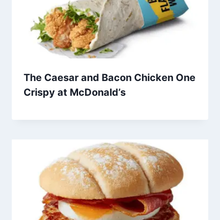
The Caesar and Bacon Chicken One
Crispy at McDonald’s