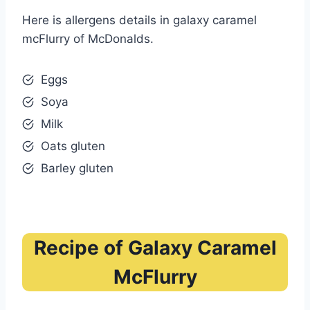
Here is allergens details in galaxy caramel
mcFlurry of McDonalds.
Eggs
Soya
Milk
Oats gluten
Barley gluten
Recipe of Galaxy Caramel
McFlurry