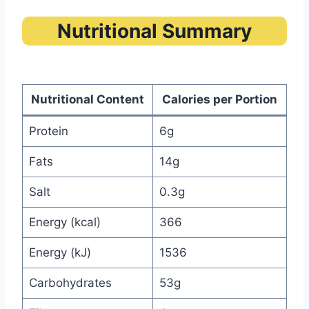
Nutritional Summary
Nutritional Content
Calories per Portion
Protein
6g
Fats
14g
Salt
0.3g
Energy (kcal)
366
Energy (kJ)
1536
Carbohydrates
53g