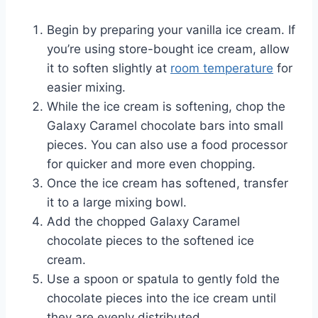
Begin by preparing your vanilla ice cream. If
you’re using store-bought ice cream, allow
it to soften slightly at
room temperature
for
easier mixing.
While the ice cream is softening, chop the
Galaxy Caramel chocolate bars into small
pieces. You can also use a food processor
for quicker and more even chopping.
Once the ice cream has softened, transfer
it to a large mixing bowl.
Add the chopped Galaxy Caramel
chocolate pieces to the softened ice
cream.
Use a spoon or spatula to gently fold the
chocolate pieces into the ice cream until
they are evenly distributed.