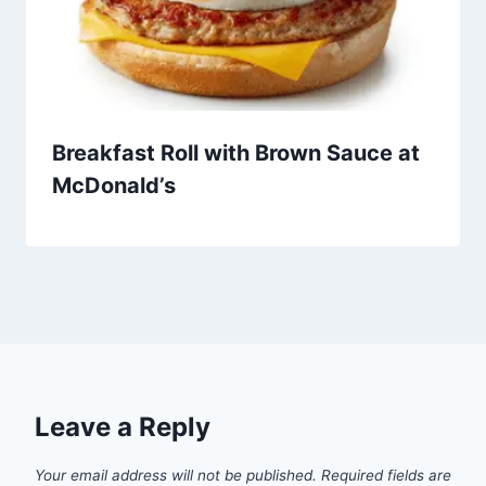
Breakfast Roll with Brown Sauce at
McDonald’s
Leave a Reply
Your email address will not be published.
Required fields are