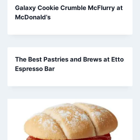
Galaxy Cookie Crumble McFlurry at
McDonald’s
The Best Pastries and Brews at Etto
Espresso Bar