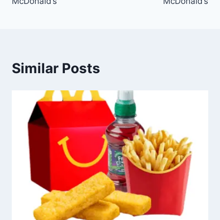
McDonald’s
McDonald’s
Similar Posts