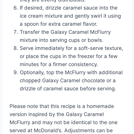
If desired, drizzle caramel sauce into the
ice cream mixture and gently swirl it using
a spoon for extra caramel flavor.
Transfer the Galaxy Caramel McFlurry
mixture into serving cups or bowls.
Serve immediately for a soft-serve texture,
or place the cups in the freezer for a few
minutes for a firmer consistency.
Optionally, top the McFlurry with additional
chopped Galaxy Caramel chocolate or a
drizzle of caramel sauce before serving.
Please note that this recipe is a homemade
version inspired by the Galaxy Caramel
McFlurry and may not be identical to the one
served at McDonald’s. Adjustments can be