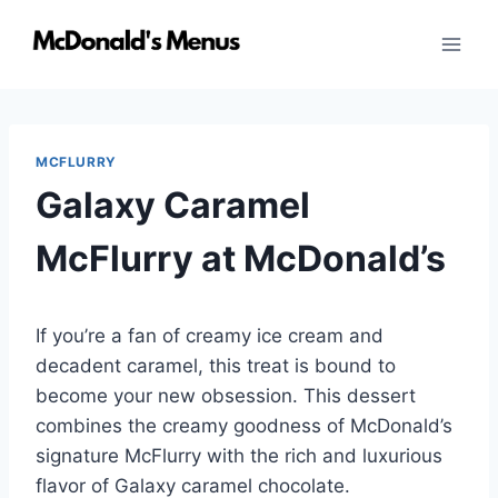
Skip
to
content
MCFLURRY
Galaxy Caramel
McFlurry at McDonald’s
If you’re a fan of creamy ice cream and
decadent caramel, this treat is bound to
become your new obsession. This dessert
combines the creamy goodness of McDonald’s
signature McFlurry with the rich and luxurious
flavor of Galaxy caramel chocolate.