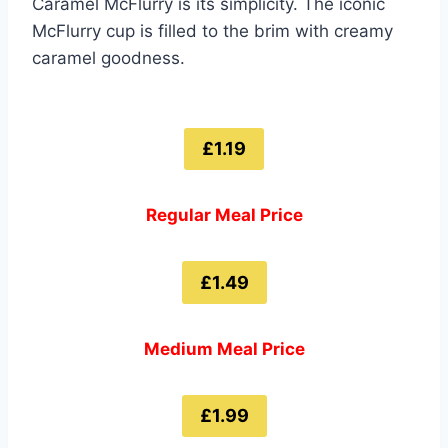
Caramel McFlurry is its simplicity. The iconic
McFlurry cup is filled to the brim with creamy
caramel goodness.
£1.19
Regular Meal Price
£1.49
Medium Meal Price
£1.99