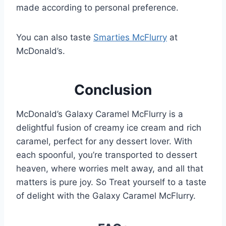
made according to personal preference.
You can also taste
Smarties McFlurry
at
McDonald’s.
Conclusion
McDonald’s Galaxy Caramel McFlurry is a
delightful fusion of creamy ice cream and rich
caramel, perfect for any dessert lover. With
each spoonful, you’re transported to dessert
heaven, where worries melt away, and all that
matters is pure joy. So Treat yourself to a taste
of delight with the Galaxy Caramel McFlurry.