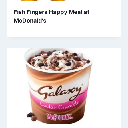
Fish Fingers Happy Meal at
McDonald’s