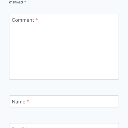
marked
*
Comment
*
Name
*