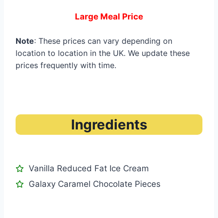
Large Meal Price
Note
: These prices can vary depending on
location to location in the UK. We update these
prices frequently with time.
Ingredients
Vanilla Reduced Fat Ice Cream
Galaxy Caramel Chocolate Pieces