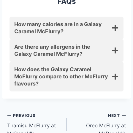
FAQs
How many calories are in a Galaxy
Caramel McFlurry?
Are there any allergens in the
Galaxy Caramel McFlurry?
How does the Galaxy Caramel
McFlurry compare to other McFlurry
flavours?
Post
PREVIOUS
NEXT
Tiramisu McFlurry at
Oreo McFlurry at
navigation