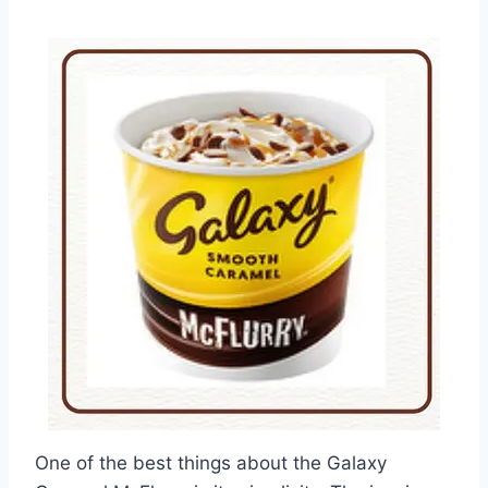
One of the best things about the Galaxy