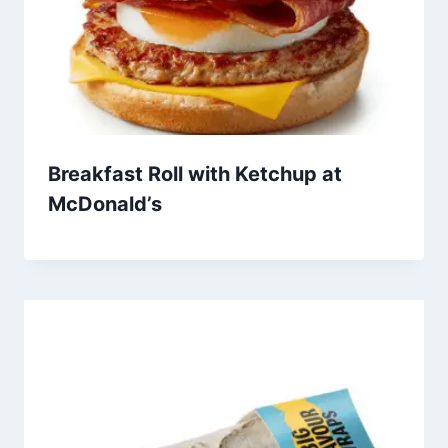
Breakfast Roll with Ketchup at
McDonald’s