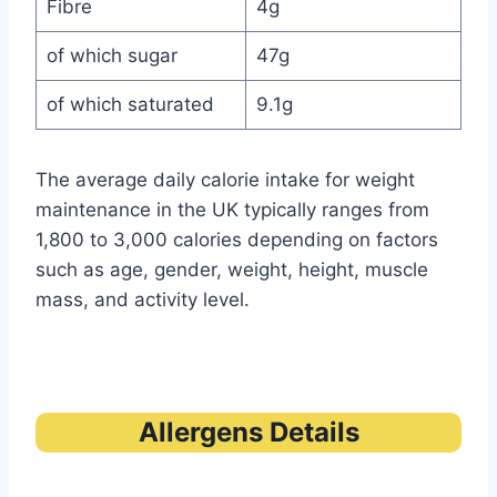
Fibre
4g
of which sugar
47g
of which saturated
9.1g
The average daily calorie intake for weight
maintenance in the UK typically ranges from
1,800 to 3,000 calories depending on factors
such as age, gender, weight, height, muscle
mass, and activity level.
Allergens Details