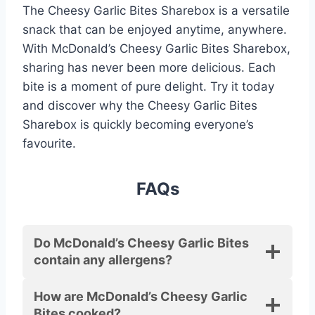
The Cheesy Garlic Bites Sharebox is a versatile
snack that can be enjoyed anytime, anywhere.
With McDonald’s Cheesy Garlic Bites Sharebox,
sharing has never been more delicious. Each
bite is a moment of pure delight. Try it today
and discover why the Cheesy Garlic Bites
Sharebox is quickly becoming everyone’s
favourite.
FAQs
Do McDonald’s Cheesy Garlic Bites
contain any allergens?
How are McDonald’s Cheesy Garlic
Bites cooked?