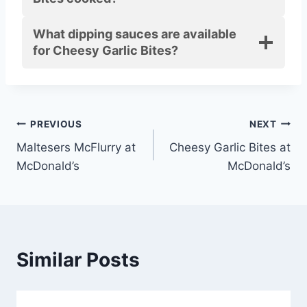
What dipping sauces are available
for Cheesy Garlic Bites?
Post
PREVIOUS
NEXT
Maltesers McFlurry at
Cheesy Garlic Bites at
navigation
McDonald’s
McDonald’s
Similar Posts