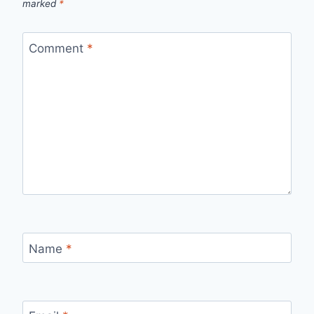
marked
*
Comment
*
Name
*