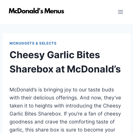
Skip
to
content
MCNUGGETS & SELECTS
Cheesy Garlic Bites
Sharebox at McDonald’s
McDonald’s is bringing joy to our taste buds
with their delicious offerings. And now, they’ve
taken it to heights with introducing the Cheesy
Garlic Bites Sharebox. If you’re a fan of cheesy
goodness and crave the comforting taste of
garlic, this share box is sure to become your