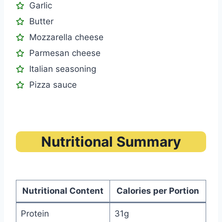
Garlic
Butter
Mozzarella cheese
Parmesan cheese
Italian seasoning
Pizza sauce
Nutritional Summary
Nutritional Content
Calories per Portion
Protein
31g