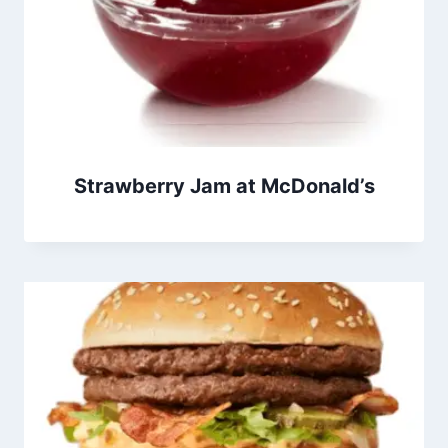
Strawberry Jam at McDonald’s