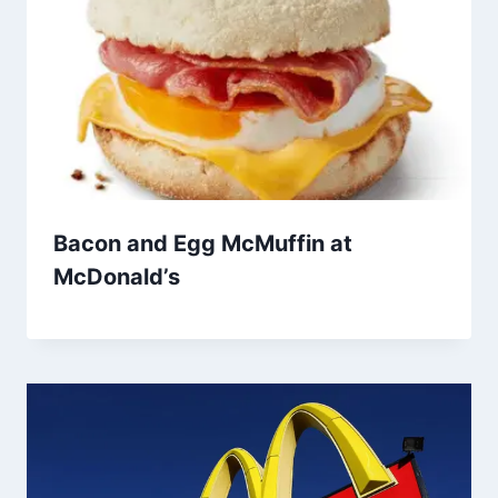
Bacon and Egg McMuffin at
McDonald’s