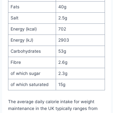
Fats
40g
Salt
2.5g
Energy (kcal)
702
Energy (kJ)
2903
Carbohydrates
53g
Fibre
2.6g
of which sugar
2.3g
of which saturated
15g
The average daily calorie intake for weight
maintenance in the UK typically ranges from