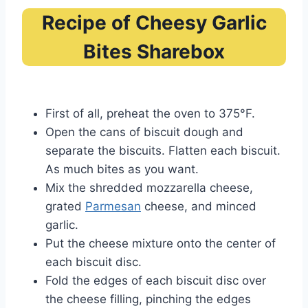
Recipe of Cheesy Garlic
Bites Sharebox
First of all, preheat the oven to 375°F.
Open the cans of biscuit dough and
separate the biscuits. Flatten each biscuit.
As much bites as you want.
Mix the shredded mozzarella cheese,
grated
Parmesan
cheese, and minced
garlic.
Put the cheese mixture onto the center of
each biscuit disc.
Fold the edges of each biscuit disc over
the cheese filling, pinching the edges