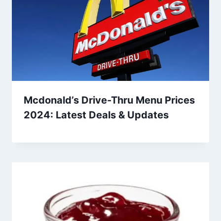
Mcdonald’s Drive-Thru Menu Prices
2024: Latest Deals & Updates