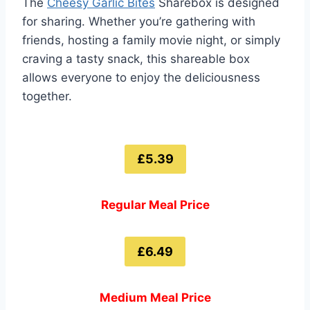
The
Cheesy Garlic Bites
Sharebox is designed
for sharing. Whether you’re gathering with
friends, hosting a family movie night, or simply
craving a tasty snack, this shareable box
allows everyone to enjoy the deliciousness
together.
£5.39
Regular Meal Price
£6.49
Medium Meal Price