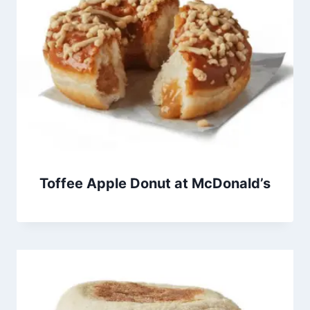
Toffee Apple Donut at McDonald’s