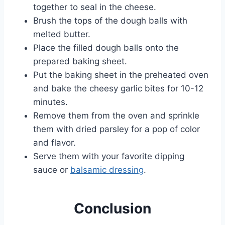
together to seal in the cheese.
Brush the tops of the dough balls with
melted butter.
Place the filled dough balls onto the
prepared baking sheet.
Put the baking sheet in the preheated oven
and bake the cheesy garlic bites for 10-12
minutes.
Remove them from the oven and sprinkle
them with dried parsley for a pop of color
and flavor.
Serve them with your favorite dipping
sauce or
balsamic dressing
.
Conclusion