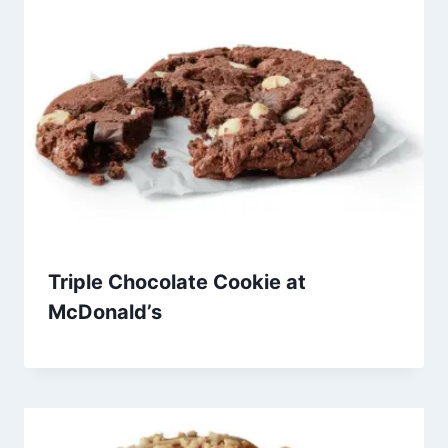
Triple Chocolate Cookie at
McDonald’s