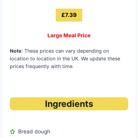
£7.39
Large Meal Price
Note
: These prices can vary depending on
location to location in the UK. We update these
prices frequently with time.
Ingredients
Bread dough