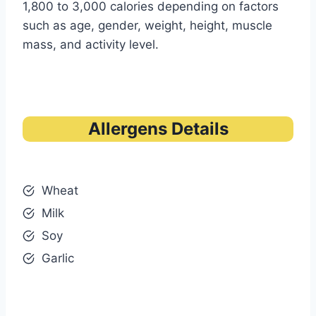
1,800 to 3,000 calories depending on factors
such as age, gender, weight, height, muscle
mass, and activity level.
Allergens Details
Wheat
Milk
Soy
Garlic