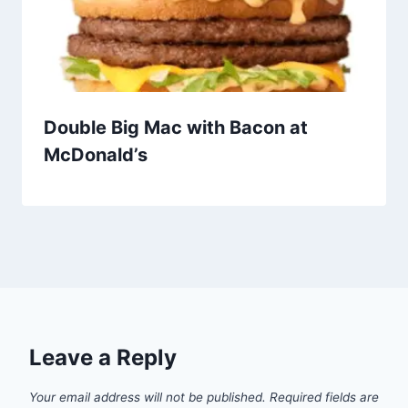
Double Big Mac with Bacon at
McDonald’s
Leave a Reply
Your email address will not be published.
Required fields are