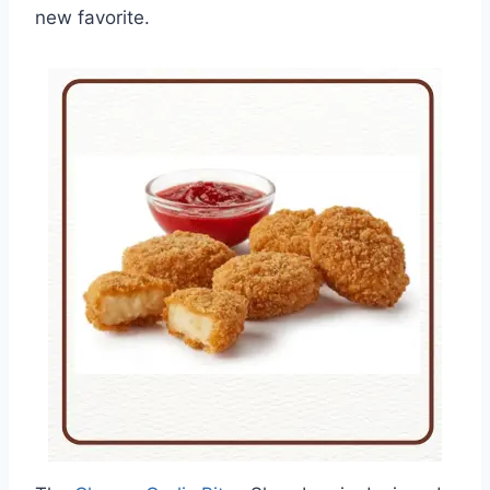
new favorite.