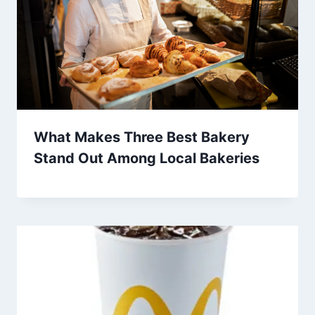
What Makes Three Best Bakery
Stand Out Among Local Bakeries