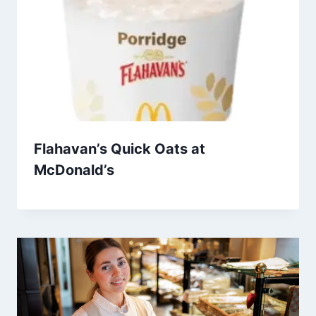
Flahavan’s Quick Oats at
McDonald’s