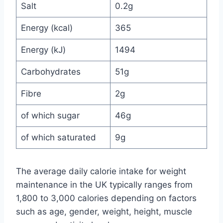
Salt
0.2g
Energy (kcal)
365
Energy (kJ)
1494
Carbohydrates
51g
Fibre
2g
of which sugar
46g
of which saturated
9g
The average daily calorie intake for weight
maintenance in the UK typically ranges from
1,800 to 3,000 calories depending on factors
such as age, gender, weight, height, muscle