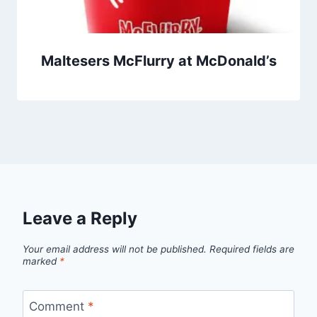
Maltesers McFlurry at McDonald’s
Leave a Reply
Your email address will not be published.
Required fields are
marked
*
Comment
*