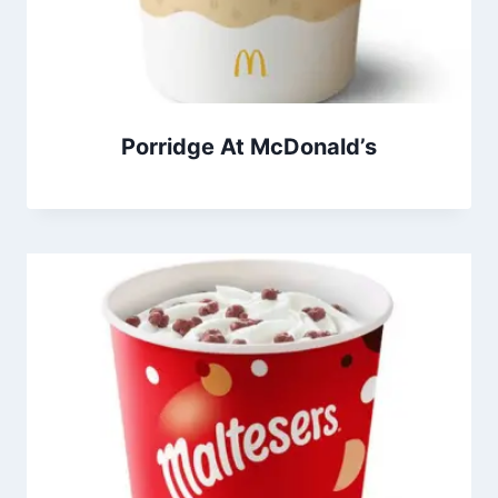
Porridge At McDonald’s