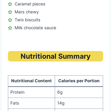
Caramel pieces
Mars chewy
Twix biscuits
Milk chocolate sauce
Nutritional Summary
Nutritional Content
Calories per Portion
Protein
6g
Fats
14g