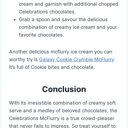
cream and garnish with additional chopped
Celebrations chocolates.
Grab a spoon and savour the delicious
combination of creamy ice cream and your
favorite chocolates.
Another delicious mcflurry ice cream you can
worthy try is
Galaxy Cookie Crumble McFlurry
.
It’s full of Cookie bites and chocolate.
Conclusion
With its irresistible combination of creamy soft
serve and a medley of beloved chocolates, the
Celebrations McFlurry is a true crowd-pleaser
that never fails to impress. So treat yourself to