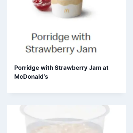
Porridge with Strawberry Jam at
McDonald’s