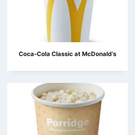
Coca-Cola Classic at McDonald’s