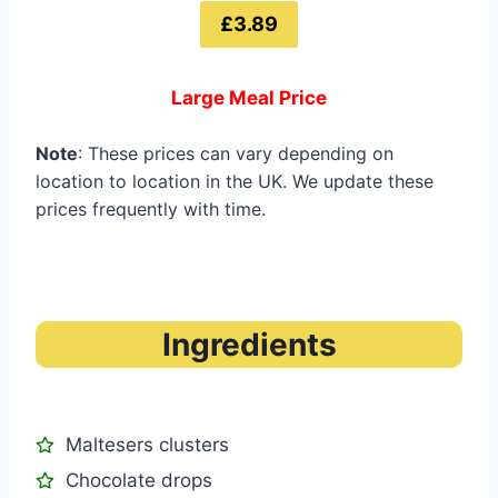
£3.89
Large Meal Price
Note
: These prices can vary depending on
location to location in the UK. We update these
prices frequently with time.
Ingredients
Maltesers clusters
Chocolate drops