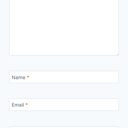
Name
*
Email
*