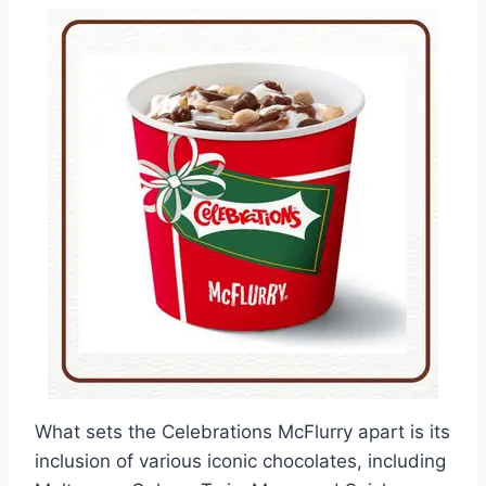
What sets the Celebrations McFlurry apart is its
inclusion of various iconic chocolates, including