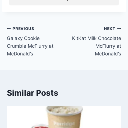
Post
PREVIOUS
NEXT
Galaxy Cookie
KitKat Milk Chocolate
navigation
Crumble McFlurry at
McFlurry at
McDonald’s
McDonald’s
Similar Posts