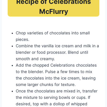
Recipe of Celebrations
McFlurry
Chop varieties of chocolates into small
pieces.
Combine the vanilla ice cream and milk in a
blender or food processor. Blend until
smooth and creamy.
Add the chopped Celebrations chocolates
to the blender. Pulse a few times to mix
the chocolates into the ice cream, leaving
some larger chunks for texture.
Once the chocolates are mixed in, transfer
the mixture to serving bowls or cups. If
desired, top with a dollop of whipped