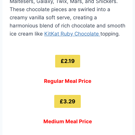
Maltesers, Galaxy, Twix, Mars, and Snickers.
These chocolate pieces are swirled into a
creamy vanilla soft serve, creating a
harmonious blend of rich chocolate and smooth
ice cream like
KitKat Ruby Chocolate
topping.
£2.19
Regular Meal Price
£3.29
Medium Meal Price