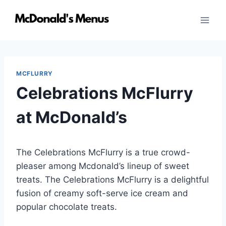
Skip
to
content
MCFLURRY
Celebrations McFlurry
at McDonald’s
The Celebrations McFlurry is a true crowd-
pleaser among Mcdonald’s lineup of sweet
treats. The Celebrations McFlurry is a delightful
fusion of creamy soft-serve ice cream and
popular chocolate treats.