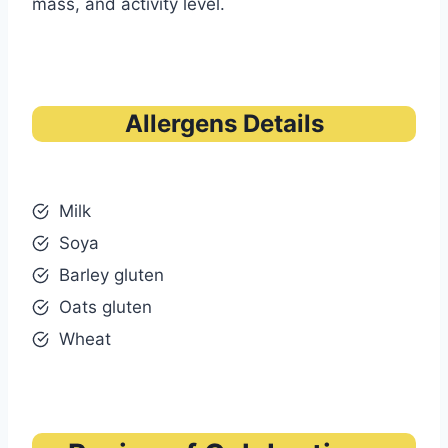
mass, and activity level.
Allergens Details
Milk
Soya
Barley gluten
Oats gluten
Wheat