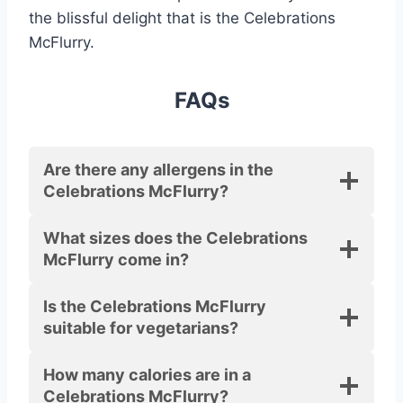
the blissful delight that is the Celebrations
McFlurry.
FAQs
Are there any allergens in the
Celebrations McFlurry?
What sizes does the Celebrations
McFlurry come in?
Is the Celebrations McFlurry
suitable for vegetarians?
How many calories are in a
Celebrations McFlurry?