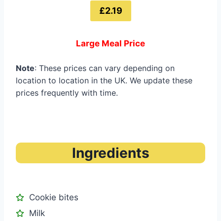
£2.19
Large Meal Price
Note
: These prices can vary depending on
location to location in the UK. We update these
prices frequently with time.
Ingredients
Cookie bites
Milk