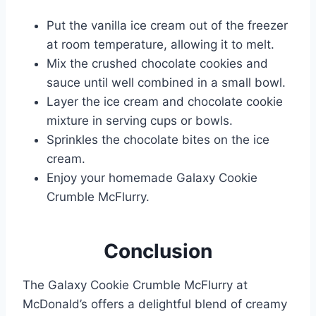
Put the vanilla ice cream out of the freezer
at room temperature, allowing it to melt.
Mix the crushed chocolate cookies and
sauce until well combined in a small bowl.
Layer the ice cream and chocolate cookie
mixture in serving cups or bowls.
Sprinkles the chocolate bites on the ice
cream.
Enjoy your homemade Galaxy Cookie
Crumble McFlurry.
Conclusion
The Galaxy Cookie Crumble McFlurry at
McDonald’s offers a delightful blend of creamy