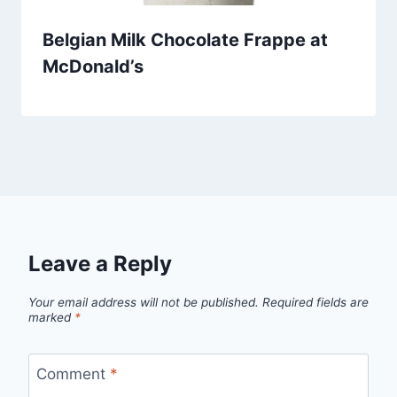
Belgian Milk Chocolate Frappe at
McDonald’s
Leave a Reply
Your email address will not be published.
Required fields are
marked
*
Comment
*