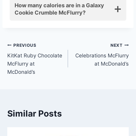
How many calories are in a Galaxy
Cookie Crumble McFlurry?
Post
PREVIOUS
NEXT
KitKat Ruby Chocolate
Celebrations McFlurry
navigation
McFlurry at
at McDonald’s
McDonald’s
Similar Posts