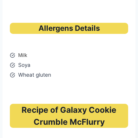
Allergens Details
Milk
Soya
Wheat gluten
Recipe of Galaxy Cookie
Crumble McFlurry