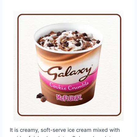
It is creamy, soft-serve ice cream mixed with