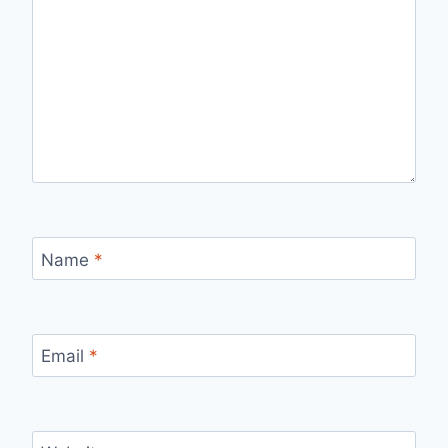
Name
*
Email
*