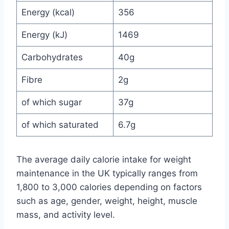
Energy (kcal)
356
Energy (kJ)
1469
Carbohydrates
40g
Fibre
2g
of which sugar
37g
of which saturated
6.7g
The average daily calorie intake for weight
maintenance in the UK typically ranges from
1,800 to 3,000 calories depending on factors
such as age, gender, weight, height, muscle
mass, and activity level.