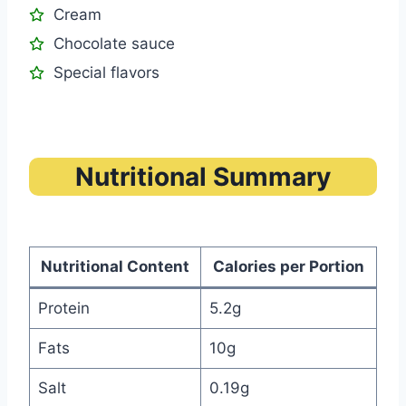
Cream
Chocolate sauce
Special flavors
Nutritional Summary
Nutritional Content
Calories per Portion
Protein
5.2g
Fats
10g
Salt
0.19g