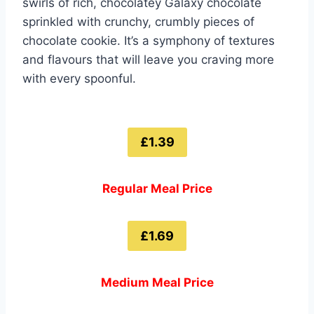
swirls of rich, chocolatey Galaxy chocolate
sprinkled with crunchy, crumbly pieces of
chocolate cookie. It’s a symphony of textures
and flavours that will leave you craving more
with every spoonful.
£1.39
Regular Meal Price
£1.69
Medium Meal Price