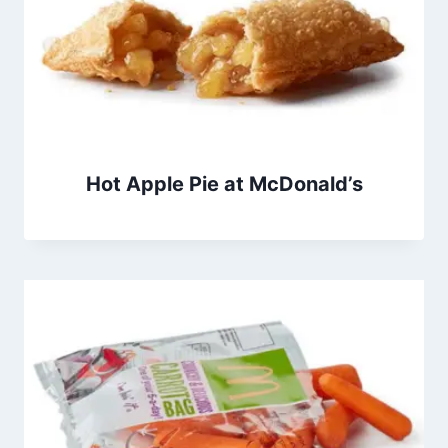
Hot Apple Pie at McDonald’s