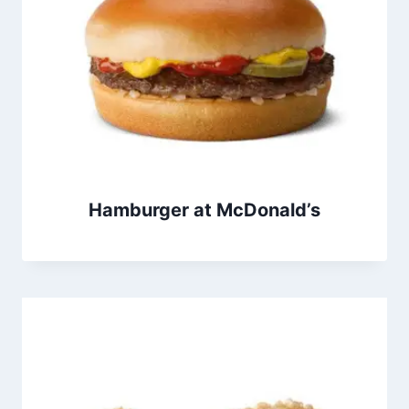
Hamburger at McDonald’s