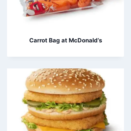
Carrot Bag at McDonald’s