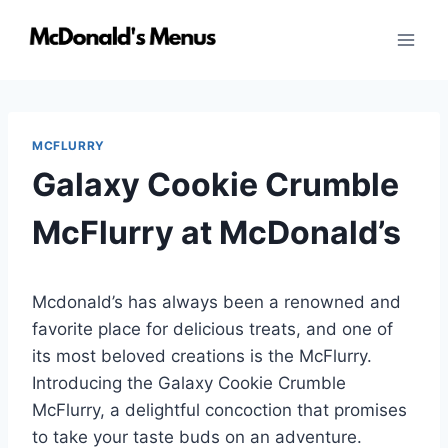
Skip
to
content
MCFLURRY
Galaxy Cookie Crumble
McFlurry at McDonald’s
Mcdonald’s has always been a renowned and
favorite place for delicious treats, and one of
its most beloved creations is the McFlurry.
Introducing the Galaxy Cookie Crumble
McFlurry, a delightful concoction that promises
to take your taste buds on an adventure.