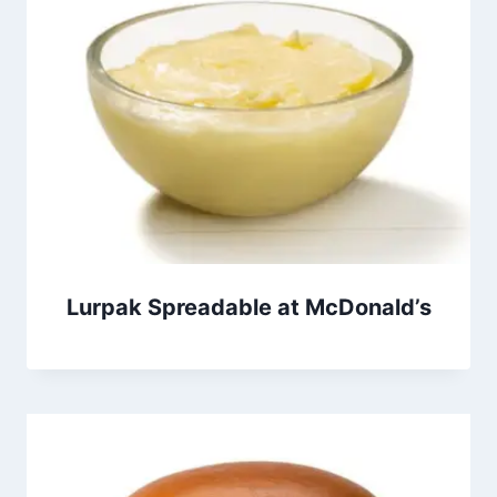
Lurpak Spreadable at McDonald’s