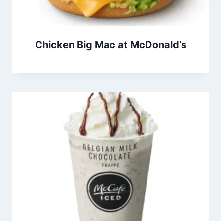
Chicken Big Mac at McDonald’s