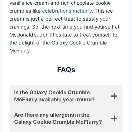
vanilla ice cream and rich chocolate cookie
crumbles like
celebrations mcflurry
. This ice
cream is just a perfect treat to satisfy your
cravings. So, the next time you find yourself at
McDonald’s, don’t hesitate to treat yourself to
the delight of the Galaxy Cookie Crumble
McFlurry.
FAQs
Is the Galaxy Cookie Crumble
McFlurry available year-round?
Are there any allergens in the
Galaxy Cookie Crumble McFlurry?