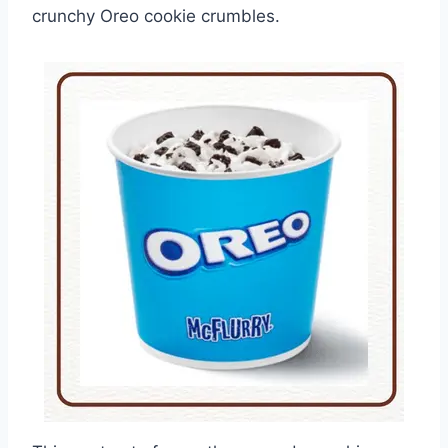
crunchy Oreo cookie crumbles.