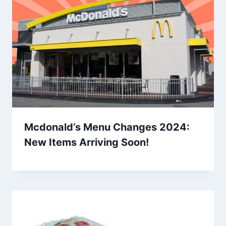
Mcdonald’s Menu Changes 2024:
New Items Arriving Soon!