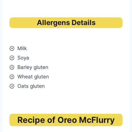
Allergens Details
Milk
Soya
Barley gluten
Wheat gluten
Oats gluten
Recipe of Oreo McFlurry