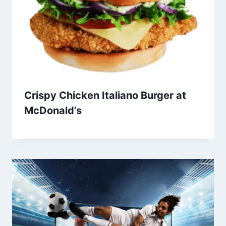
Crispy Chicken Italiano Burger at
McDonald’s