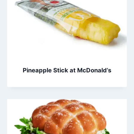
Pineapple Stick at McDonald’s