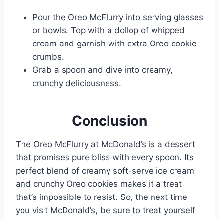
Pour the Oreo McFlurry into serving glasses
or bowls. Top with a dollop of whipped
cream and garnish with extra Oreo cookie
crumbs.
Grab a spoon and dive into creamy,
crunchy deliciousness.
Conclusion
The Oreo McFlurry at McDonald’s is a dessert
that promises pure bliss with every spoon. Its
perfect blend of creamy soft-serve ice cream
and crunchy Oreo cookies makes it a treat
that’s impossible to resist. So, the next time
you visit McDonald’s, be sure to treat yourself