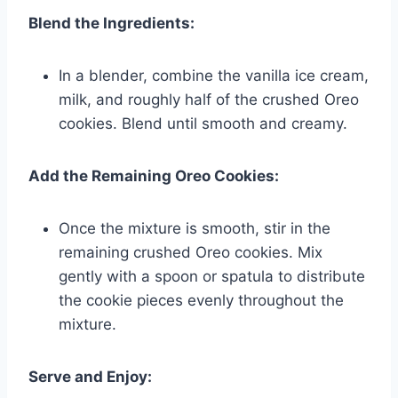
Blend the Ingredients:
In a blender, combine the vanilla ice cream,
milk, and roughly half of the crushed Oreo
cookies. Blend until smooth and creamy.
Add the Remaining Oreo Cookies:
Once the mixture is smooth, stir in the
remaining crushed Oreo cookies. Mix
gently with a spoon or spatula to distribute
the cookie pieces evenly throughout the
mixture.
Serve and Enjoy: