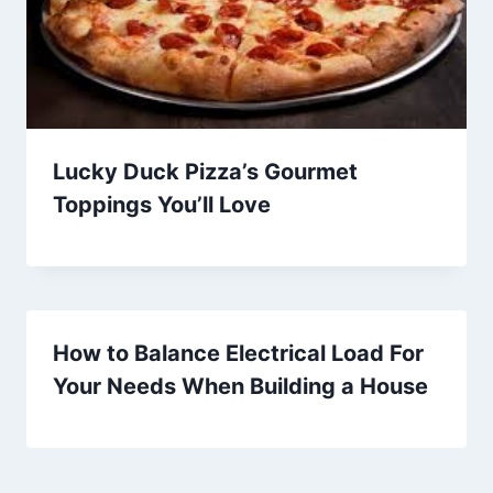
Lucky Duck Pizza’s Gourmet
Toppings You’ll Love
How to Balance Electrical Load For
Your Needs When Building a House