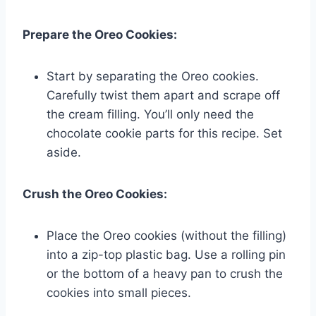
Prepare the Oreo Cookies:
Start by separating the Oreo cookies.
Carefully twist them apart and scrape off
the cream filling. You’ll only need the
chocolate cookie parts for this recipe. Set
aside.
Crush the Oreo Cookies:
Place the Oreo cookies (without the filling)
into a zip-top plastic bag. Use a rolling pin
or the bottom of a heavy pan to crush the
cookies into small pieces.