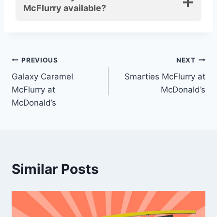
McFlurry available?
Post
PREVIOUS
NEXT
Galaxy Caramel
Smarties McFlurry at
navigation
McFlurry at
McDonald’s
McDonald’s
Similar Posts