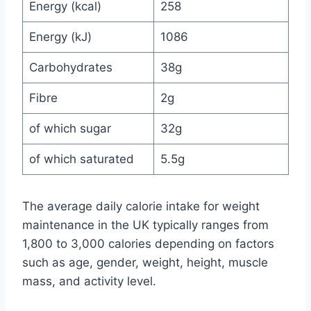
Energy (kcal)
258
Energy (kJ)
1086
Carbohydrates
38g
Fibre
2g
of which sugar
32g
of which saturated
5.5g
The average daily calorie intake for weight
maintenance in the UK typically ranges from
1,800 to 3,000 calories depending on factors
such as age, gender, weight, height, muscle
mass, and activity level.