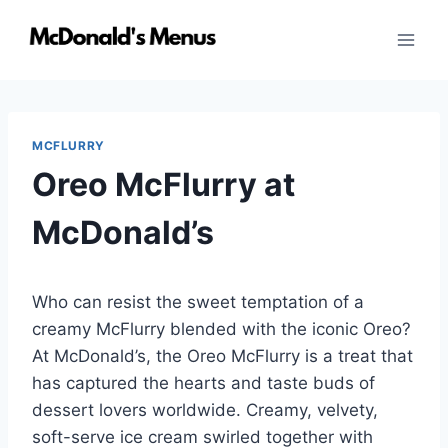
Skip
to
content
MCFLURRY
Oreo McFlurry at
McDonald’s
Who can resist the sweet temptation of a
creamy McFlurry blended with the iconic Oreo?
At McDonald’s, the Oreo McFlurry is a treat that
has captured the hearts and taste buds of
dessert lovers worldwide. Creamy, velvety,
soft-serve ice cream swirled together with