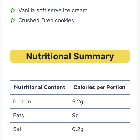
Vanilla soft serve ice cream
Crushed Oreo cookies
Nutritional Summary
Nutritional Content
Calories per Portion
Protein
5.2g
Fats
9g
Salt
0.2g