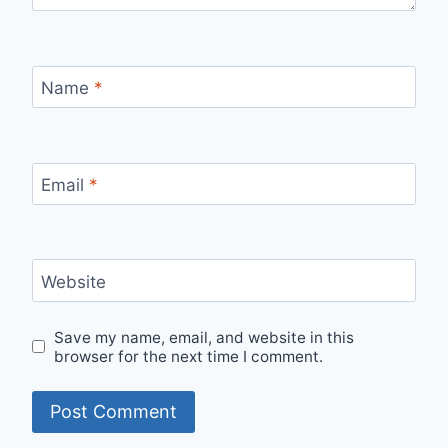
Name
*
Email
*
Website
Save my name, email, and website in this
browser for the next time I comment.