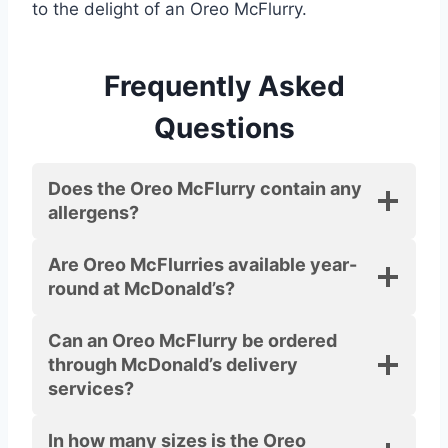
to the delight of an Oreo McFlurry.
Frequently Asked
Questions
Does the Oreo McFlurry contain any
allergens?
Are Oreo McFlurries available year-
round at McDonald’s?
Can an Oreo McFlurry be ordered
through McDonald’s delivery
services?
In how many sizes is the Oreo