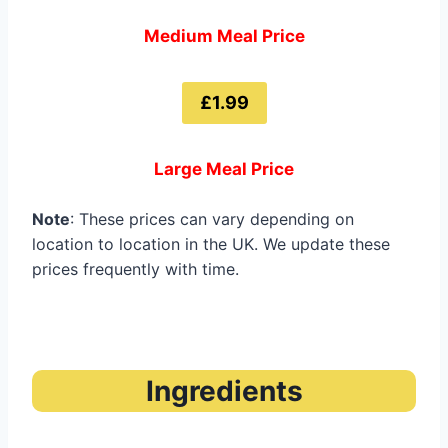
Medium Meal Price
£1.99
Large Meal Price
Note
: These prices can vary depending on
location to location in the UK. We update these
prices frequently with time.
Ingredients