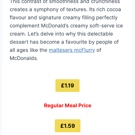
This contrast of smoothness and crunchiness
creates a symphony of textures. Its rich cocoa
flavour and signature creamy filling perfectly
complement McDonald’s creamy soft-serve ice
cream. Let’s delve into why this delectable
dessert has become a favourite by people of
all ages like the
maltesers mcFlurry
of
McDonalds.
£1.19
Regular Meal Price
£1.59