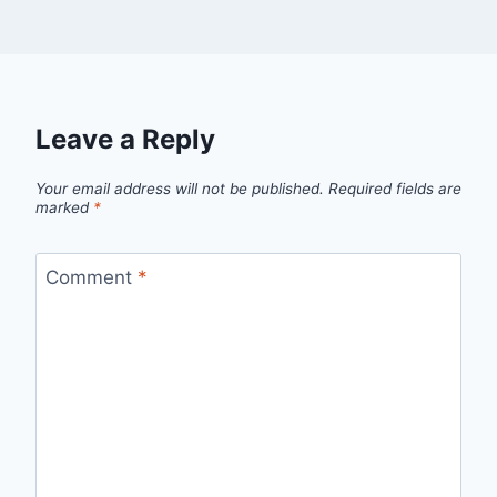
Leave a Reply
Your email address will not be published.
Required fields are
marked
*
Comment
*