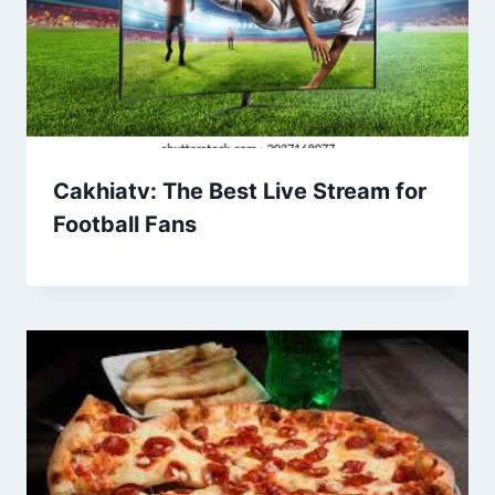
Cakhiatv: The Best Live Stream for
Football Fans