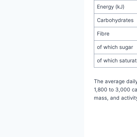
Energy (kJ)
Carbohydrates
Fibre
of which sugar
of which satura
The average daily
1,800 to 3,000 ca
mass, and activity