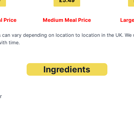
9
£5.49
l Price
Medium Meal Price
Large
s can vary depending on location to location in the UK. We
ith time.
Ingredients
r