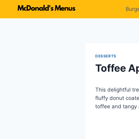
Skip
Burg
to
content
DESSERTS
Toffee A
This delightful t
fluffy donut coat
toffee and tangy a