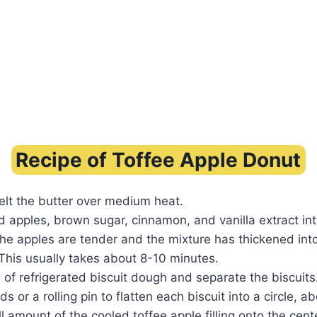
Recipe of Toffee Apple Donut
 melt the butter over medium heat.
 apples, brown sugar, cinnamon, and vanilla extract int
 the apples are tender and the mixture has thickened int
This usually takes about 8-10 minutes.
of refrigerated biscuit dough and separate the biscuits
 or a rolling pin to flatten each biscuit into a circle, ab
 amount of the cooled toffee apple filling onto the cent