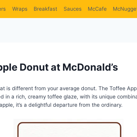
ers
Wraps
Breakfast
Sauces
McCafe
McNugge
pple Donut at McDonald’s
reat is different from your average donut. The Toffee Appl
ed in a rich, creamy toffee glaze, with its unique combin
pple, it’s a delightful departure from the ordinary.