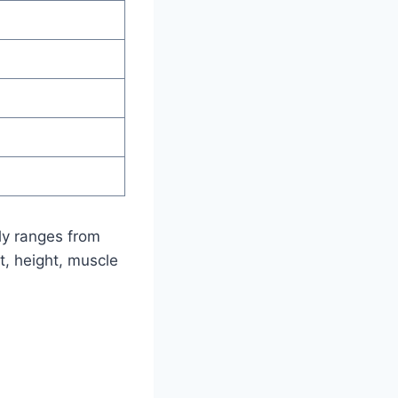
lly ranges from
t, height, muscle