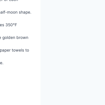
 half-moon shape.
ches 350°F
are golden brown
 paper towels to
e.