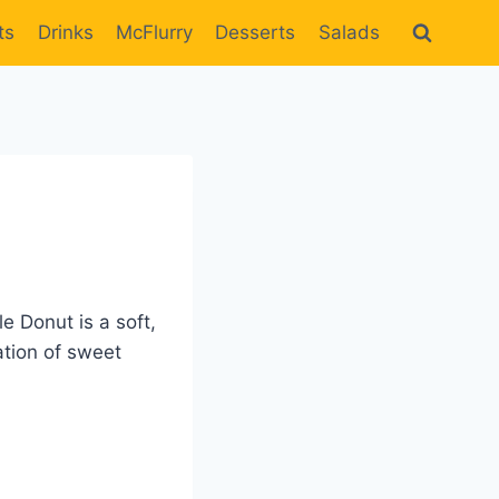
ts
Drinks
McFlurry
Desserts
Salads
e Donut is a soft,
ation of sweet