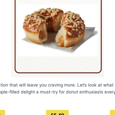
ation that will leave you craving more. Let’s look at what
pple-filled delight a must-try for donut enthusiasts eve