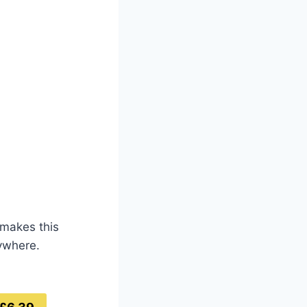
 makes this
rywhere.