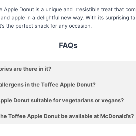
 Apple Donut is a unique and irresistible treat that com
 and apple in a delightful new way. With its surprising t
it’s the perfect snack for any occasion.
FAQs
ies are there in it?
allergens in the Toffee Apple Donut?
Apple Donut suitable for vegetarians or vegans?
the Toffee Apple Donut be available at McDonald’s?