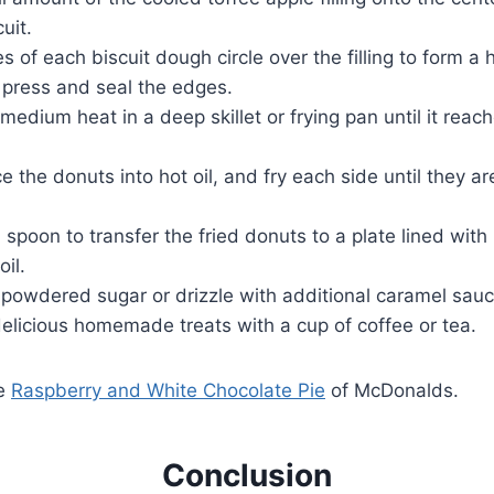
uit.
s of each biscuit dough circle over the filling to form a
 press and seal the edges.
 medium heat in a deep skillet or frying pan until it rea
ce the donuts into hot oil, and fry each side until they 
 spoon to transfer the fried donuts to a plate lined with
oil.
 powdered sugar or drizzle with additional caramel sauc
elicious homemade treats with a cup of coffee or tea.
ve
Raspberry and White Chocolate Pie
of McDonalds.
Conclusion