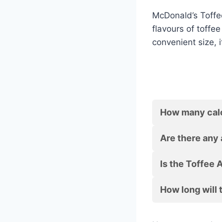
McDonald’s Toffee
flavours of toffee
convenient size, 
How many calor
Are there any 
Is the Toffee 
How long will 