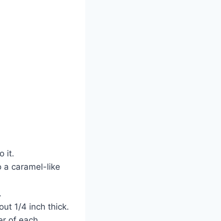
o it.
o a caramel-like
.
out 1/4 inch thick.
er of each