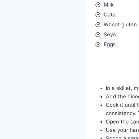
Milk
Oats
Wheat gluten
Soya
Eggs
In a skillet,
Add the diced
Cook it until
consistency. 
Open the can 
Use your hands
Spoon a small