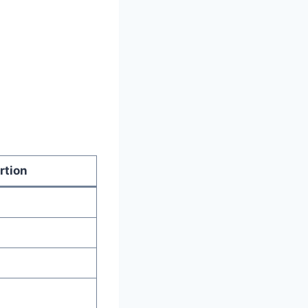
rtion