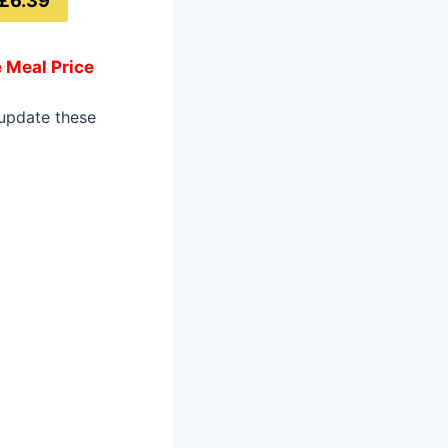
£6.39
 Meal Price
 update these