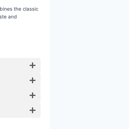
bines the classic
aste and