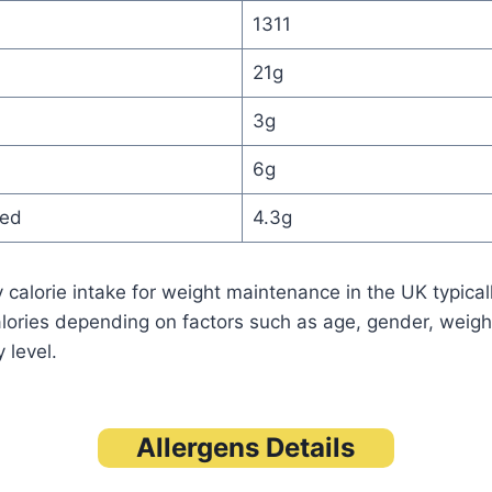
1311
21g
3g
6g
ted
4.3g
 calorie intake for weight maintenance in the UK typica
lories depending on factors such as age, gender, weigh
 level.
Allergens Details