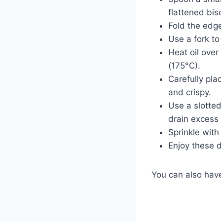
flattened bisc
Fold the edge
Use a fork to
Heat oil over
(175°C).
Carefully pla
and crispy.
Use a slotted
drain excess 
Sprinkle with
Enjoy these d
You can also ha