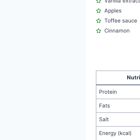
Vanilla extract
Apples
Toffee sauce
Cinnamon
Nutr
Protein
Fats
Salt
Energy (kcal)