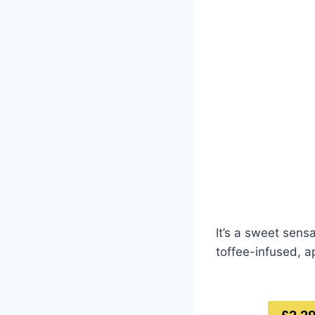
It’s a sweet sens
toffee-infused, a