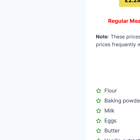
£2.2
Regular Mea
Note
: These price
prices frequently w
Flour
Baking powde
Milk
Eggs
Butter