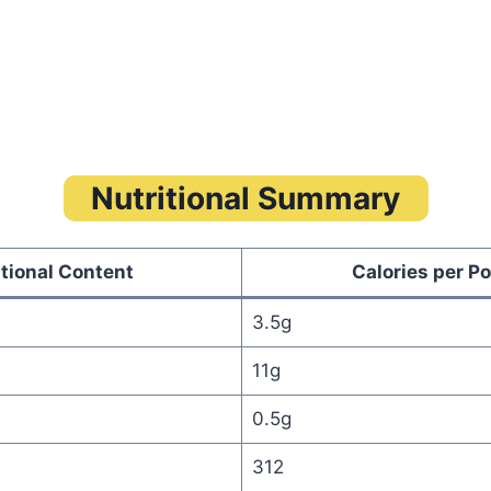
Nutritional Summary
itional Content
Calories per Po
3.5g
11g
0.5g
312