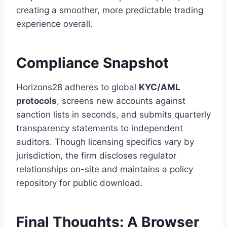
creating a smoother, more predictable trading
experience overall.
Compliance Snapshot
Horizons28 adheres to global
KYC/AML
protocols
, screens new accounts against
sanction lists in seconds, and submits quarterly
transparency statements to independent
auditors. Though licensing specifics vary by
jurisdiction, the firm discloses regulator
relationships on-site and maintains a policy
repository for public download.
Final Thoughts: A Browser