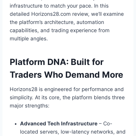
infrastructure to match your pace. In this
detailed Horizons28.com review, we’ll examine
the platform’s architecture, automation
capabilities, and trading experience from
multiple angles.
Platform DNA: Built for
Traders Who Demand More
Horizons28 is engineered for performance and
simplicity. At its core, the platform blends three
major strengths:
Advanced Tech Infrastructure
– Co-
located servers, low-latency networks, and