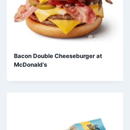
Bacon Double Cheeseburger at
McDonald’s