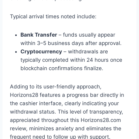
Typical arrival times noted include:
Bank Transfer
– funds usually appear
within 3–5 business days after approval.
Cryptocurrency
– withdrawals are
typically completed within 24 hours once
blockchain confirmations finalize.
Adding to its user-friendly approach,
Horizons28 features a progress bar directly in
the cashier interface, clearly indicating your
withdrawal status. This level of transparency,
appreciated throughout this Horizons28.com
review, minimizes anxiety and eliminates the
frequent need to follow up with support,