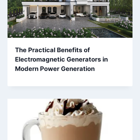
The Practical Benefits of
Electromagnetic Generators in
Modern Power Generation