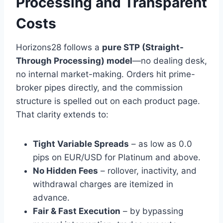
Processing and Transparent
Costs
Horizons28 follows a
pure STP (Straight-
Through Processing) model
—no dealing desk,
no internal market-making. Orders hit prime-
broker pipes directly, and the commission
structure is spelled out on each product page.
That clarity extends to:
Tight Variable Spreads
– as low as 0.0
pips on EUR/USD for Platinum and above.
No Hidden Fees
– rollover, inactivity, and
withdrawal charges are itemized in
advance.
Fair & Fast Execution
– by bypassing