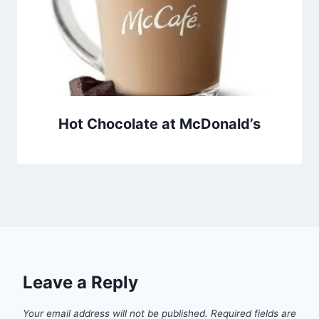
Hot Chocolate at McDonald’s
Leave a Reply
Your email address will not be published.
Required fields are