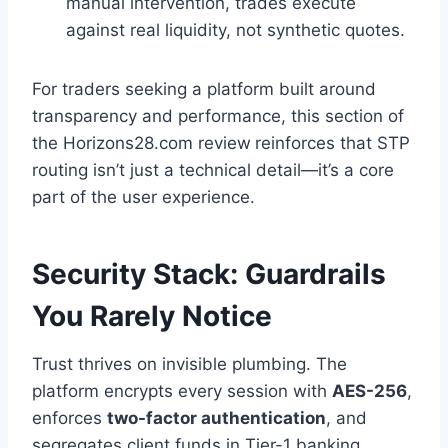
manual intervention, trades execute
against real liquidity, not synthetic quotes.
For traders seeking a platform built around
transparency and performance, this section of
the Horizons28.com review
reinforces that STP
routing isn’t just a technical detail—it’s a core
part of the user experience.
Security Stack: Guardrails
You Rarely Notice
Trust thrives on invisible plumbing. The
platform encrypts every session with
AES-256
,
enforces
two-factor authentication
, and
segregates client funds in Tier-1 banking