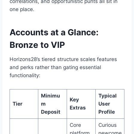
correlations, and opportunistic punts all sit in
one place.
Accounts at a Glance:
Bronze to VIP
Horizons28’s tiered structure scales features
and perks rather than gating essential
functionality:
Minimu
Typical
Key
Tier
m
User
Extras
Deposit
Profile
Core
Curious
platform
newcome