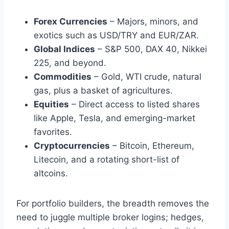
Forex Currencies
– Majors, minors, and
exotics such as USD/TRY and EUR/ZAR.
Global Indices
– S&P 500, DAX 40, Nikkei
225, and beyond.
Commodities
– Gold, WTI crude, natural
gas, plus a basket of agricultures.
Equities
– Direct access to listed shares
like Apple, Tesla, and emerging-market
favorites.
Cryptocurrencies
– Bitcoin, Ethereum,
Litecoin, and a rotating short-list of
altcoins.
For portfolio builders, the breadth removes the
need to juggle multiple broker logins; hedges,