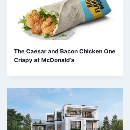
The Caesar and Bacon Chicken One
Crispy at McDonald’s