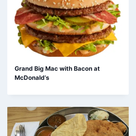
Grand Big Mac with Bacon at
McDonald’s