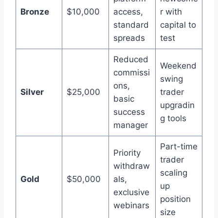
Bronze
$10,000
access,
r with
standard
capital to
spreads
test
Reduced
Weekend
commissi
swing
ons,
Silver
$25,000
trader
basic
upgradin
success
g tools
manager
Part-time
Priority
trader
withdraw
scaling
Gold
$50,000
als,
up
exclusive
position
webinars
size