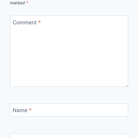
marked
*
Comment
*
Name
*