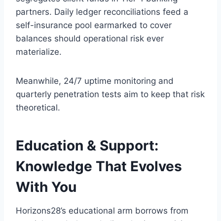
partners. Daily ledger reconciliations feed a
self-insurance pool earmarked to cover
balances should operational risk ever
materialize.
Meanwhile, 24/7 uptime monitoring and
quarterly penetration tests aim to keep that risk
theoretical.
Education & Support:
Knowledge That Evolves
With You
Horizons28’s educational arm borrows from