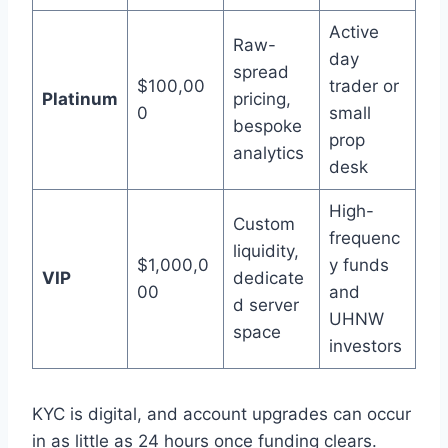
Active
Raw-
day
spread
$100,00
trader or
Platinum
pricing,
0
small
bespoke
prop
analytics
desk
High-
Custom
frequenc
liquidity,
$1,000,0
y funds
VIP
dedicate
00
and
d server
UHNW
space
investors
KYC is digital, and account upgrades can occur
in as little as 24 hours once funding clears.