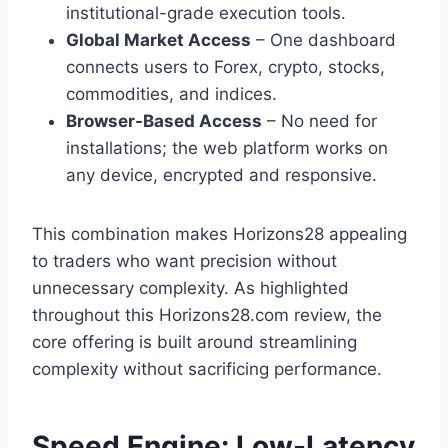
institutional-grade execution tools.
Global Market Access
– One dashboard
connects users to Forex, crypto, stocks,
commodities, and indices.
Browser-Based Access
– No need for
installations; the web platform works on
any device, encrypted and responsive.
This combination makes Horizons28 appealing
to traders who want precision without
unnecessary complexity. As highlighted
throughout this Horizons28.com review, the
core offering is built around streamlining
complexity without sacrificing performance.
Speed Engine: Low-Latency