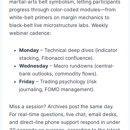
martial-arts belt symbolism, letting participants
progress through color-coded modules—from
white-belt primers on margin mechanics to
black-belt live microstructure labs. Weekly
webinar cadence:
Monday
– Technical deep dives (indicator
stacking, Fibonacci confluence).
Wednesday
– Macro rundowns (central-
bank outlooks, commodity flows).
Friday
– Trading psychology (risk
journaling, FOMO management).
Miss a session? Archives post the same day.
For real-time questions, live chat, email desks,
and direct-line phone support respond in under
30 seconds on average, according to the latest