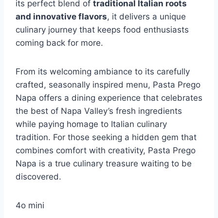
its perfect blend of
traditional Italian roots
and innovative flavors
, it delivers a unique
culinary journey that keeps food enthusiasts
coming back for more.
From its welcoming ambiance to its carefully
crafted, seasonally inspired menu, Pasta Prego
Napa offers a dining experience that celebrates
the best of Napa Valley’s fresh ingredients
while paying homage to Italian culinary
tradition. For those seeking a hidden gem that
combines comfort with creativity, Pasta Prego
Napa is a true culinary treasure waiting to be
discovered.
4o mini