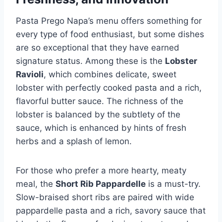
Pasta Prego Napa’s menu offers something for
every type of food enthusiast, but some dishes
are so exceptional that they have earned
signature status. Among these is the
Lobster
Ravioli
, which combines delicate, sweet
lobster with perfectly cooked pasta and a rich,
flavorful butter sauce. The richness of the
lobster is balanced by the subtlety of the
sauce, which is enhanced by hints of fresh
herbs and a splash of lemon.
For those who prefer a more hearty, meaty
meal, the
Short Rib Pappardelle
is a must-try.
Slow-braised short ribs are paired with wide
pappardelle pasta and a rich, savory sauce that