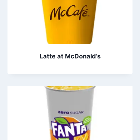
Latte at McDonald’s