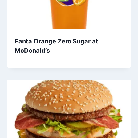
Fanta Orange Zero Sugar at
McDonald’s