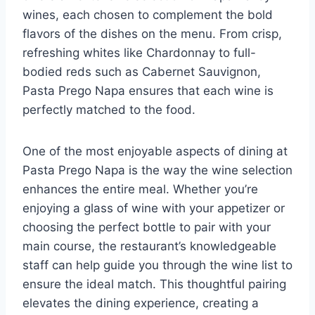
wines, each chosen to complement the bold
flavors of the dishes on the menu. From crisp,
refreshing whites like Chardonnay to full-
bodied reds such as Cabernet Sauvignon,
Pasta Prego Napa ensures that each wine is
perfectly matched to the food.
One of the most enjoyable aspects of dining at
Pasta Prego Napa is the way the wine selection
enhances the entire meal. Whether you’re
enjoying a glass of wine with your appetizer or
choosing the perfect bottle to pair with your
main course, the restaurant’s knowledgeable
staff can help guide you through the wine list to
ensure the ideal match. This thoughtful pairing
elevates the dining experience, creating a