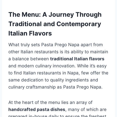
The Menu: A Journey Through
Traditional and Contemporary
Italian Flavors
What truly sets Pasta Prego Napa apart from
other Italian restaurants is its ability to maintain
a balance between
traditional Italian flavors
and modern culinary innovation. While it’s easy
to find Italian restaurants in Napa, few offer the
same dedication to quality ingredients and
culinary craftsmanship as Pasta Prego Napa.
At the heart of the menu lies an array of
handcrafted pasta dishes
, many of which are
prepared in-house daily to ensure the freshest