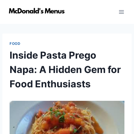
Skip
to
content
FOOD
Inside Pasta Prego
Napa: A Hidden Gem for
Food Enthusiasts