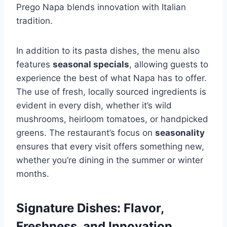
Prego Napa blends innovation with Italian
tradition.
In addition to its pasta dishes, the menu also
features
seasonal specials
, allowing guests to
experience the best of what Napa has to offer.
The use of fresh, locally sourced ingredients is
evident in every dish, whether it’s wild
mushrooms, heirloom tomatoes, or handpicked
greens. The restaurant’s focus on
seasonality
ensures that every visit offers something new,
whether you’re dining in the summer or winter
months.
Signature Dishes: Flavor,
Freshness, and Innovation