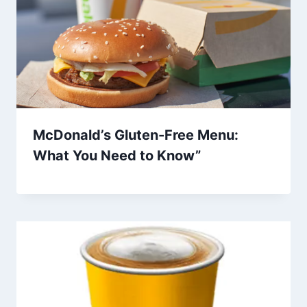
McDonald’s Gluten-Free Menu:
What You Need to Know”