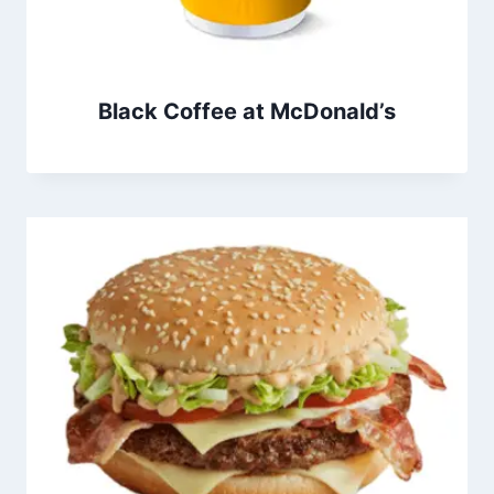
Black Coffee at McDonald’s