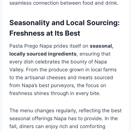
seamless connection between food and drink.
Seasonality and Local Sourcing:
Freshness at Its Best
Pasta Prego Napa prides itself on
seasonal,
locally sourced ingredients
, ensuring that
every dish celebrates the bounty of Napa
Valley. From the produce grown in local farms
to the artisanal cheeses and meats sourced
from Napa’s best purveyors, the focus on
freshness shines through in every bite.
The menu changes regularly, reflecting the best
seasonal offerings Napa has to provide. In the
fall, diners can enjoy rich and comforting