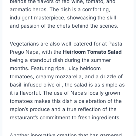
blends the flavors of red wine, tomato, and
aromatic herbs. The dish is a comforting,
indulgent masterpiece, showcasing the skill
and passion of the chefs behind the scenes.
Vegetarians are also well-catered for at Pasta
Prego Napa, with the
Heirloom Tomato Salad
being a standout dish during the summer
months. Featuring ripe, juicy heirloom
tomatoes, creamy mozzarella, and a drizzle of
basil-infused olive oil, the salad is as simple as
it is flavorful. The use of Napa’s locally grown
tomatoes makes this dish a celebration of the
region’s produce and a true reflection of the
restaurant’s commitment to fresh ingredients.
Another innovative creation that has garnered