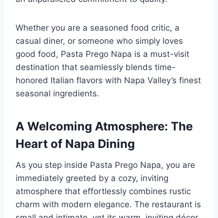
Whether you are a seasoned food critic, a
casual diner, or someone who simply loves
good food, Pasta Prego Napa is a must-visit
destination that seamlessly blends time-
honored Italian flavors with Napa Valley’s finest
seasonal ingredients.
A Welcoming Atmosphere: The
Heart of Napa Dining
As you step inside Pasta Prego Napa, you are
immediately greeted by a cozy, inviting
atmosphere that effortlessly combines rustic
charm with modern elegance. The restaurant is
small and intimate, yet its warm, inviting décor