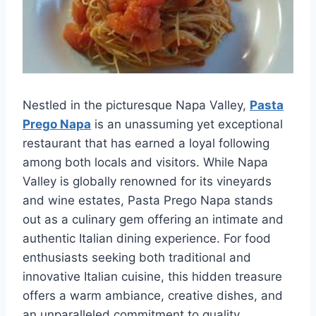
Nestled in the picturesque Napa Valley,
Pasta
Prego Napa
is an unassuming yet exceptional
restaurant that has earned a loyal following
among both locals and visitors. While Napa
Valley is globally renowned for its vineyards
and wine estates, Pasta Prego Napa stands
out as a culinary gem offering an intimate and
authentic Italian dining experience. For food
enthusiasts seeking both traditional and
innovative Italian cuisine, this hidden treasure
offers a warm ambiance, creative dishes, and
an unparalleled commitment to quality.