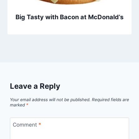
Big Tasty with Bacon at McDonald’s
Leave a Reply
Your email address will not be published.
Required fields are
marked
*
Comment
*