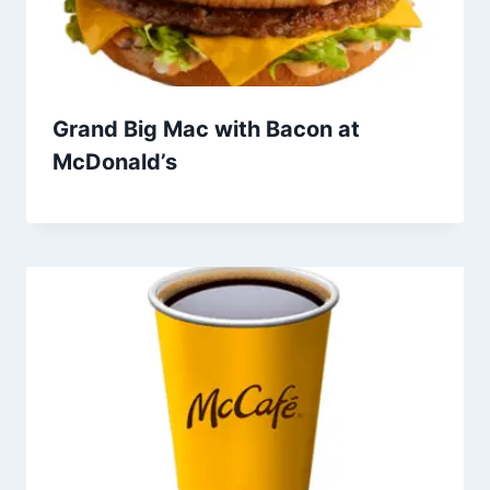
Grand Big Mac with Bacon at
McDonald’s