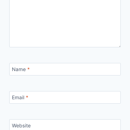
Name
*
Email
*
Website