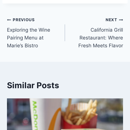
Post
PREVIOUS
NEXT
Exploring the Wine
California Grill
navigation
Pairing Menu at
Restaurant: Where
Marie’s Bistro
Fresh Meets Flavor
Similar Posts