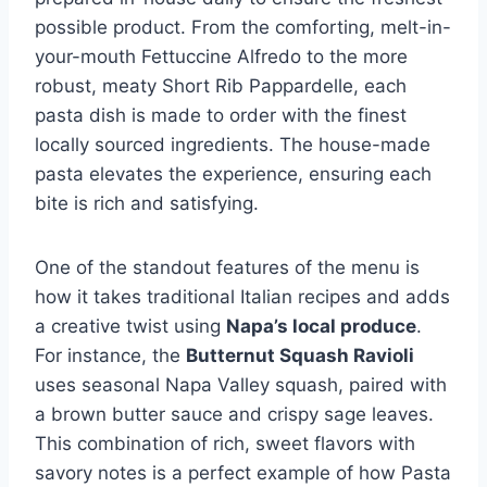
possible product. From the comforting, melt-in-
your-mouth Fettuccine Alfredo to the more
robust, meaty Short Rib Pappardelle, each
pasta dish is made to order with the finest
locally sourced ingredients. The house-made
pasta elevates the experience, ensuring each
bite is rich and satisfying.
One of the standout features of the menu is
how it takes traditional Italian recipes and adds
a creative twist using
Napa’s local produce
.
For instance, the
Butternut Squash Ravioli
uses seasonal Napa Valley squash, paired with
a brown butter sauce and crispy sage leaves.
This combination of rich, sweet flavors with
savory notes is a perfect example of how Pasta