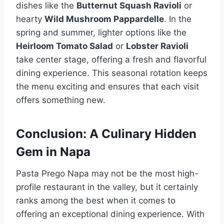
dishes like the
Butternut Squash Ravioli
or
hearty
Wild Mushroom Pappardelle
. In the
spring and summer, lighter options like the
Heirloom Tomato Salad
or
Lobster Ravioli
take center stage, offering a fresh and flavorful
dining experience. This seasonal rotation keeps
the menu exciting and ensures that each visit
offers something new.
Conclusion: A Culinary Hidden
Gem in Napa
Pasta Prego Napa may not be the most high-
profile restaurant in the valley, but it certainly
ranks among the best when it comes to
offering an exceptional dining experience. With