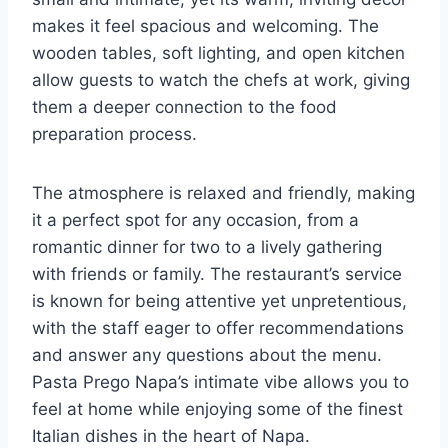
makes it feel spacious and welcoming. The
wooden tables, soft lighting, and open kitchen
allow guests to watch the chefs at work, giving
them a deeper connection to the food
preparation process.
The atmosphere is relaxed and friendly, making
it a perfect spot for any occasion, from a
romantic dinner for two to a lively gathering
with friends or family. The restaurant’s service
is known for being attentive yet unpretentious,
with the staff eager to offer recommendations
and answer any questions about the menu.
Pasta Prego Napa’s intimate vibe allows you to
feel at home while enjoying some of the finest
Italian dishes in the heart of Napa.