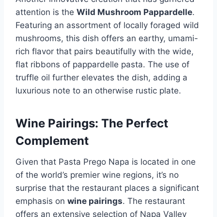
attention is the
Wild Mushroom Pappardelle
.
Featuring an assortment of locally foraged wild
mushrooms, this dish offers an earthy, umami-
rich flavor that pairs beautifully with the wide,
flat ribbons of pappardelle pasta. The use of
truffle oil further elevates the dish, adding a
luxurious note to an otherwise rustic plate.
Wine Pairings: The Perfect
Complement
Given that Pasta Prego Napa is located in one
of the world’s premier wine regions, it’s no
surprise that the restaurant places a significant
emphasis on
wine pairings
. The restaurant
offers an extensive selection of Napa Valley