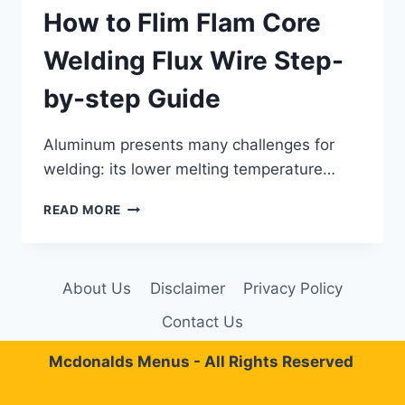
How to Flim Flam Core
Welding Flux Wire Step-
by-step Guide
Aluminum presents many challenges for
welding: its lower melting temperature…
HOW
READ MORE
TO
FLIM
FLAM
CORE
About Us
Disclaimer
Privacy Policy
WELDING
FLUX
Contact Us
WIRE
STEP-
Mcdonalds Menus - All Rights Reserved
BY-
STEP