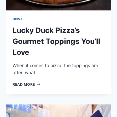
NEWS
Lucky Duck Pizza’s
Gourmet Toppings You’ll
Love
When it comes to pizza, the toppings are
often what…
LUCKY
READ MORE
DUCK
PIZZA’S
GOURMET
TOPPINGS
YOU’LL
LOVE