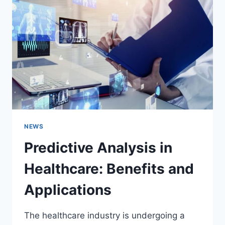
NEWS
Predictive Analysis in
Healthcare: Benefits and
Applications
The healthcare industry is undergoing a