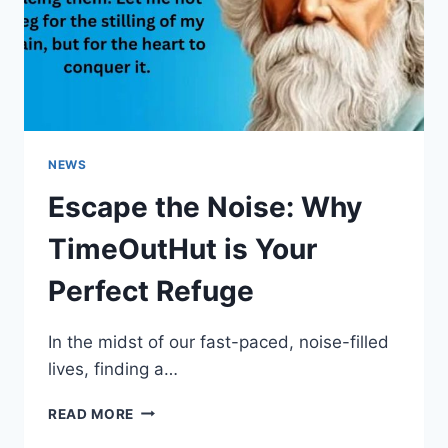
NEWS
Escape the Noise: Why
TimeOutHut is Your
Perfect Refuge
In the midst of our fast-paced, noise-filled
lives, finding a…
ESCAPE
READ MORE
THE