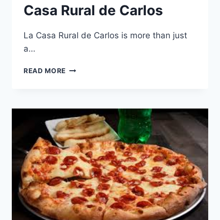
Casa Rural de Carlos
La Casa Rural de Carlos is more than just
a…
TOP
READ MORE
ACTIVITIES
TO
ENJOY
DURING
YOUR
STAY
AT
LA
CASA
RURAL
DE
CARLOS