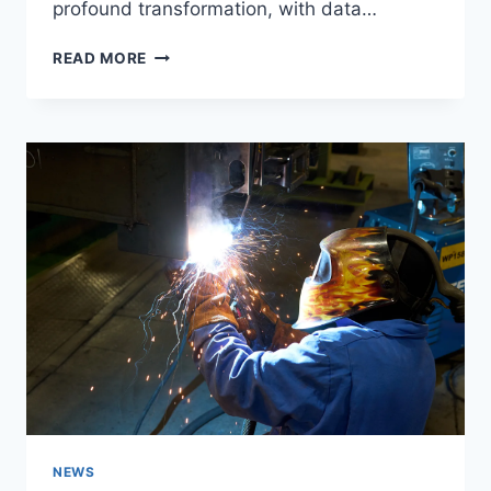
profound transformation, with data…
PREDICTIVE
READ MORE
ANALYSIS
IN
HEALTHCARE:
BENEFITS
AND
APPLICATIONS
NEWS