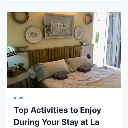
NOISE:
WHY
TIMEOUTHUT
IS
YOUR
PERFECT
REFUGE
NEWS
Top Activities to Enjoy
During Your Stay at La