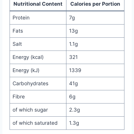
Nutritional Content
Calories per Portion
Protein
7g
Fats
13g
Salt
1.1g
Energy (kcal)
321
Energy (kJ)
1339
Carbohydrates
41g
Fibre
6g
of which sugar
2.3g
of which saturated
1.3g