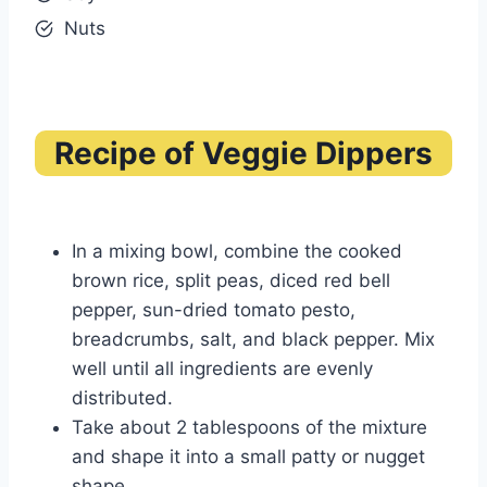
Nuts
Recipe of Veggie Dippers
In a mixing bowl, combine the cooked
brown rice, split peas, diced red bell
pepper, sun-dried tomato pesto,
breadcrumbs, salt, and black pepper. Mix
well until all ingredients are evenly
distributed.
Take about 2 tablespoons of the mixture
and shape it into a small patty or nugget
shape.