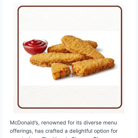
McDonald’s, renowned for its diverse menu
offerings, has crafted a delightful option for