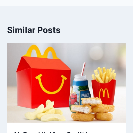
Similar Posts