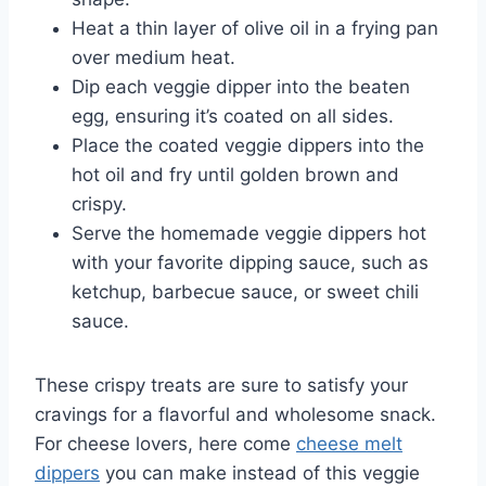
Heat a thin layer of olive oil in a frying pan
over medium heat.
Dip each veggie dipper into the beaten
egg, ensuring it’s coated on all sides.
Place the coated veggie dippers into the
hot oil and fry until golden brown and
crispy.
Serve the homemade veggie dippers hot
with your favorite dipping sauce, such as
ketchup, barbecue sauce, or sweet chili
sauce.
These crispy treats are sure to satisfy your
cravings for a flavorful and wholesome snack.
For cheese lovers, here come
cheese melt
dippers
you can make instead of this veggie