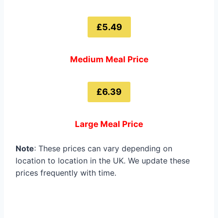
£5.49
Medium Meal Price
£6.39
Large Meal Price
Note
: These prices can vary depending on
location to location in the UK. We update these
prices frequently with time.