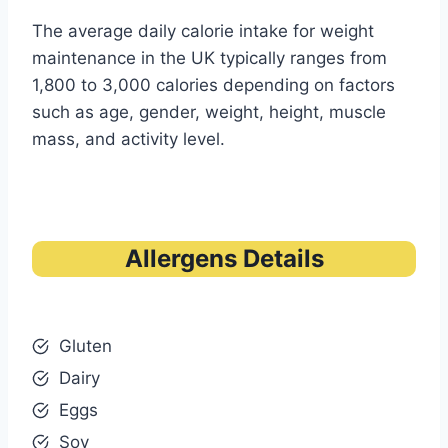
The average daily calorie intake for weight
maintenance in the UK typically ranges from
1,800 to 3,000 calories depending on factors
such as age, gender, weight, height, muscle
mass, and activity level.
Allergens Details
Gluten
Dairy
Eggs
Soy