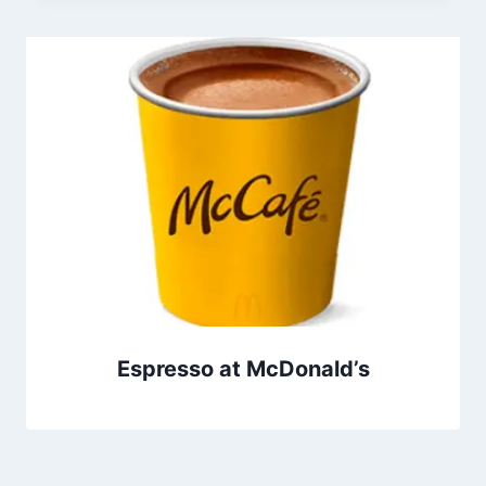
Espresso at McDonald’s