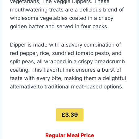
vegetarians, The Veggie Dippers. These
mouthwatering treats are a delicious blend of
wholesome vegetables coated in a crispy
golden batter and served in four packs.
Dipper is made with a savory combination of
red pepper, rice, sundried tomato pesto, and
split peas, all wrapped in a crispy breadcrumb
coating. This flavorful mix ensures a burst of
taste with every bite, making them a delightful
alternative to traditional meat-based options.
£3.39
Regular Meal Price