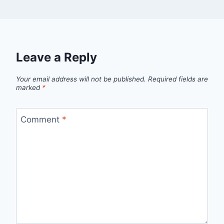
Leave a Reply
Your email address will not be published.
Required fields are
marked
*
Comment
*