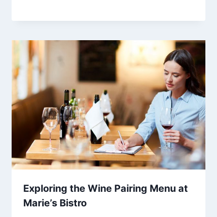
Exploring the Wine Pairing Menu at
Marie’s Bistro