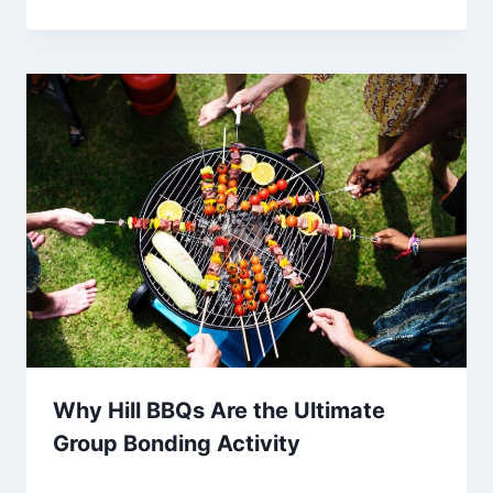
Why Hill BBQs Are the Ultimate
Group Bonding Activity