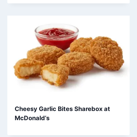
Cheesy Garlic Bites Sharebox at
McDonald’s