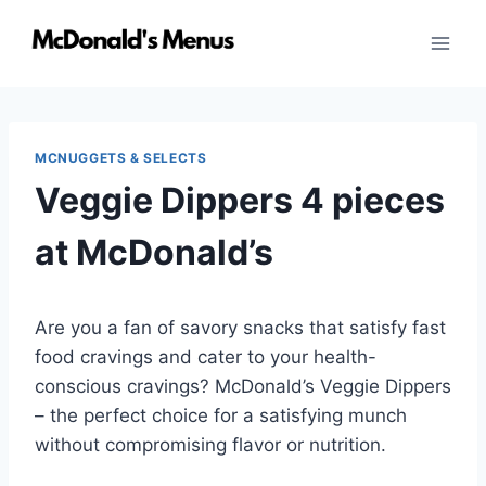
Skip
to
content
MCNUGGETS & SELECTS
Veggie Dippers 4 pieces
at McDonald’s
Are you a fan of savory snacks that satisfy fast
food cravings and cater to your health-
conscious cravings? McDonald’s Veggie Dippers
– the perfect choice for a satisfying munch
without compromising flavor or nutrition.