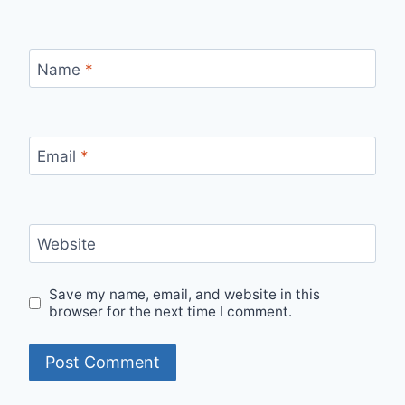
Name
*
Email
*
Website
Save my name, email, and website in this
browser for the next time I comment.