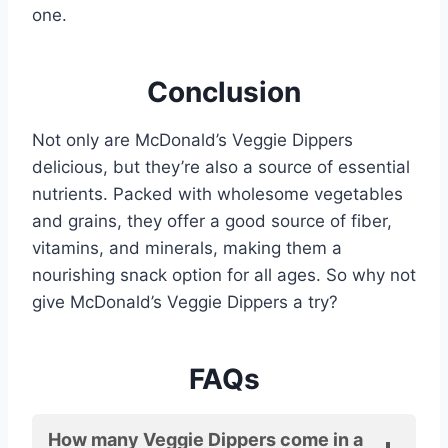
one.
Conclusion
Not only are McDonald’s Veggie Dippers
delicious, but they’re also a source of essential
nutrients. Packed with wholesome vegetables
and grains, they offer a good source of fiber,
vitamins, and minerals, making them a
nourishing snack option for all ages. So why not
give McDonald’s Veggie Dippers a try?
FAQs
How many Veggie Dippers come in a