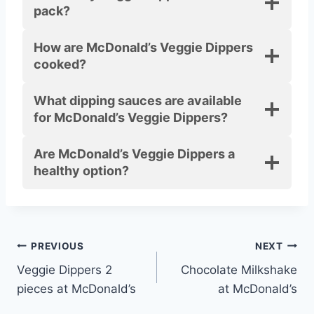
pack?
How are McDonald’s Veggie Dippers
cooked?
What dipping sauces are available
for McDonald’s Veggie Dippers?
Are McDonald’s Veggie Dippers a
healthy option?
Post
PREVIOUS
NEXT
Veggie Dippers 2
Chocolate Milkshake
navigation
pieces at McDonald’s
at McDonald’s