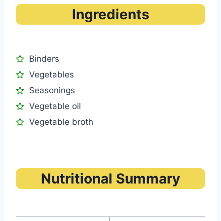
Ingredients
Binders
Vegetables
Seasonings
Vegetable oil
Vegetable broth
Nutritional Summary