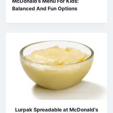
McDonald’s Menu For Kids:
Balanced And Fun Options
Lurpak Spreadable at McDonald’s