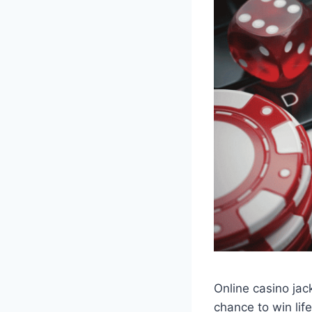
Online casino jac
chance to win li