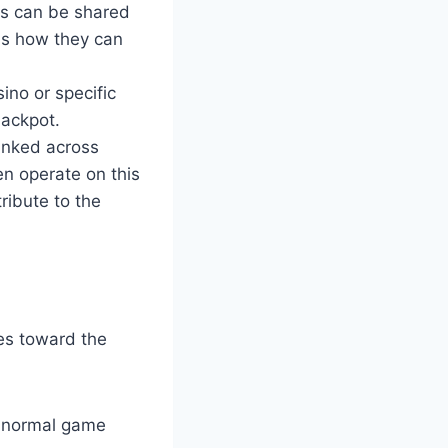
ts can be shared
ns how they can
ino or specific
jackpot.
linked across
n operate on this
ribute to the
oes toward the
d normal game