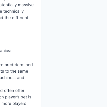
tentially massive
e technically
d the different
anics:
are predetermined
ets to the same
machines, and
d often offer
h player’s bet is
e more players