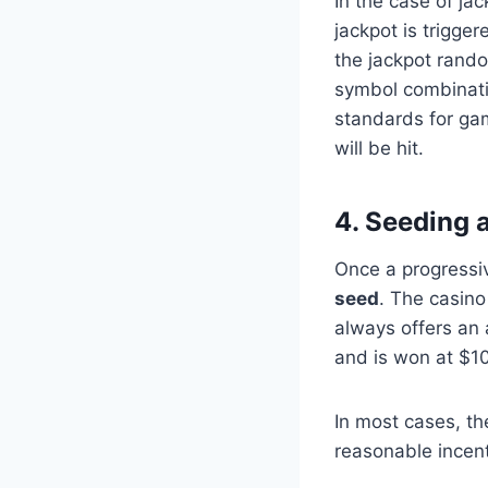
In the case of ja
jackpot is trigge
the jackpot random
symbol combinati
standards for gam
will be hit.
4. Seeding
Once a progressiv
seed
. The casino
always offers an a
and is won at $10 
In most cases, th
reasonable incent