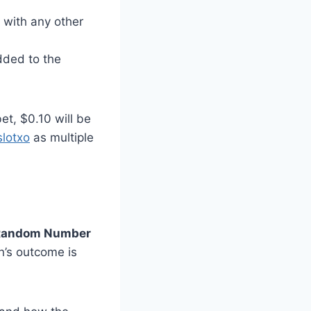
s with any other
dded to the
et, $0.10 will be
lotxo
as multiple
Random Number
n’s outcome is