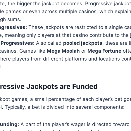
ate, the bigger the jackpot becomes. Progressive jackpo
ple games or even across multiple casinos, which explai
igh sums.
ogressives:
These jackpots are restricted to a single cas
, meaning only players at that casino contribute to the 
Progressives:
Also called
pooled jackpots
, these are 
 casinos. Games like
Mega Moolah
or
Mega Fortune
ofte
ere players from different platforms and locations cont
l.
ressive Jackpots are Funded
ckpot games, a small percentage of each player’s bet g
l. Typically, a bet is divided into several components:
unding:
A part of the player’s wager is directed towar