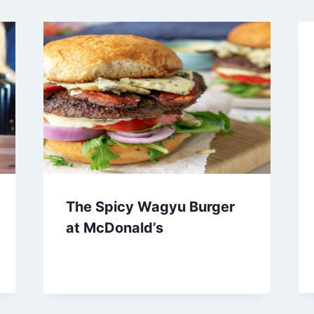
The Spicy Wagyu Burger
at McDonald’s