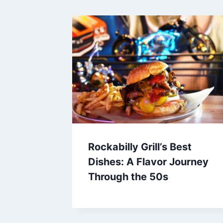
Rockabilly Grill’s Best
Dishes: A Flavor Journey
Through the 50s