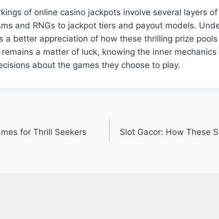
kings of online casino jackpots involve several layers of
ms and RNGs to jackpot tiers and payout models. Unde
 a better appreciation of how these thrilling prize pools
 remains a matter of luck, knowing the inner mechanics
cisions about the games they choose to play.
mes for Thrill Seekers
Slot Gacor: How These S