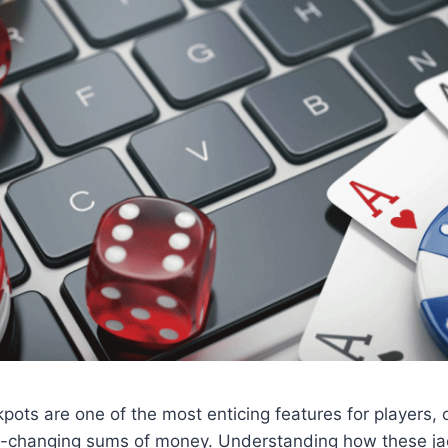
kpots are one of the most enticing features for players, 
fe-changing sums of money. Understanding how these j