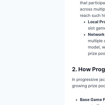
that particip
across multi
reach such h
Local Pr
slot game
Network 
multiple
model, wh
prize poo
2. How Prog
In progressive ja
growing prize poo
Base Game F