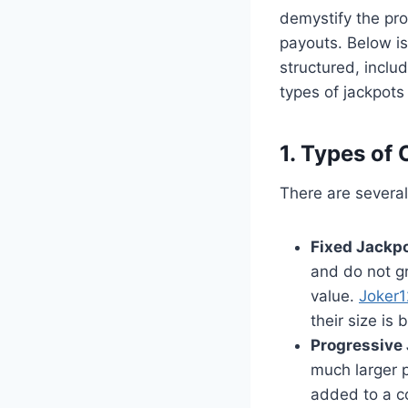
demystify the pr
payouts. Below is
structured, inclu
types of jackpots 
1. Types of
There are several
Fixed Jackpo
and do not gr
value.
Joker
their size is
Progressive
much larger p
added to a c