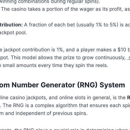
winning combinations during regular spins).
The casino takes a portion of the wager as its profit, a
ribution:
A fraction of each bet (usually 1% to 5%) is a
ackpot pool.
he jackpot contribution is 1%, and a player makes a $10 b
pot. This model allows the prize to grow continuously,
s
e small amounts every time they spin the reels.
dom Number Generator (RNG) System
line casino jackpots, and online slots in general, is the
. The RNG is a complex algorithm that ensures each spi
m and independent of previous spins.