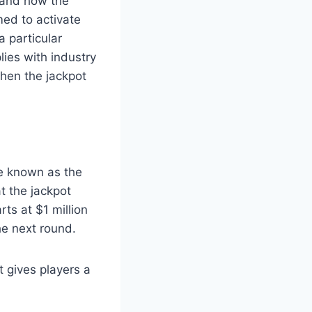
n and how the
med to activate
a particular
ies with industry
hen the jackpot
ue known as the
t the jackpot
rts at $1 million
the next round.
t gives players a