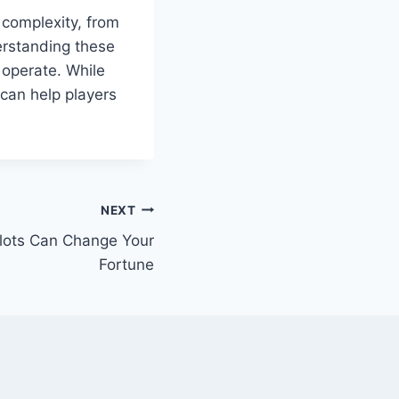
 complexity, from
rstanding these
 operate. While
 can help players
NEXT
lots Can Change Your
Fortune