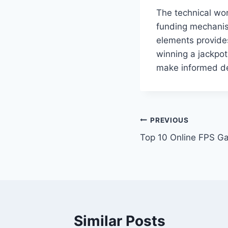
The technical wor
funding mechanis
elements provides
winning a jackpot
make informed de
Post
PREVIOUS
Top 10 Online FPS Ga
navigation
Similar Posts