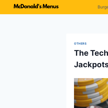
Skip
Burg
to
content
OTHERS
The Tech
Jackpot