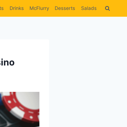
ts
Drinks
McFlurry
Desserts
Salads
sino