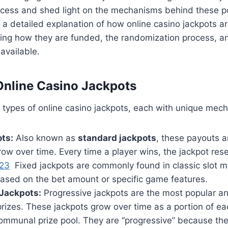
ocess and shed light on the mechanisms behind these po
 a detailed explanation of how online casino jackpots ar
ding how they are funded, the randomization process, an
available.
 Online Casino Jackpots
 types of online casino jackpots, each with unique mech
ts:
Also known as
standard jackpots
, these payouts 
ow over time. Every time a player wins, the jackpot res
123
Fixed jackpots are commonly found in classic slot 
 based on the bet amount or specific game features.
 Jackpots:
Progressive jackpots are the most popular an
rizes. These jackpots grow over time as a portion of eac
ommunal prize pool. They are “progressive” because th