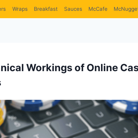
ers
Wraps
Breakfast
Sauces
McCafe
McNugge
nical Workings of Online Ca
s