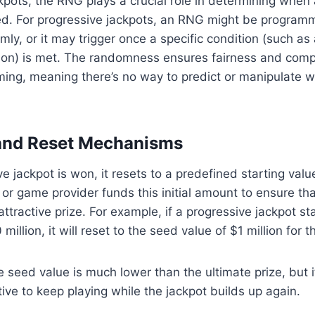
ckpots, the RNG plays a crucial role in determining whe
red. For progressive jackpots, an RNG might be program
ly, or it may trigger once a specific condition (such as 
on) is met. The randomness ensures fairness and compl
ing, meaning there’s no way to predict or manipulate w
 and Reset Mechanisms
e jackpot is won, it resets to a predefined starting val
 or game provider funds this initial amount to ensure tha
ttractive prize. For example, if a progressive jackpot sta
million, it will reset to the seed value of $1 million for 
e seed value is much lower than the ultimate prize, but i
ive to keep playing while the jackpot builds up again.