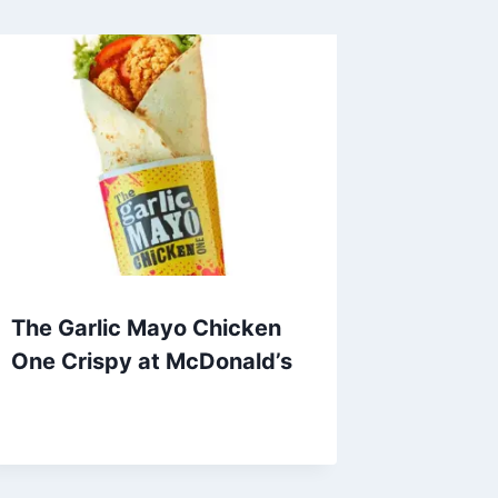
The Garlic Mayo Chicken
One Crispy at McDonald’s