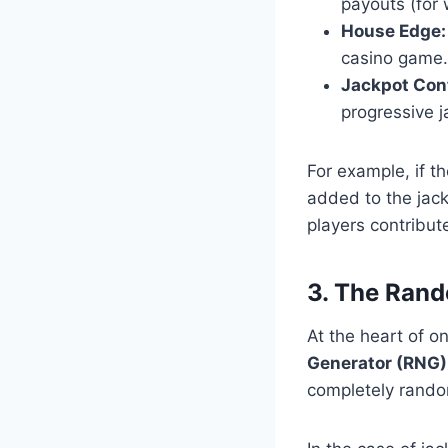
payouts (for 
House Edge:
casino game.
Jackpot Cont
progressive j
For example, if t
added to the jack
players contribut
3. The Ran
At the heart of on
Generator (RNG)
completely rando