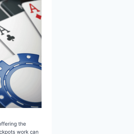
offering the
ackpots work can