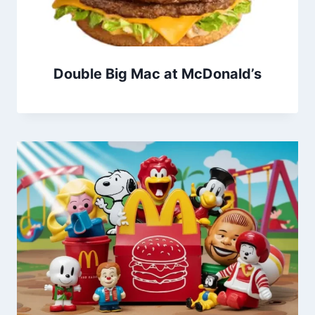
Double Big Mac at McDonald’s