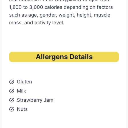
1,800 to 3,000 calories depending on factors
such as age, gender, weight, height, muscle
mass, and activity level.
Allergens Details
Gluten
Milk
Strawberry Jam
Nuts