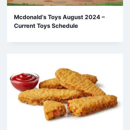
Mcdonald’s Toys August 2024 –
Current Toys Schedule