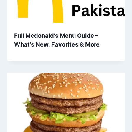
Full Mcdonald’s Menu Guide –
What’s New, Favorites & More