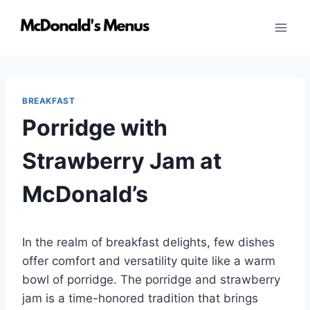
Skip
to
content
BREAKFAST
Porridge with
Strawberry Jam at
McDonald’s
In the realm of breakfast delights, few dishes
offer comfort and versatility quite like a warm
bowl of porridge. The porridge and strawberry
jam is a time-honored tradition that brings