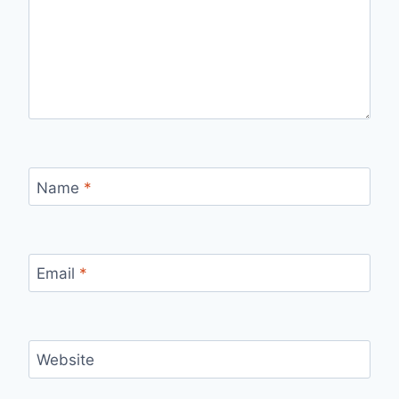
Name
*
Email
*
Website