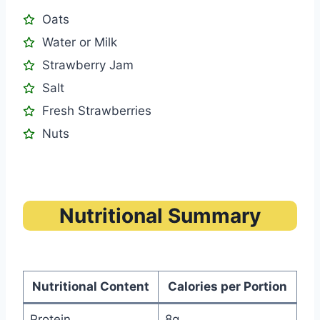
Oats
Water or Milk
Strawberry Jam
Salt
Fresh Strawberries
Nuts
Nutritional Summary
Nutritional Content
Calories per Portion
Protein
8g