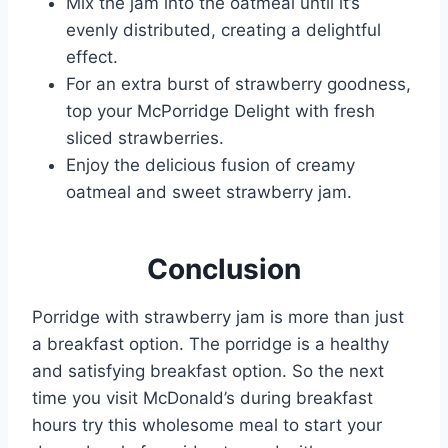
Mix the jam into the oatmeal until it’s
evenly distributed, creating a delightful
effect.
For an extra burst of strawberry goodness,
top your McPorridge Delight with fresh
sliced strawberries.
Enjoy the delicious fusion of creamy
oatmeal and sweet strawberry jam.
Conclusion
Porridge with strawberry jam is more than just
a breakfast option. The porridge is a healthy
and satisfying breakfast option. So the next
time you visit McDonald’s during breakfast
hours try this wholesome meal to start your