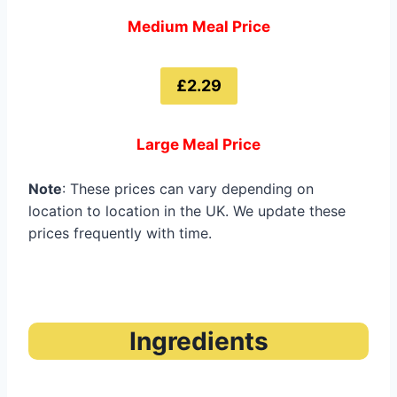
Medium Meal Price
£2.29
Large Meal Price
Note
: These prices can vary depending on
location to location in the UK. We update these
prices frequently with time.
Ingredients