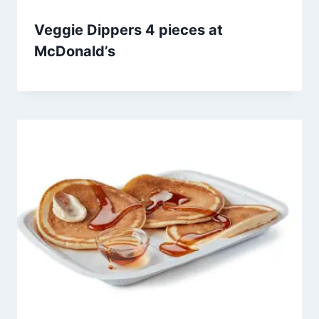
Veggie Dippers 4 pieces at
McDonald’s