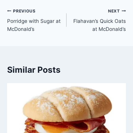
Post
PREVIOUS
NEXT
Porridge with Sugar at
Flahavan’s Quick Oats
navigation
McDonald’s
at McDonald’s
Similar Posts