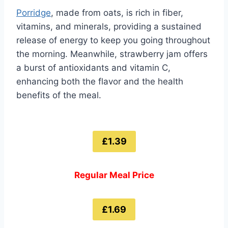
Porridge
, made from oats, is rich in fiber,
vitamins, and minerals, providing a sustained
release of energy to keep you going throughout
the morning. Meanwhile, strawberry jam offers
a burst of antioxidants and vitamin C,
enhancing both the flavor and the health
benefits of the meal.
£1.39
Regular Meal Price
£1.69