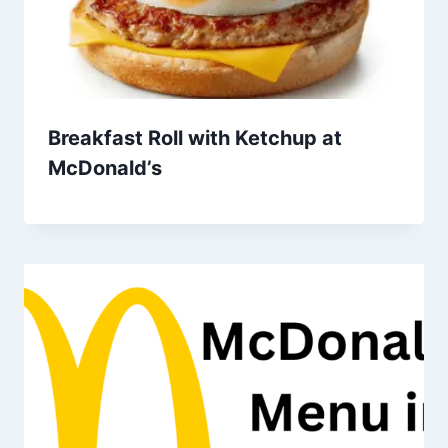
Breakfast Roll with Ketchup at
McDonald’s