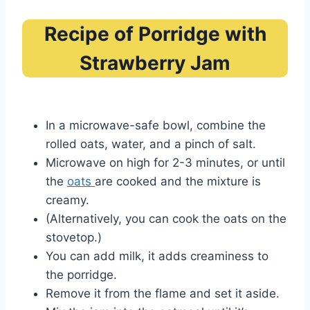
Recipe of Porridge with
Strawberry Jam
In a microwave-safe bowl, combine the
rolled oats, water, and a pinch of salt.
Microwave on high for 2-3 minutes, or until
the
oats
are cooked and the mixture is
creamy.
(Alternatively, you can cook the oats on the
stovetop.)
You can add milk, it adds creaminess to
the porridge.
Remove it from the flame and set it aside.