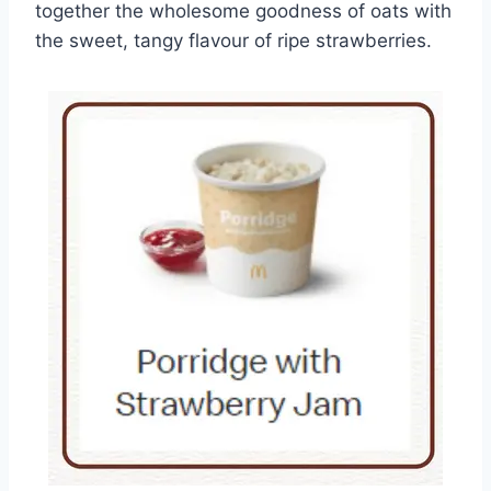
together the wholesome goodness of oats with
the sweet, tangy flavour of ripe strawberries.