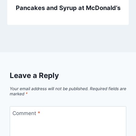
Pancakes and Syrup at McDonald’s
Leave a Reply
Your email address will not be published.
Required fields are
marked
*
Comment
*