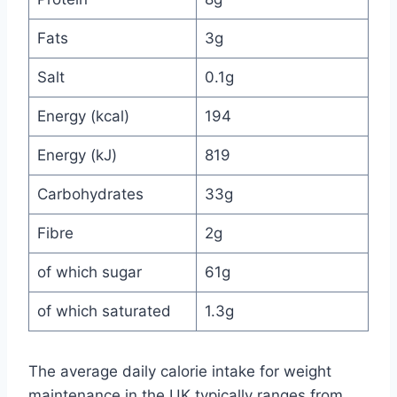
Fats
3g
Salt
0.1g
Energy (kcal)
194
Energy (kJ)
819
Carbohydrates
33g
Fibre
2g
of which sugar
61g
of which saturated
1.3g
The average daily calorie intake for weight
maintenance in the UK typically ranges from