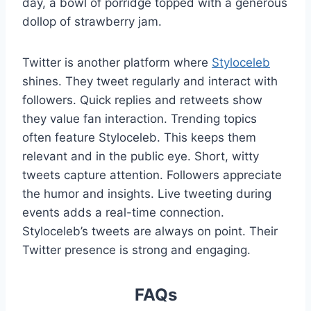
day, a bowl of porridge topped with a generous
dollop of strawberry jam.
Twitter is another platform where
Styloceleb
shines. They tweet regularly and interact with
followers. Quick replies and retweets show
they value fan interaction. Trending topics
often feature Styloceleb. This keeps them
relevant and in the public eye. Short, witty
tweets capture attention. Followers appreciate
the humor and insights. Live tweeting during
events adds a real-time connection.
Styloceleb’s tweets are always on point. Their
Twitter presence is strong and engaging.
FAQs