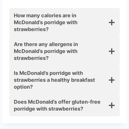
How many calories are in
McDonald’s porridge with
strawberries?
Are there any allergens in
McDonald’s porridge with
strawberries?
Is McDonald’s porridge with
strawberries a healthy breakfast
option?
Does McDonald’s offer gluten-free
porridge with strawberries?