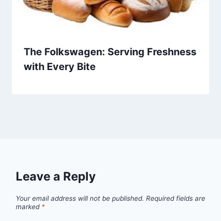
The Folkswagen: Serving Freshness
with Every Bite
Leave a Reply
Your email address will not be published.
Required fields are
marked
*