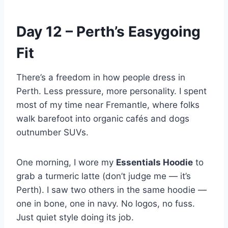
Day 12 – Perth’s Easygoing
Fit
There’s a freedom in how people dress in
Perth. Less pressure, more personality. I spent
most of my time near Fremantle, where folks
walk barefoot into organic cafés and dogs
outnumber SUVs.
One morning, I wore my
Essentials Hoodie
to
grab a turmeric latte (don’t judge me — it’s
Perth). I saw two others in the same hoodie —
one in bone, one in navy. No logos, no fuss.
Just quiet style doing its job.