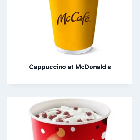
Cappuccino at McDonald’s