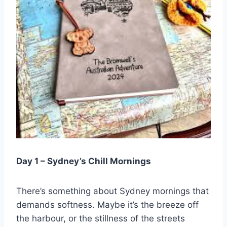
Day 1 – Sydney’s Chill Mornings
There’s something about Sydney mornings that
demands softness. Maybe it’s the breeze off
the harbour, or the stillness of the streets