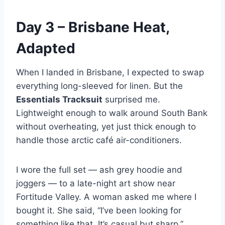
Day 3 – Brisbane Heat,
Adapted
When I landed in Brisbane, I expected to swap
everything long-sleeved for linen. But the
Essentials Tracksuit
surprised me.
Lightweight enough to walk around South Bank
without overheating, yet just thick enough to
handle those arctic café air-conditioners.
I wore the full set — ash grey hoodie and
joggers — to a late-night art show near
Fortitude Valley. A woman asked me where I
bought it. She said, “I’ve been looking for
something like that. It’s casual but sharp.”