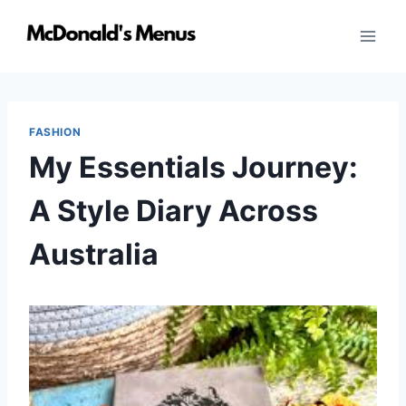
Skip
to
content
FASHION
My Essentials Journey:
A Style Diary Across
Australia