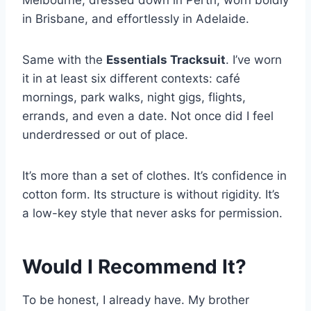
in Brisbane, and effortlessly in Adelaide.
Same with the
Essentials Tracksuit
. I’ve worn
it in at least six different contexts: café
mornings, park walks, night gigs, flights,
errands, and even a date. Not once did I feel
underdressed or out of place.
It’s more than a set of clothes. It’s confidence in
cotton form. Its structure is without rigidity. It’s
a low-key style that never asks for permission.
Would I Recommend It?
To be honest, I already have. My brother