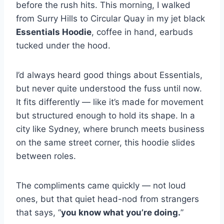
before the rush hits. This morning, I walked
from Surry Hills to Circular Quay in my jet black
Essentials Hoodie
, coffee in hand, earbuds
tucked under the hood.
I’d always heard good things about Essentials,
but never quite understood the fuss until now.
It fits differently — like it’s made for movement
but structured enough to hold its shape. In a
city like Sydney, where brunch meets business
on the same street corner, this hoodie slides
between roles.
The compliments came quickly — not loud
ones, but that quiet head-nod from strangers
that says, “
you know what you’re doing.
”