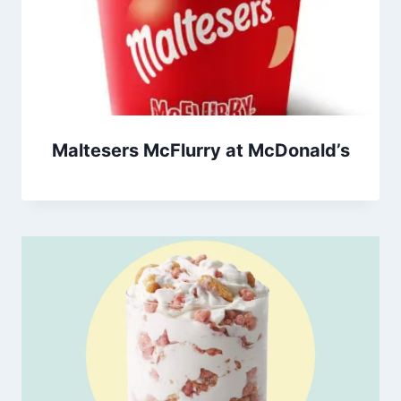
Maltesers McFlurry at McDonald’s