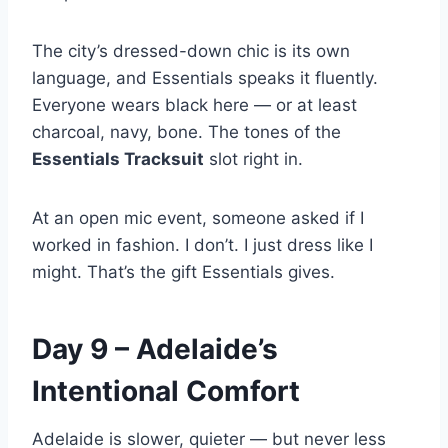
The city’s dressed-down chic is its own
language, and Essentials speaks it fluently.
Everyone wears black here — or at least
charcoal, navy, bone. The tones of the
Essentials Tracksuit
slot right in.
At an open mic event, someone asked if I
worked in fashion. I don’t. I just dress like I
might. That’s the gift Essentials gives.
Day 9 – Adelaide’s
Intentional Comfort
Adelaide is slower, quieter — but never less