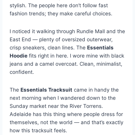
stylish. The people here don’t follow fast
fashion trends; they make careful choices.
I noticed it walking through Rundle Mall and the
East End — plenty of oversized outerwear,
crisp sneakers, clean lines. The
Essentials
Hoodie
fits right in here. I wore mine with black
jeans and a camel overcoat. Clean, minimalist,
confident.
The
Essentials Tracksuit
came in handy the
next morning when I wandered down to the
Sunday market near the River Torrens.
Adelaide has this thing where people dress for
themselves, not the world — and that’s exactly
how this tracksuit feels.