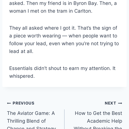
asked. Then my friend is in Byron Bay. Then, a
woman I met on the tram in Carlton.
They all asked where I got it. That’s the sign of
a piece worth wearing — when people want to
follow your lead, even when you’re not trying to
lead at all.
Essentials didn’t shout to earn my attention. It
whispered.
Post
PREVIOUS
NEXT
The Aviator Game: A
How to Get the Best
navigation
Thrilling Blend of
Academic Help
Chance and Strategy
Without Breaking the