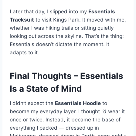
Later that day, I slipped into my
Essentials
Tracksuit
to visit Kings Park. It moved with me,
whether I was hiking trails or sitting quietly
looking out across the skyline. That’s the thing:
Essentials doesn’t dictate the moment. It
adapts to it.
Final Thoughts – Essentials
Is a State of Mind
I didn’t expect the
Essentials Hoodie
to
become my everyday layer. I thought I’d wear it
once or twice. Instead, it became the base of
everything I packed — dressed up in
Melbourne, dressed down in Perth, worn boldly