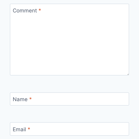
Comment
*
Name
*
Email
*