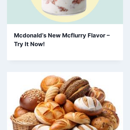
Mcdonald’s New Mcflurry Flavor –
Try It Now!