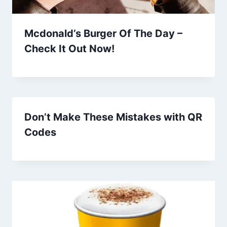
Mcdonald’s Burger Of The Day –
Check It Out Now!
Don’t Make These Mistakes with QR
Codes