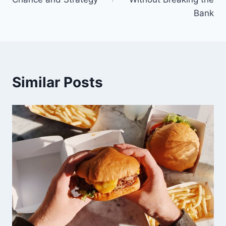
Bank
Similar Posts