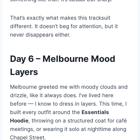
That’s exactly what makes this tracksuit
different. It doesn’t beg for attention, but it
never disappears either.
Day 6 – Melbourne Mood
Layers
Melbourne greeted me with moody clouds and
drizzle, like it always does. I’ve lived here
before — I know to dress in layers. This time, I
built every outfit around the
Essentials
Hoodie
, throwing on a structured coat for café
meetings, or wearing it solo at nighttime along
Chapel Street.