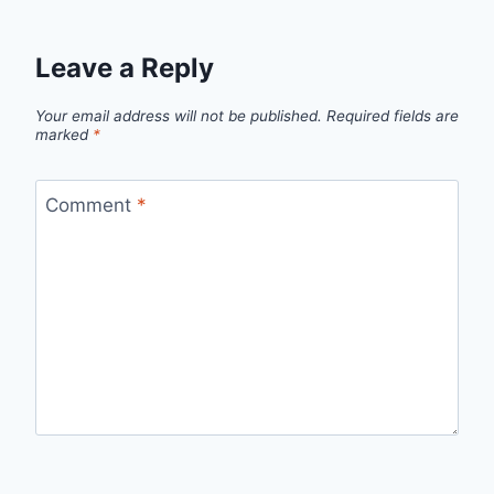
Leave a Reply
Your email address will not be published.
Required fields are
marked
*
Comment
*