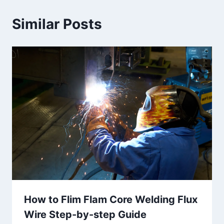
Similar Posts
How to Flim Flam Core Welding Flux
Wire Step-by-step Guide