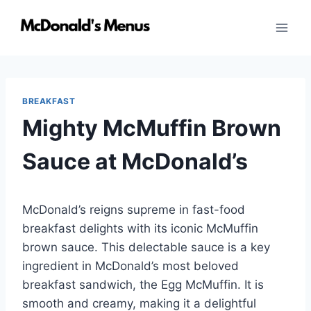
Skip
to
content
BREAKFAST
Mighty McMuffin Brown
Sauce at McDonald’s
McDonald’s reigns supreme in fast-food
breakfast delights with its iconic McMuffin
brown sauce. This delectable sauce is a key
ingredient in McDonald’s most beloved
breakfast sandwich, the Egg McMuffin. It is
smooth and creamy, making it a delightful