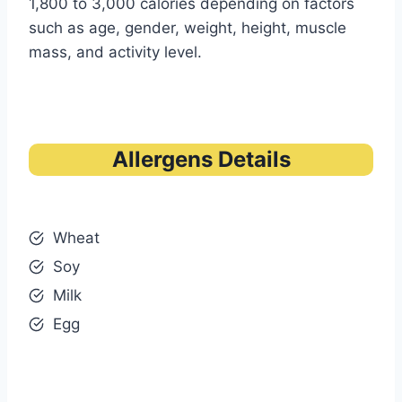
1,800 to 3,000 calories depending on factors
such as age, gender, weight, height, muscle
mass, and activity level.
Allergens Details
Wheat
Soy
Milk
Egg