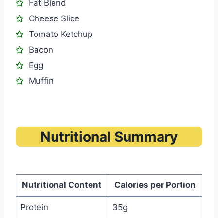
Fat Blend
Cheese Slice
Tomato Ketchup
Bacon
Egg
Muffin
Nutritional Summary
Nutritional Content
Calories per Portion
Protein
35g