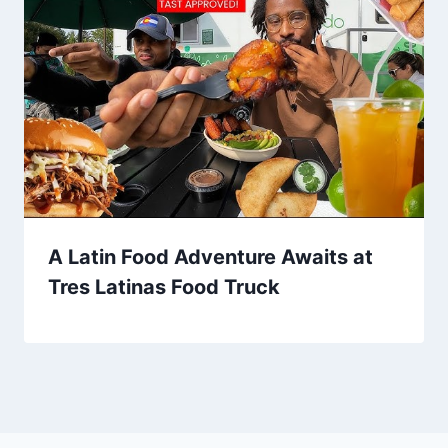
A Latin Food Adventure Awaits at
Tres Latinas Food Truck