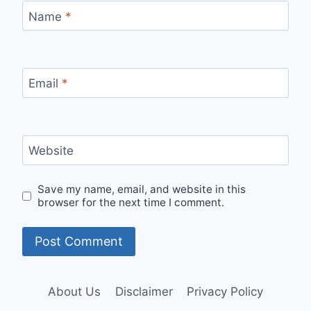
Name
*
Email
*
Website
Save my name, email, and website in this
browser for the next time I comment.
About Us
Disclaimer
Privacy Policy