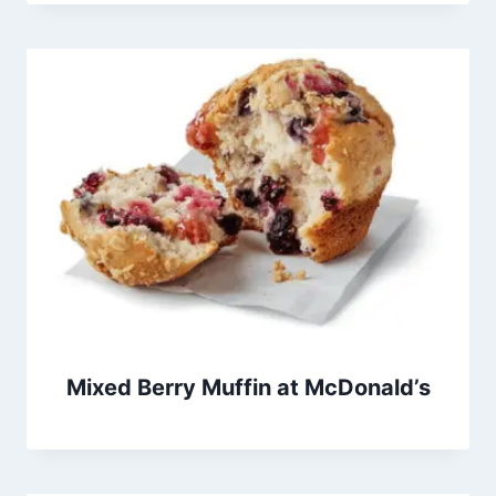
Mixed Berry Muffin at McDonald’s