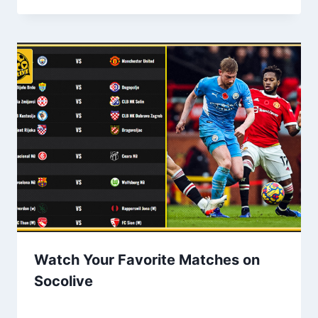
Watch Your Favorite Matches on
Socolive