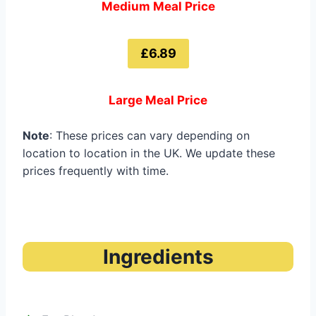
Medium Meal Price
£6.89
Large Meal Price
Note
: These prices can vary depending on
location to location in the UK. We update these
prices frequently with time.
Ingredients