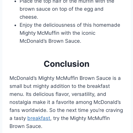
Place the top half of the muffin with the
brown sauce on top of the egg and
cheese.
Enjoy the deliciousness of this homemade
Mighty McMuffin with the iconic
McDonald’s Brown Sauce.
Conclusion
McDonald’s Mighty McMuffin Brown Sauce is a
small but mighty addition to the breakfast
menu. Its delicious flavor, versatility, and
nostalgia make it a favorite among McDonald’s
fans worldwide. So the next time you’re craving
a tasty
breakfast
, try the Mighty McMuffin
Brown Sauce.