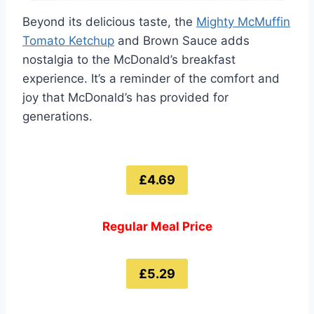
Beyond its delicious taste, the
Mighty McMuffin
Tomato Ketchup
and Brown Sauce adds
nostalgia to the McDonald’s breakfast
experience. It’s a reminder of the comfort and
joy that McDonald’s has provided for
generations.
£4.69
Regular Meal Price
£5.29