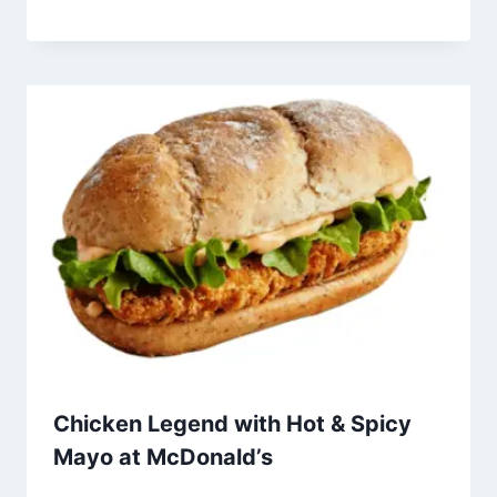
Chicken Legend with Hot & Spicy
Mayo at McDonald’s