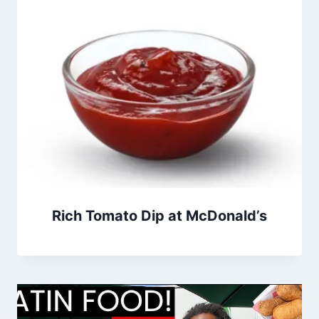
Rich Tomato Dip at McDonald’s