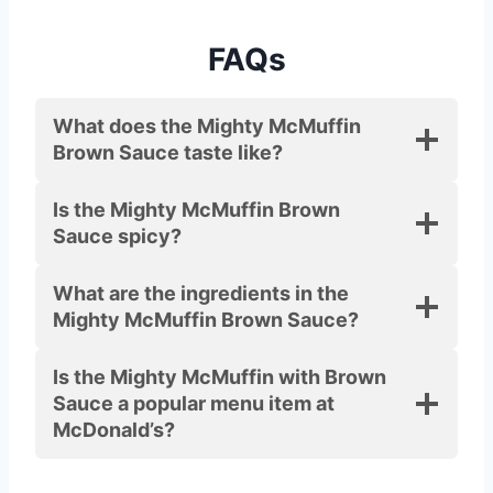
FAQs
What does the Mighty McMuffin
Brown Sauce taste like?
Is the Mighty McMuffin Brown
Sauce spicy?
What are the ingredients in the
Mighty McMuffin Brown Sauce?
Is the Mighty McMuffin with Brown
Sauce a popular menu item at
McDonald’s?