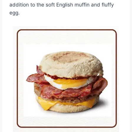
addition to the soft English muffin and fluffy
egg.