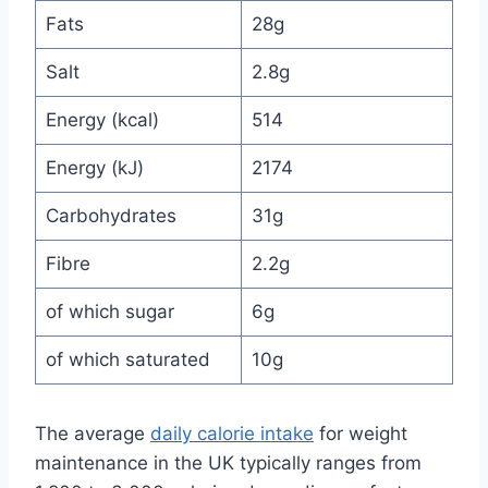
Fats
28g
Salt
2.8g
Energy (kcal)
514
Energy (kJ)
2174
Carbohydrates
31g
Fibre
2.2g
of which sugar
6g
of which saturated
10g
The average
daily calorie intake
for weight
maintenance in the UK typically ranges from