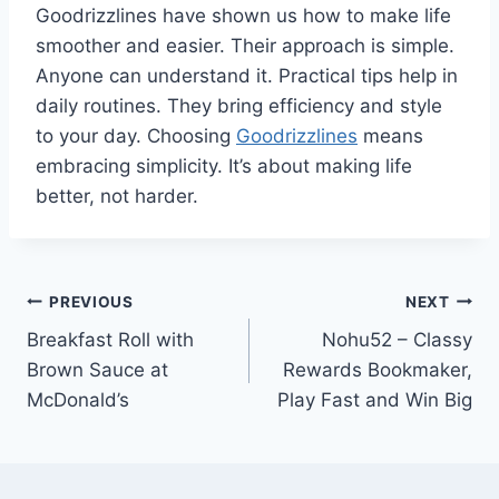
Goodrizzlines have shown us how to make life
smoother and easier. Their approach is simple.
Anyone can understand it. Practical tips help in
daily routines. They bring efficiency and style
to your day. Choosing
Goodrizzlines
means
embracing simplicity. It’s about making life
better, not harder.
Post
PREVIOUS
NEXT
Breakfast Roll with
Nohu52 – Classy
navigation
Brown Sauce at
Rewards Bookmaker,
McDonald’s
Play Fast and Win Big