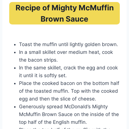
Recipe of Mighty McMuffin
Brown Sauce
Toast the muffin until lightly golden brown.
In a small skillet over medium heat, cook
the bacon strips.
In the same skillet, crack the egg and cook
it until it is softly set.
Place the cooked bacon on the bottom half
of the toasted muffin. Top with the cooked
egg and then the slice of cheese.
Generously spread McDonald’s Mighty
McMuffin Brown Sauce on the inside of the
top half of the English muffin.