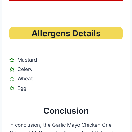
Allergens Details
Mustard
Celery
Wheat
Egg
Conclusion
In conclusion, the Garlic Mayo Chicken One