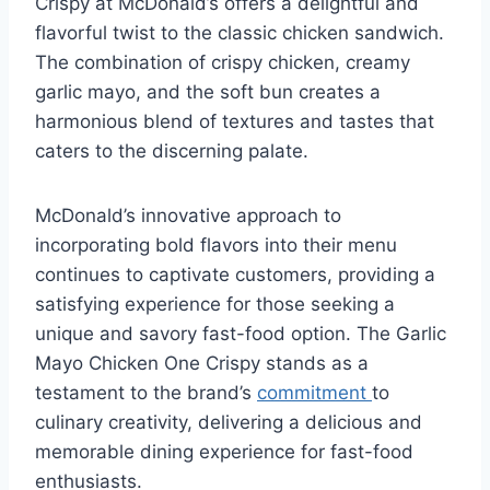
Crispy at McDonald’s offers a delightful and
flavorful twist to the classic chicken sandwich.
The combination of crispy chicken, creamy
garlic mayo, and the soft bun creates a
harmonious blend of textures and tastes that
caters to the discerning palate.
McDonald’s innovative approach to
incorporating bold flavors into their menu
continues to captivate customers, providing a
satisfying experience for those seeking a
unique and savory fast-food option. The Garlic
Mayo Chicken One Crispy stands as a
testament to the brand’s
commitment
to
culinary creativity, delivering a delicious and
memorable dining experience for fast-food
enthusiasts.