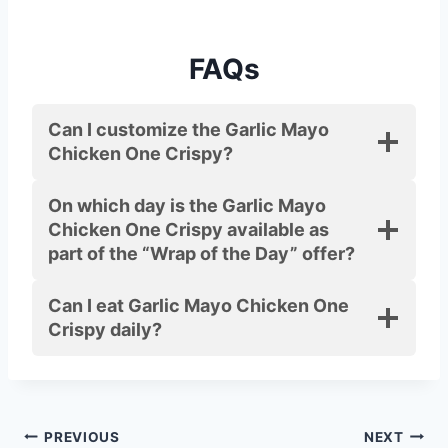
FAQs
Can I customize the Garlic Mayo
Chicken One Crispy?
On which day is the Garlic Mayo
Chicken One Crispy available as
part of the “Wrap of the Day” offer?
Can I eat Garlic Mayo Chicken One
Crispy daily?
Post
PREVIOUS
NEXT