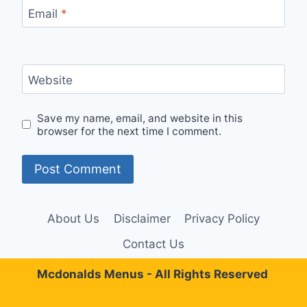
Email
*
Website
Save my name, email, and website in this
browser for the next time I comment.
About Us
Disclaimer
Privacy Policy
Contact Us
Mcdonalds Menus - All Rights Reserved