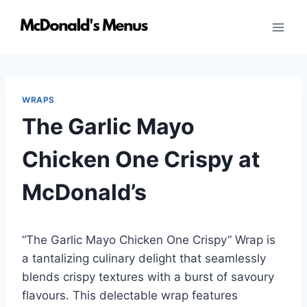
Skip
to
content
WRAPS
The Garlic Mayo
Chicken One Crispy at
McDonald’s
“The Garlic Mayo Chicken One Crispy” Wrap is
a tantalizing culinary delight that seamlessly
blends crispy textures with a burst of savoury
flavours. This delectable wrap features