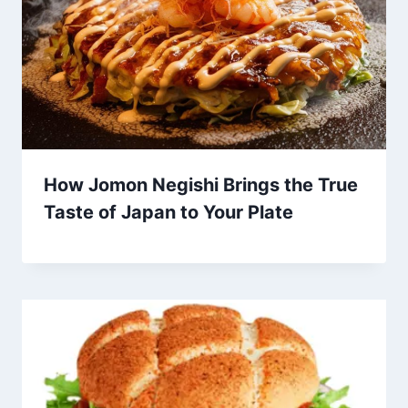
How Jomon Negishi Brings the True
Taste of Japan to Your Plate