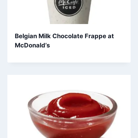
Belgian Milk Chocolate Frappe at
McDonald’s