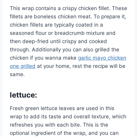
This wrap contains a crispy chicken fillet. These
fillets are boneless chicken meat. To prepare it,
chicken fillets are typically coated in a
seasoned flour or breadcrumb mixture and
then deep-fried until crispy and cooked
through. Additionally you can also grilled the
chicken if you wanna make
garlic mayo chicken
one grilled
at your home, rest the recipe will be
same.
lettuce
:
Fresh green lettuce leaves are used in this
wrap to add its taste and overall texture, which
refreshes you with each bite. This is the
optional ingredient of the wrap, and you can