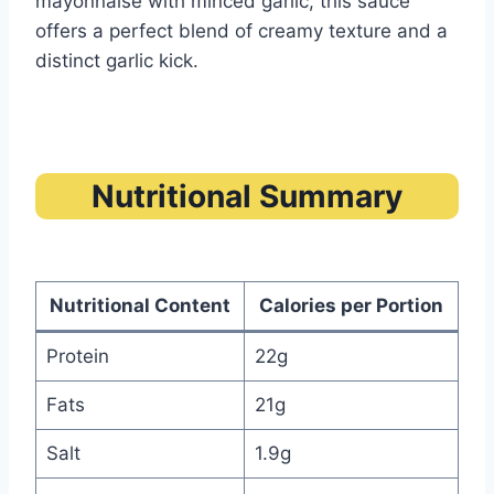
mayonnaise with minced garlic, this sauce
offers a perfect blend of creamy texture and a
distinct garlic kick.
Nutritional Summary
Nutritional Content
Calories per Portion
Protein
22g
Fats
21g
Salt
1.9g