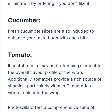
eliminate it by ordering if you don’t like it.
Cucumber
:
Fresh cucumber slices are also included to
enhance your taste buds with each bite.
Tomato:
It contributes a juicy and refreshing element to
the overall flavour profile of the wrap.
Additionally, tomatoes provide a rich source of
vitamins, particularly vitamin C, and add a
vibrant colour to the wrap.
Photoszilla offers a comprehensive suite of