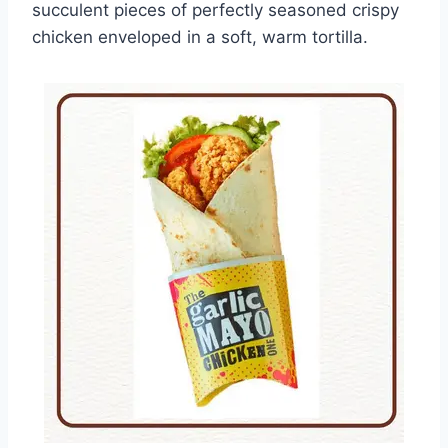
succulent pieces of perfectly seasoned crispy
chicken enveloped in a soft, warm tortilla.