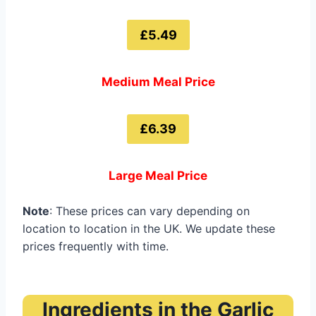
£5.49
Medium Meal Price
£6.39
Large Meal Price
Note
: These prices can vary depending on
location to location in the UK. We update these
prices frequently with time.
Ingredients in the Garlic