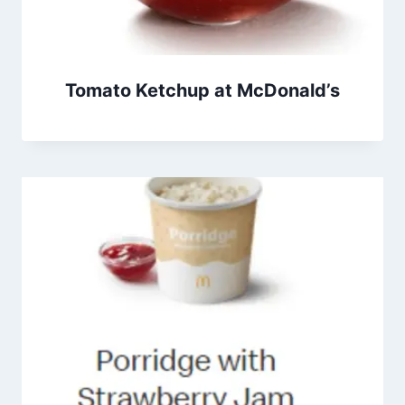
Tomato Ketchup at McDonald’s