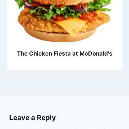
The Chicken Fiesta at McDonald’s
Leave a Reply