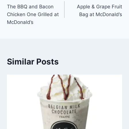
The BBQ and Bacon
Apple & Grape Fruit
navigation
Chicken One Grilled at
Bag at McDonald’s
McDonald’s
Similar Posts