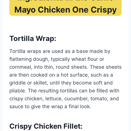
Mayo Chicken One Crispy
Tortilla Wrap:
Tortilla wraps are used as a base made by
flattening dough, typically wheat flour or
cornmeal, into thin, round sheets. These sheets
are then cooked on a hot surface, such as a
griddle or skillet, until they become soft and
pliable. The resulting tortillas can be filled with
crispy chicken, lettuce, cucumber, tomato, and
sauce to give the wrap a final look.
Crispy Chicken Fillet: