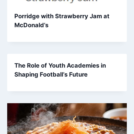
Porridge with Strawberry Jam at
McDonald’s
The Role of Youth Academies in
Shaping Football’s Future