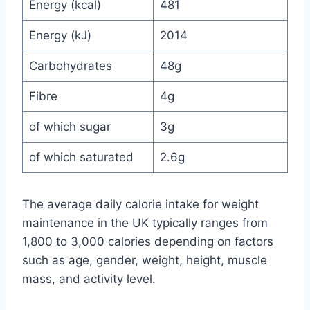
Energy (kcal)
481
Energy (kJ)
2014
Carbohydrates
48g
Fibre
4g
of which sugar
3g
of which saturated
2.6g
The average daily calorie intake for weight
maintenance in the UK typically ranges from
1,800 to 3,000 calories depending on factors
such as age, gender, weight, height, muscle
mass, and activity level.