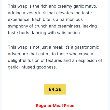
This wrap is the rich and creamy garlic mayo,
adding a zesty kick that elevates the taste
experience. Each bite is a harmonious
symphony of crunch and creaminess, leaving
taste buds dancing with satisfaction.
This wrap is not just a meal; it’s a gastronomic
adventure that caters to those who crave a
delightful fusion of textures and an explosion of
garlic-infused goodness.
£4.39
Regular Meal Price