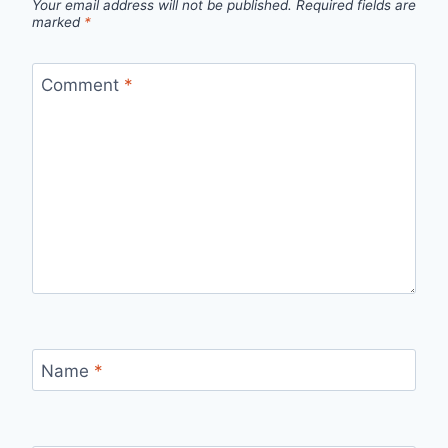
Your email address will not be published.
Required fields are
marked
*
Comment
*
Name
*