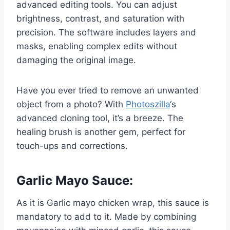
advanced editing tools. You can adjust
brightness, contrast, and saturation with
precision. The software includes layers and
masks, enabling complex edits without
damaging the original image.
Have you ever tried to remove an unwanted
object from a photo? With
Photoszilla
‘s
advanced cloning tool, it’s a breeze. The
healing brush is another gem, perfect for
touch-ups and corrections.
Garlic Mayo Sauce:
As it is Garlic mayo chicken wrap, this sauce is
mandatory to add to it. Made by combining