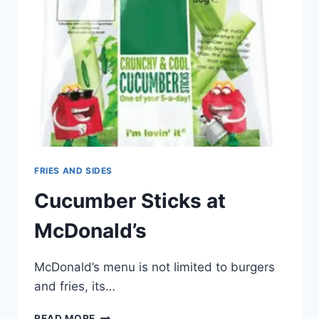
FRIES AND SIDES
Cucumber Sticks at
McDonald’s
McDonald’s menu is not limited to burgers
and fries, its…
CUCUMBER
READ MORE