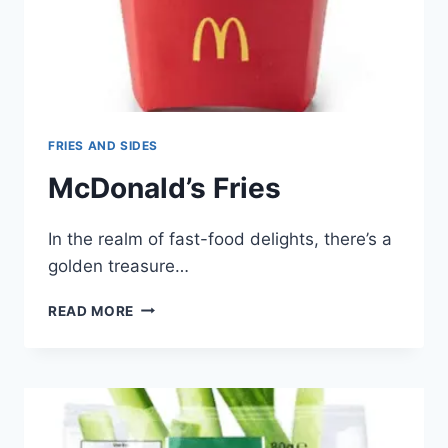
FRIES AND SIDES
McDonald’s Fries
In the realm of fast-food delights, there’s a
golden treasure…
MCDONALD’S
READ MORE
FRIES