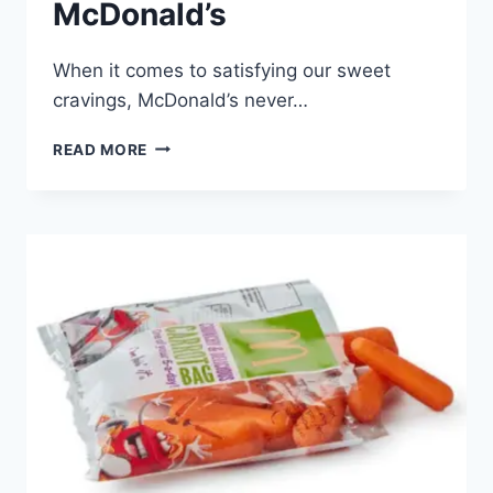
McDonald’s
When it comes to satisfying our sweet
cravings, McDonald’s never…
PINEAPPLE
READ MORE
STICK
AT
MCDONALD’S