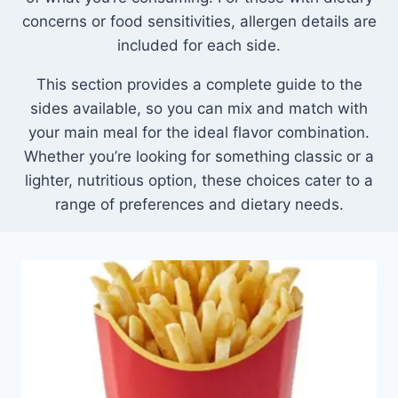
concerns or food sensitivities, allergen details are
included for each side.
This section provides a complete guide to the
sides available, so you can mix and match with
your main meal for the ideal flavor combination.
Whether you’re looking for something classic or a
lighter, nutritious option, these choices cater to a
range of preferences and dietary needs.