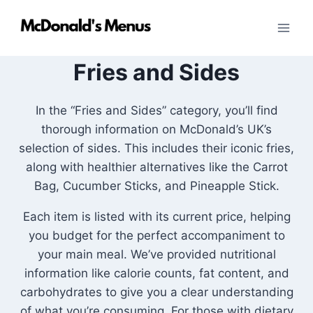
Skip
to
content
Fries and Sides
In the “Fries and Sides” category, you’ll find
thorough information on McDonald’s UK’s
selection of sides. This includes their iconic fries,
along with healthier alternatives like the Carrot
Bag, Cucumber Sticks, and Pineapple Stick.
Each item is listed with its current price, helping
you budget for the perfect accompaniment to
your main meal. We’ve provided nutritional
information like calorie counts, fat content, and
carbohydrates to give you a clear understanding
of what you’re consuming. For those with dietary