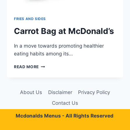
FRIES AND SIDES
Carrot Bag at McDonald’s
In a move towards promoting healthier
eating habits among its…
CARROT
READ MORE
BAG
AT
MCDONALD’S
About Us
Disclaimer
Privacy Policy
Contact Us
Mcdonalds Menus - All Rights Reserved