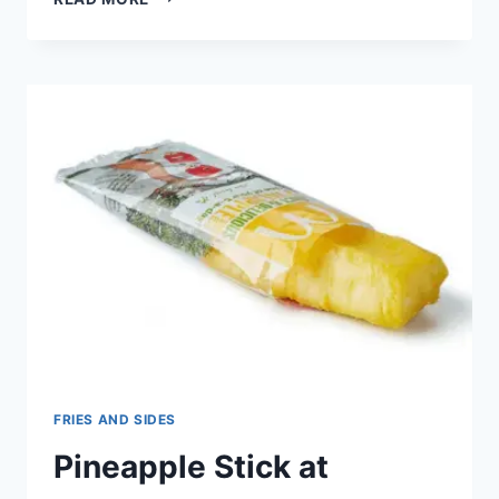
STICKS
AT
MCDONALD’S
FRIES AND SIDES
Pineapple Stick at