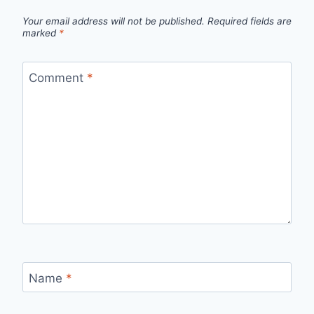
Your email address will not be published.
Required fields are
marked
*
Comment
*
Name
*