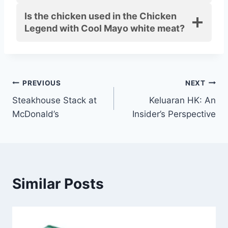
Is the chicken used in the Chicken
Legend with Cool Mayo white meat?
Post
PREVIOUS
NEXT
Steakhouse Stack at
Keluaran HK: An
navigation
McDonald’s
Insider’s Perspective
Similar Posts