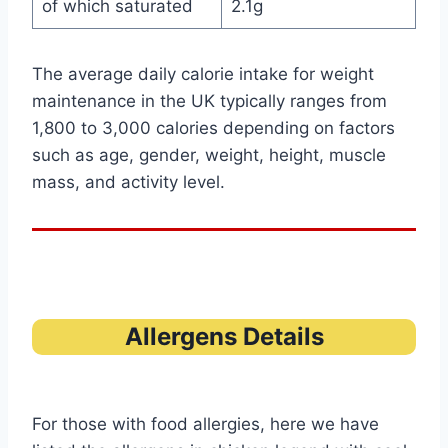
of which saturated
2.1g
The average daily calorie intake for weight
maintenance in the UK typically ranges from
1,800 to 3,000 calories depending on factors
such as age, gender, weight, height, muscle
mass, and activity level.
Allergens Details
For those with food allergies, here we have