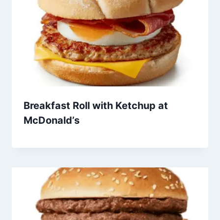
Breakfast Roll with Ketchup at
McDonald’s