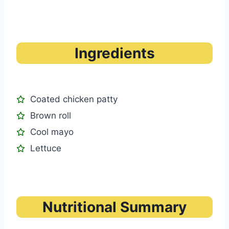
Ingredients
Coated chicken patty
Brown roll
Cool mayo
Lettuce
Nutritional Summary