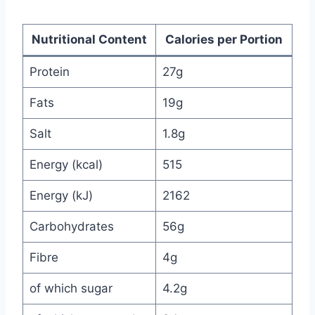
Nutritional Content
Calories per Portion
Protein
27g
Fats
19g
Salt
1.8g
Energy (kcal)
515
Energy (kJ)
2162
Carbohydrates
56g
Fibre
4g
of which sugar
4.2g