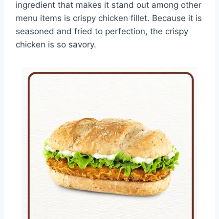
ingredient that makes it stand out among other
menu items is crispy chicken fillet. Because it is
seasoned and fried to perfection, the crispy
chicken is so savory.