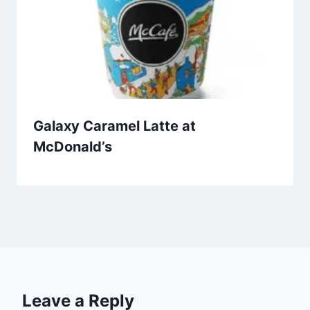
Galaxy Caramel Latte at
McDonald’s
Leave a Reply