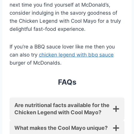
next time you find yourself at McDonald’s,
consider indulging in the savory goodness of
the Chicken Legend with Cool Mayo for a truly
delightful fast-food experience.
If you’re a BBQ sauce lover like me then you
can also try
chicken legend with bbq sauce
burger of McDonalds.
FAQs
Are nutritional facts available for the
Chicken Legend with Cool Mayo?
What makes the Cool Mayo unique?