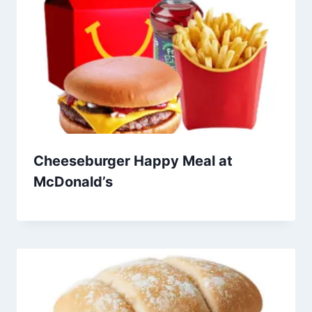
Cheeseburger Happy Meal at
McDonald’s