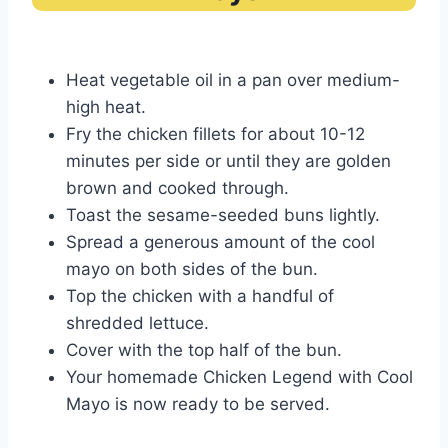
Heat vegetable oil in a pan over medium-
high heat.
Fry the chicken fillets for about 10-12
minutes per side or until they are golden
brown and cooked through.
Toast the sesame-seeded buns lightly.
Spread a generous amount of the cool
mayo on both sides of the bun.
Top the chicken with a handful of
shredded lettuce.
Cover with the top half of the bun.
Your homemade Chicken Legend with Cool
Mayo is now ready to be served.