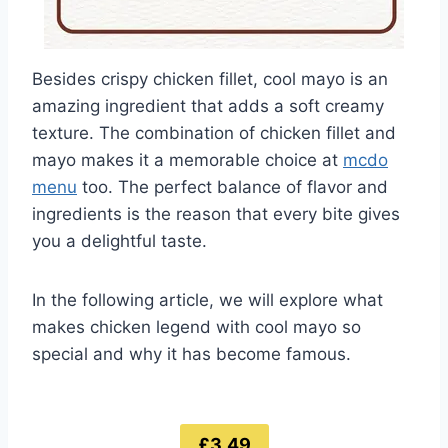
Besides crispy chicken fillet, cool mayo is an
amazing ingredient that adds a soft creamy
texture. The combination of chicken fillet and
mayo makes it a memorable choice at
mcdo
menu
too. The perfect balance of flavor and
ingredients is the reason that every bite gives
you a delightful taste.
In the following article, we will explore what
makes chicken legend with cool mayo so
special and why it has become famous.
£3.49