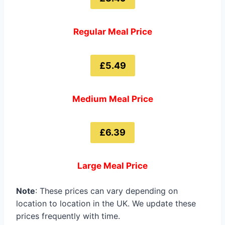
Regular Meal Price
£5.49
Medium Meal Price
£6.39
Large Meal Price
Note
: These prices can vary depending on
location to location in the UK. We update these
prices frequently with time.