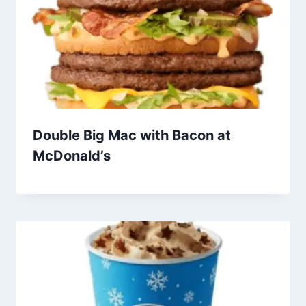
Double Big Mac with Bacon at
McDonald’s