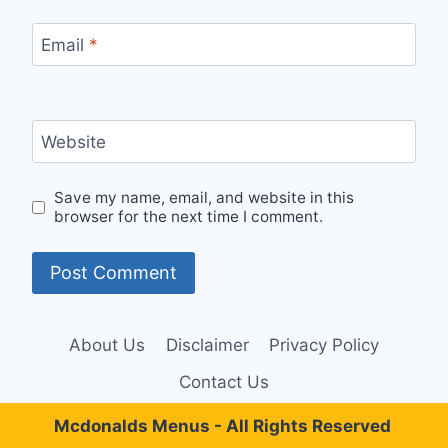
Email
*
Website
Save my name, email, and website in this
browser for the next time I comment.
About Us
Disclaimer
Privacy Policy
Contact Us
Mcdonalds Menus - All Rights Reserved