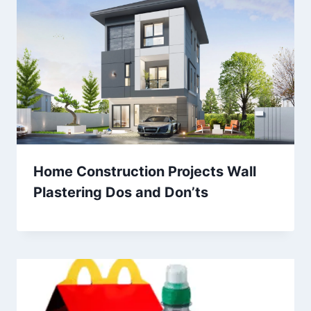
Home Construction Projects Wall
Plastering Dos and Don’ts