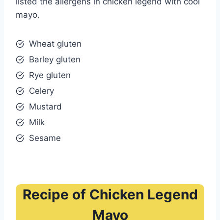
listed the allergens in chicken legend with cool
mayo.
Wheat gluten
Barley gluten
Rye gluten
Celery
Mustard
Milk
Sesame
Recipe of Chicken Legend
Mayo