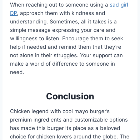
When reaching out to someone using a
sad girl
DP
, approach them with kindness and
understanding. Sometimes, all it takes is a
simple message expressing your care and
willingness to listen. Encourage them to seek
help if needed and remind them that they’re
not alone in their struggles. Your support can
make a world of difference to someone in
need.
Conclusion
Chicken legend with cool mayo burger’s
premium ingredients and customizable options
has made this burger its place as a beloved
choice for chicken lovers around the globe. The