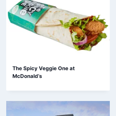
The Spicy Veggie One at
McDonald’s