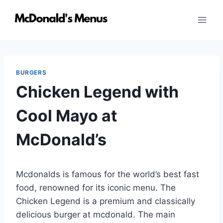
Skip
to
content
BURGERS
Chicken Legend with
Cool Mayo at
McDonald’s
Mcdonalds is famous for the world’s best fast
food, renowned for its iconic menu. The
Chicken Legend is a premium and classically
delicious burger at mcdonald. The main