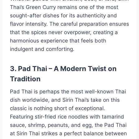
Thai’s Green Curry remains one of the most
sought-after dishes for its authenticity and
flavor intensity. The careful preparation ensures
that the spices never overpower, creating a
harmonious experience that feels both
indulgent and comforting.
3. Pad Thai – A Modern Twist on
Tradition
Pad Thai is perhaps the most well-known Thai
dish worldwide, and Sirin Thai’s take on this
classic is nothing short of exceptional.
Featuring stir-fried rice noodles with tamarind
sauce, shrimp, peanuts, and egg, the Pad Thai
at Sirin Thai strikes a perfect balance between