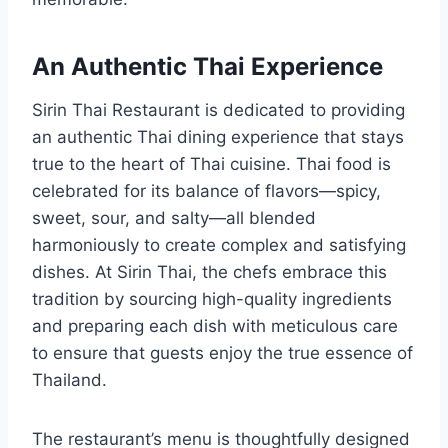
An Authentic Thai Experience
Sirin Thai Restaurant is dedicated to providing
an authentic Thai dining experience that stays
true to the heart of Thai cuisine. Thai food is
celebrated for its balance of flavors—spicy,
sweet, sour, and salty—all blended
harmoniously to create complex and satisfying
dishes. At Sirin Thai, the chefs embrace this
tradition by sourcing high-quality ingredients
and preparing each dish with meticulous care
to ensure that guests enjoy the true essence of
Thailand.
The restaurant’s menu is thoughtfully designed