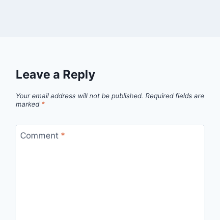
Leave a Reply
Your email address will not be published.
Required fields are
marked
*
Comment
*