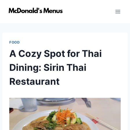
Skip
to
content
FOOD
A Cozy Spot for Thai
Dining: Sirin Thai
Restaurant