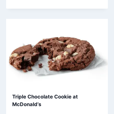
Triple Chocolate Cookie at
McDonald’s