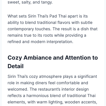
sweet, salty, and tangy.
What sets Sirin Thai’s Pad Thai apart is its
ability to blend traditional flavors with subtle
contemporary touches. The result is a dish that
remains true to its roots while providing a
refined and modern interpretation.
Cozy Ambiance and Attention to
Detail
Sirin Thai’s cozy atmosphere plays a significant
role in making diners feel comfortable and
welcomed. The restaurant’s interior design
reflects a harmonious blend of traditional Thai
elements, with warm lighting, wooden accents,