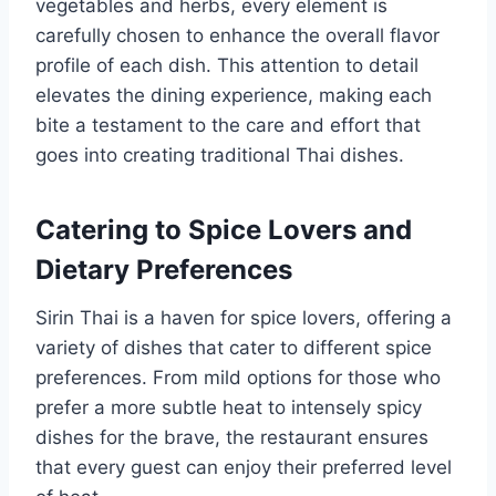
vegetables and herbs, every element is
carefully chosen to enhance the overall flavor
profile of each dish. This attention to detail
elevates the dining experience, making each
bite a testament to the care and effort that
goes into creating traditional Thai dishes.
Catering to Spice Lovers and
Dietary Preferences
Sirin Thai is a haven for spice lovers, offering a
variety of dishes that cater to different spice
preferences. From mild options for those who
prefer a more subtle heat to intensely spicy
dishes for the brave, the restaurant ensures
that every guest can enjoy their preferred level