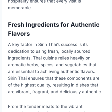
hospitality ensures that every visit is
memorable.
Fresh Ingredients for Authentic
Flavors
A key factor in Sirin Thai’s success is its
dedication to using fresh, locally sourced
ingredients. Thai cuisine relies heavily on
aromatic herbs, spices, and vegetables that
are essential to achieving authentic flavors.
Sirin Thai ensures that these components are
of the highest quality, resulting in dishes that
are vibrant, fragrant, and deliciously authentic.
From the tender meats to the vibrant