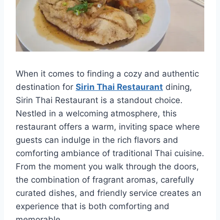
When it comes to finding a cozy and authentic
destination for
Sirin Thai Restaurant
dining,
Sirin Thai Restaurant is a standout choice.
Nestled in a welcoming atmosphere, this
restaurant offers a warm, inviting space where
guests can indulge in the rich flavors and
comforting ambiance of traditional Thai cuisine.
From the moment you walk through the doors,
the combination of fragrant aromas, carefully
curated dishes, and friendly service creates an
experience that is both comforting and
memorable.