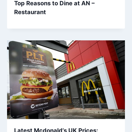
Top Reasons to Dine at AN –
Restaurant
Latest Mcdonald’s UK Prices: