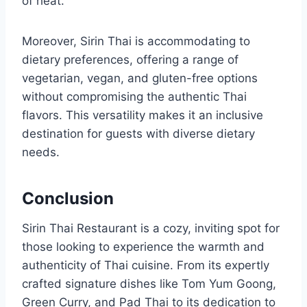
of heat.
Moreover, Sirin Thai is accommodating to
dietary preferences, offering a range of
vegetarian, vegan, and gluten-free options
without compromising the authentic Thai
flavors. This versatility makes it an inclusive
destination for guests with diverse dietary
needs.
Conclusion
Sirin Thai Restaurant is a cozy, inviting spot for
those looking to experience the warmth and
authenticity of Thai cuisine. From its expertly
crafted signature dishes like Tom Yum Goong,
Green Curry, and Pad Thai to its dedication to