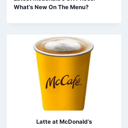
What’s New On The Menu?
Latte at McDonald’s