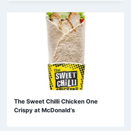
The Sweet Chilli Chicken One
Crispy at McDonald’s