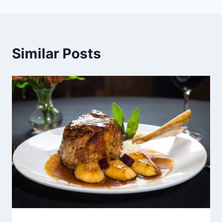
Similar Posts