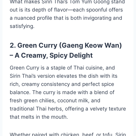
What makes Sirin Thai’s Tom Yum Goong stand
out is its depth of flavor—each spoonful offers
a nuanced profile that is both invigorating and
satisfying.
2. Green Curry (Gaeng Keow Wan)
– A Creamy, Spicy Delight
Green Curry is a staple of Thai cuisine, and
Sirin Thai’s version elevates the dish with its
rich, creamy consistency and perfect spice
balance. The curry is made with a blend of
fresh green chilies, coconut milk, and
traditional Thai herbs, offering a velvety texture
that melts in the mouth.
Whether paired with chicken, beef, or tofu, Sirin