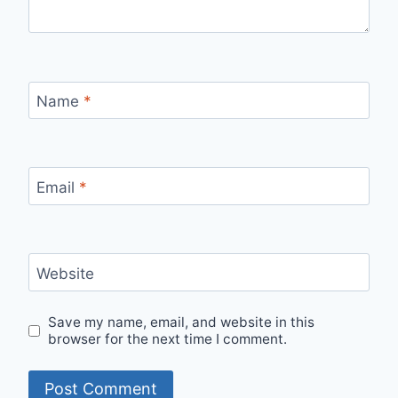
Name
*
Email
*
Website
Save my name, email, and website in this
browser for the next time I comment.