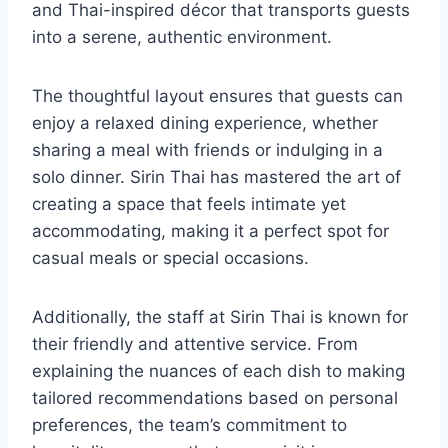
and Thai-inspired décor that transports guests
into a serene, authentic environment.
The thoughtful layout ensures that guests can
enjoy a relaxed dining experience, whether
sharing a meal with friends or indulging in a
solo dinner. Sirin Thai has mastered the art of
creating a space that feels intimate yet
accommodating, making it a perfect spot for
casual meals or special occasions.
Additionally, the staff at Sirin Thai is known for
their friendly and attentive service. From
explaining the nuances of each dish to making
tailored recommendations based on personal
preferences, the team’s commitment to