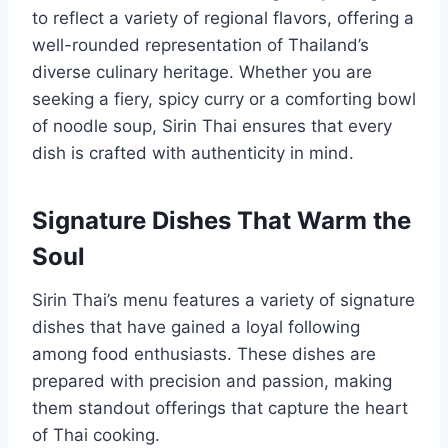
to reflect a variety of regional flavors, offering a
well-rounded representation of Thailand’s
diverse culinary heritage. Whether you are
seeking a fiery, spicy curry or a comforting bowl
of noodle soup, Sirin Thai ensures that every
dish is crafted with authenticity in mind.
Signature Dishes That Warm the
Soul
Sirin Thai’s menu features a variety of signature
dishes that have gained a loyal following
among food enthusiasts. These dishes are
prepared with precision and passion, making
them standout offerings that capture the heart
of Thai cooking.