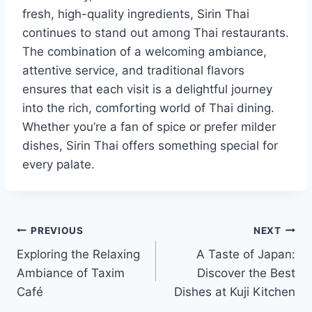
fresh, high-quality ingredients, Sirin Thai
continues to stand out among Thai restaurants.
The combination of a welcoming ambiance,
attentive service, and traditional flavors
ensures that each visit is a delightful journey
into the rich, comforting world of Thai dining.
Whether you’re a fan of spice or prefer milder
dishes, Sirin Thai offers something special for
every palate.
Post
PREVIOUS
NEXT
Exploring the Relaxing
A Taste of Japan:
navigation
Ambiance of Taxim
Discover the Best
Café
Dishes at Kuji Kitchen