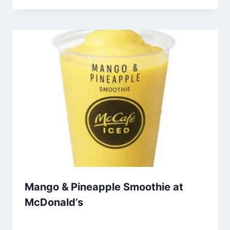
Mango & Pineapple Smoothie at
McDonald’s