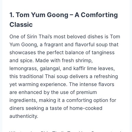
1. Tom Yum Goong – A Comforting
Classic
One of Sirin Thai’s most beloved dishes is Tom
Yum Goong, a fragrant and flavorful soup that
showcases the perfect balance of tanginess
and spice. Made with fresh shrimp,
lemongrass, galangal, and kaffir lime leaves,
this traditional Thai soup delivers a refreshing
yet warming experience. The intense flavors
are enhanced by the use of premium
ingredients, making it a comforting option for
diners seeking a taste of home-cooked
authenticity.