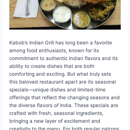
Kabob’s Indian Grill has long been a favorite
among food enthusiasts, known for its
commitment to authentic Indian flavors and its
ability to create dishes that are both
comforting and exciting. But what truly sets
this beloved restaurant apart are its seasonal
specials—unique dishes and limited-time
offerings that reflect the changing seasons and
the diverse flavors of India. These specials are
crafted with fresh, seasonal ingredients,
bringing a new layer of excitement and
creativity to the menu. For both regular patrons