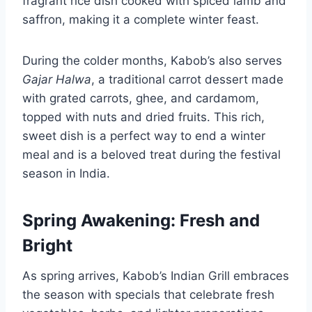
fragrant rice dish cooked with spiced lamb and
saffron, making it a complete winter feast.
During the colder months, Kabob’s also serves
Gajar Halwa
, a traditional carrot dessert made
with grated carrots, ghee, and cardamom,
topped with nuts and dried fruits. This rich,
sweet dish is a perfect way to end a winter
meal and is a beloved treat during the festival
season in India.
Spring Awakening: Fresh and
Bright
As spring arrives, Kabob’s Indian Grill embraces
the season with specials that celebrate fresh