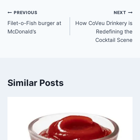
Post
PREVIOUS
NEXT
Filet-o-Fish burger at
How CoVeu Drinkery is
navigation
McDonald’s
Redefining the
Cocktail Scene
Similar Posts