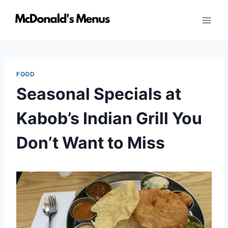
Skip
to
content
FOOD
Seasonal Specials at
Kabob’s Indian Grill You
Don’t Want to Miss