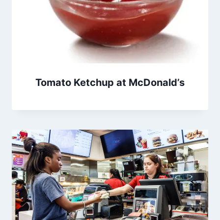
Tomato Ketchup at McDonald’s