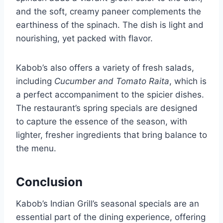
and the soft, creamy paneer complements the
earthiness of the spinach. The dish is light and
nourishing, yet packed with flavor.
Kabob’s also offers a variety of fresh salads,
including
Cucumber and Tomato Raita
, which is
a perfect accompaniment to the spicier dishes.
The restaurant’s spring specials are designed
to capture the essence of the season, with
lighter, fresher ingredients that bring balance to
the menu.
Conclusion
Kabob’s Indian Grill’s seasonal specials are an
essential part of the dining experience, offering