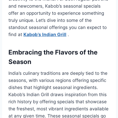
and newcomers, Kabob’s seasonal specials
offer an opportunity to experience something
truly unique. Let’s dive into some of the
standout seasonal offerings you can expect to
find at
Kabob’s Indian Grill
.
Embracing the Flavors of the
Season
India’s culinary traditions are deeply tied to the
seasons, with various regions offering specific
dishes that highlight seasonal ingredients.
Kabob’s Indian Grill draws inspiration from this
rich history by offering specials that showcase
the freshest, most vibrant ingredients available
at any given time. These seasonal specials go