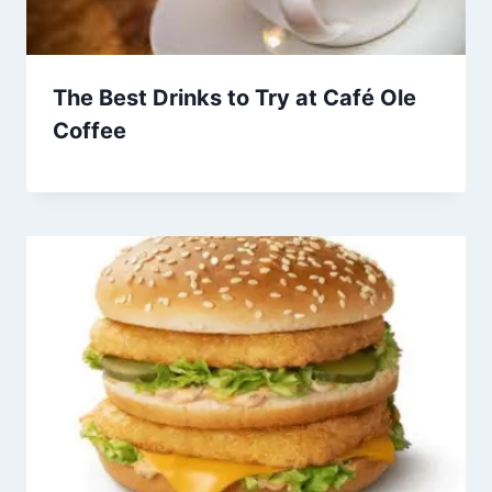
The Best Drinks to Try at Café Ole
Coffee