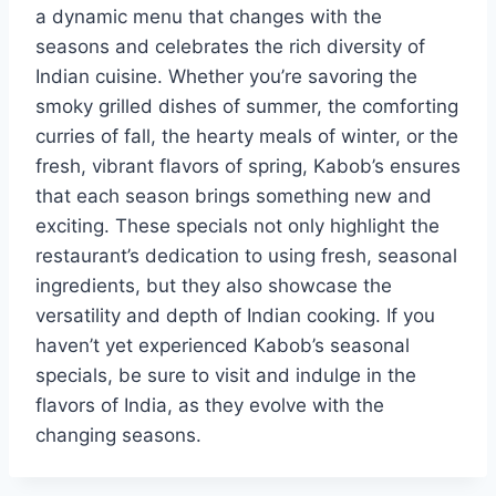
a dynamic menu that changes with the
seasons and celebrates the rich diversity of
Indian cuisine. Whether you’re savoring the
smoky grilled dishes of summer, the comforting
curries of fall, the hearty meals of winter, or the
fresh, vibrant flavors of spring, Kabob’s ensures
that each season brings something new and
exciting. These specials not only highlight the
restaurant’s dedication to using fresh, seasonal
ingredients, but they also showcase the
versatility and depth of Indian cooking. If you
haven’t yet experienced Kabob’s seasonal
specials, be sure to visit and indulge in the
flavors of India, as they evolve with the
changing seasons.