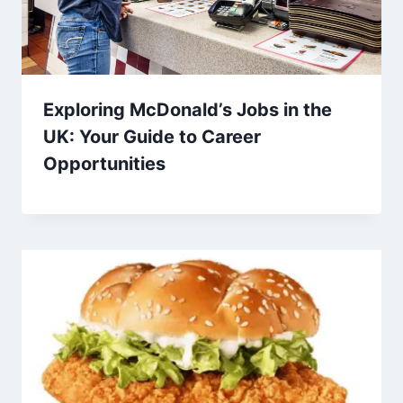
Exploring McDonald’s Jobs in the
UK: Your Guide to Career
Opportunities