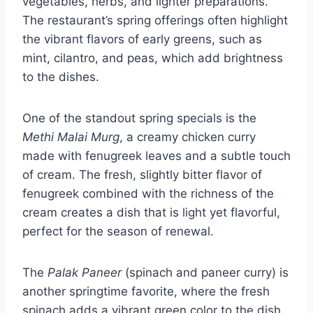
vegetables, herbs, and lighter preparations.
The restaurant’s spring offerings often highlight
the vibrant flavors of early greens, such as
mint, cilantro, and peas, which add brightness
to the dishes.
One of the standout spring specials is the
Methi Malai Murg
, a creamy chicken curry
made with fenugreek leaves and a subtle touch
of cream. The fresh, slightly bitter flavor of
fenugreek combined with the richness of the
cream creates a dish that is light yet flavorful,
perfect for the season of renewal.
The
Palak Paneer
(spinach and paneer curry) is
another springtime favorite, where the fresh
spinach adds a vibrant green color to the dish,