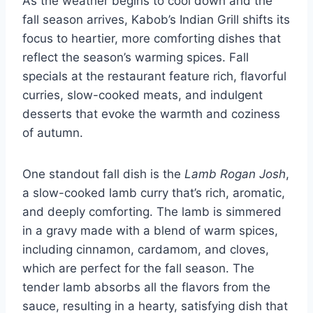
As the weather begins to cool down and the
fall season arrives, Kabob’s Indian Grill shifts its
focus to heartier, more comforting dishes that
reflect the season’s warming spices. Fall
specials at the restaurant feature rich, flavorful
curries, slow-cooked meats, and indulgent
desserts that evoke the warmth and coziness
of autumn.
One standout fall dish is the
Lamb Rogan Josh
,
a slow-cooked lamb curry that’s rich, aromatic,
and deeply comforting. The lamb is simmered
in a gravy made with a blend of warm spices,
including cinnamon, cardamom, and cloves,
which are perfect for the fall season. The
tender lamb absorbs all the flavors from the
sauce, resulting in a hearty, satisfying dish that