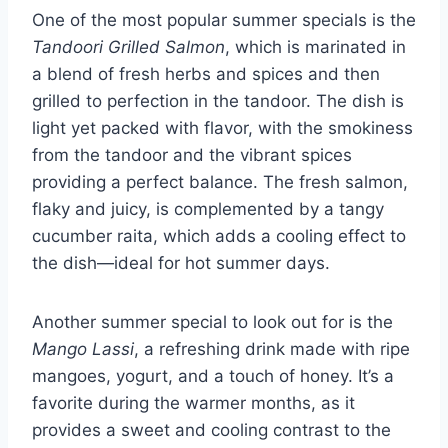
One of the most popular summer specials is the
Tandoori Grilled Salmon
, which is marinated in
a blend of fresh herbs and spices and then
grilled to perfection in the tandoor. The dish is
light yet packed with flavor, with the smokiness
from the tandoor and the vibrant spices
providing a perfect balance. The fresh salmon,
flaky and juicy, is complemented by a tangy
cucumber raita, which adds a cooling effect to
the dish—ideal for hot summer days.
Another summer special to look out for is the
Mango Lassi
, a refreshing drink made with ripe
mangoes, yogurt, and a touch of honey. It’s a
favorite during the warmer months, as it
provides a sweet and cooling contrast to the