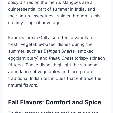
spicy dishes on the menu. Mangoes are a
quintessential part of summer in India, and
their natural sweetness shines through in this
creamy, tropical beverage.
Kabob’s Indian Grill also offers a variety of
fresh, vegetable-based dishes during the
summer, such as
Baingan Bharta
(smoked
eggplant curry) and
Palak Chaat
(crispy spinach
fritters). These dishes highlight the seasonal
abundance of vegetables and incorporate
traditional Indian techniques that enhance the
natural flavors.
Fall Flavors: Comfort and Spice