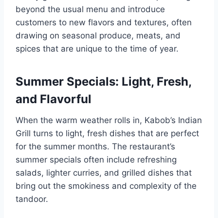
beyond the usual menu and introduce
customers to new flavors and textures, often
drawing on seasonal produce, meats, and
spices that are unique to the time of year.
Summer Specials: Light, Fresh,
and Flavorful
When the warm weather rolls in, Kabob’s Indian
Grill turns to light, fresh dishes that are perfect
for the summer months. The restaurant’s
summer specials often include refreshing
salads, lighter curries, and grilled dishes that
bring out the smokiness and complexity of the
tandoor.