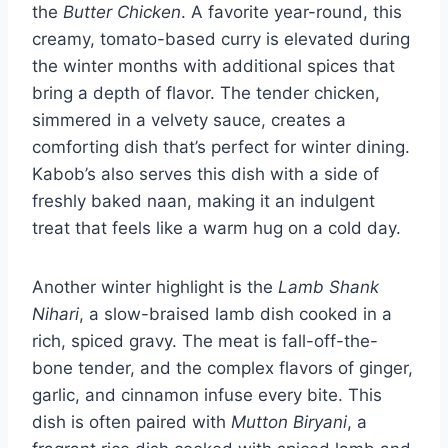
the
Butter Chicken
. A favorite year-round, this
creamy, tomato-based curry is elevated during
the winter months with additional spices that
bring a depth of flavor. The tender chicken,
simmered in a velvety sauce, creates a
comforting dish that’s perfect for winter dining.
Kabob’s also serves this dish with a side of
freshly baked naan, making it an indulgent
treat that feels like a warm hug on a cold day.
Another winter highlight is the
Lamb Shank
Nihari
, a slow-braised lamb dish cooked in a
rich, spiced gravy. The meat is fall-off-the-
bone tender, and the complex flavors of ginger,
garlic, and cinnamon infuse every bite. This
dish is often paired with
Mutton Biryani
, a