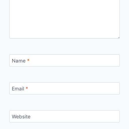
Name
*
Email
*
Website