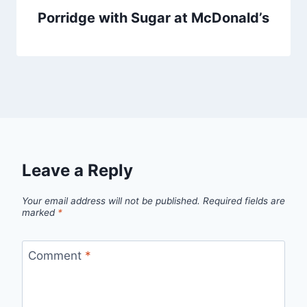
Porridge with Sugar at McDonald’s
Leave a Reply
Your email address will not be published.
Required fields are
marked
*
Comment
*