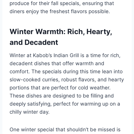
produce for their fall specials, ensuring that
diners enjoy the freshest flavors possible.
Winter Warmth: Rich, Hearty,
and Decadent
Winter at Kabob’s Indian Grill is a time for rich,
decadent dishes that offer warmth and
comfort. The specials during this time lean into
slow-cooked curries, robust flavors, and hearty
portions that are perfect for cold weather.
These dishes are designed to be filling and
deeply satisfying, perfect for warming up on a
chilly winter day.
One winter special that shouldn’t be missed is