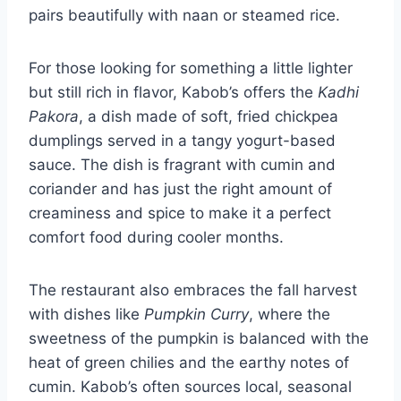
pairs beautifully with naan or steamed rice.
For those looking for something a little lighter
but still rich in flavor, Kabob’s offers the
Kadhi
Pakora
, a dish made of soft, fried chickpea
dumplings served in a tangy yogurt-based
sauce. The dish is fragrant with cumin and
coriander and has just the right amount of
creaminess and spice to make it a perfect
comfort food during cooler months.
The restaurant also embraces the fall harvest
with dishes like
Pumpkin Curry
, where the
sweetness of the pumpkin is balanced with the
heat of green chilies and the earthy notes of
cumin. Kabob’s often sources local, seasonal