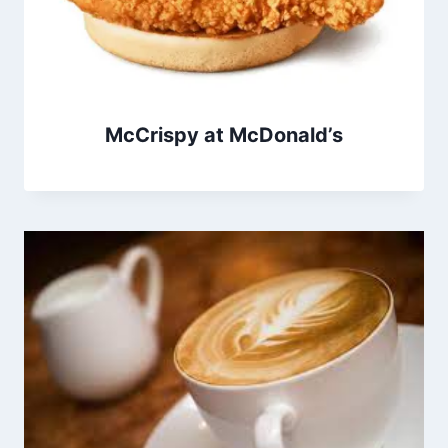
McCrispy at McDonald’s