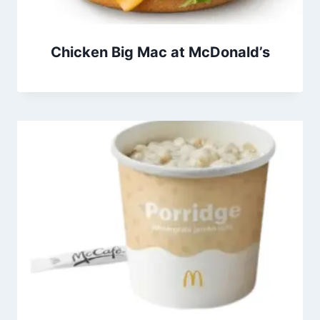
Chicken Big Mac at McDonald’s