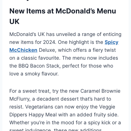
New Items at McDonald’s Menu
UK
McDonald’s UK has unveiled a range of enticing
new items for 2024. One highlight is the
Spicy
McChicken
Deluxe, which offers a fiery twist
on a classic favourite. The menu now includes
the BBQ Bacon Stack, perfect for those who
love a smoky flavour.
For a sweet treat, try the new Caramel Brownie
McFlurry, a decadent dessert that’s hard to
resist. Vegetarians can now enjoy the Veggie
Dippers Happy Meal with an added fruity side.
Whether you’re in the mood for a spicy kick or a
sweet indulgence, these new additions