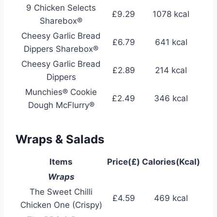
9 Chicken Selects
£9.29
1078 kcal
Sharebox®
Cheesy Garlic Bread
£6.79
641 kcal
Dippers Sharebox®
Cheesy Garlic Bread
£2.89
214 kcal
Dippers
Munchies® Cookie
£2.49
346 kcal
Dough McFlurry®
Wraps & Salads
Items
Price(£)
Calories(Kcal)
Wraps
The Sweet Chilli
£4.59
469 kcal
Chicken One (Crispy)