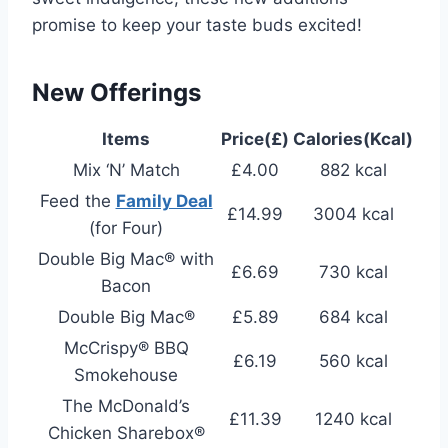
promise to keep your taste buds excited!
New Offerings
Items
Price(£)
Calories(Kcal)
Mix ‘N’ Match
£4.00
882 kcal
Feed the
Family Deal
£14.99
3004 kcal
(for Four)
Double Big Mac® with
£6.69
730 kcal
Bacon
Double Big Mac®
£5.89
684 kcal
McCrispy® BBQ
£6.19
560 kcal
Smokehouse
The McDonald’s
£11.39
1240 kcal
Chicken Sharebox®