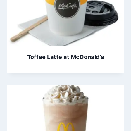
Toffee Latte at McDonald’s