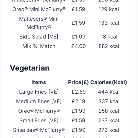
Oreo® Mini McFlurry®
£1.59
129 kcal
Maltesers® Mini
£1.59
133 kcal
McFlurry®
Side Salad [VE]
£1.09
18 kcal
Mix ‘N’ Match
£4.00
882 kcal
Vegetarian
Items
Price(£)
Calories(Kcal)
Large Fries [VE]
£2.59
444 kcal
Medium Fries [VE]
£2.19
337 kcal
Oreo® McFlurry®
£1.99
258 kcal
Small Fries [VE]
£1.59
237 kcal
Smarties® McFlurry®
£1.99
273 kcal