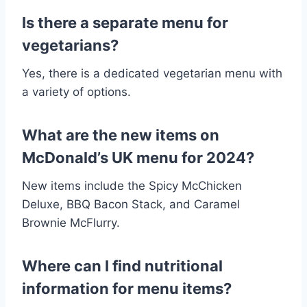
Is there a separate menu for
vegetarians?
Yes, there is a dedicated vegetarian menu with
a variety of options.
What are the new items on
McDonald’s UK menu for 2024?
New items include the Spicy McChicken
Deluxe, BBQ Bacon Stack, and Caramel
Brownie McFlurry.
Where can I find nutritional
information for menu items?