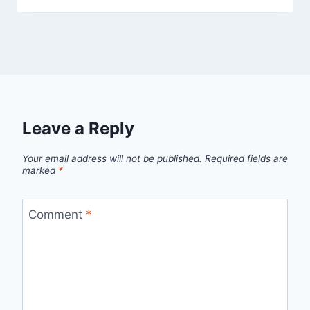
Leave a Reply
Your email address will not be published.
Required fields are
marked
*
Comment
*