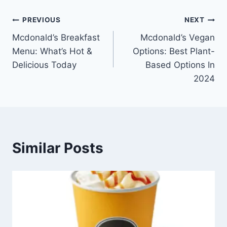
Post
PREVIOUS
NEXT
Mcdonald’s Breakfast
Mcdonald’s Vegan
navigation
Menu: What’s Hot &
Options: Best Plant-
Delicious Today
Based Options In
2024
Similar Posts