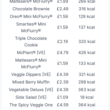
Maltesers® McFlurry®
£1.99
266 kcal
Chocolate Brownie
£2.49
316 kcal
Oreo® Mini McFlurry®
£1.59
129 kcal
Smarties® Mini
£1.59
137 kcal
McFlurry®
Triple Chocolate
£2.19
320 kcal
Cookie
McPlant® [VE]
£4.79
426 kcal
Maltesers® Mini
£1.59
133 kcal
McFlurry®
Veggie Dippers [VE]
£4.39
321 kcal
Mixed Berry Muffin
£2.39
298 kcal
Vegetable Deluxe [VE]
£4.39
363 kcal
Side Salad [VE]
£1.09
18 kcal
The Spicy Veggie One
£4.59
364 kcal