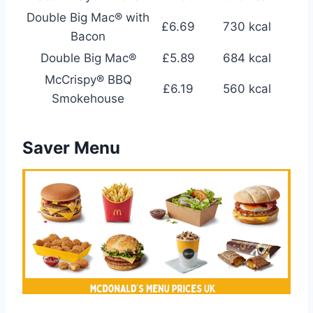
Double Big Mac® with
£6.69
730 kcal
Bacon
Double Big Mac®
£5.89
684 kcal
McCrispy® BBQ
£6.19
560 kcal
Smokehouse
Saver Menu