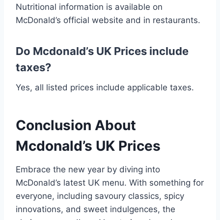
Nutritional information is available on
McDonald’s official website and in restaurants.
Do Mcdonald’s UK Prices include
taxes?
Yes, all listed prices include applicable taxes.
Conclusion About
Mcdonald’s UK Prices
Embrace the new year by diving into
McDonald’s latest UK menu. With something for
everyone, including savoury classics, spicy
innovations, and sweet indulgences, the