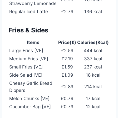
Strawberry Lemonade
Regular Iced Latte
£2.79
136 kcal
Fries & Sides
Items
Price(£)
Calories(Kcal)
Large Fries [VE]
£2.59
444 kcal
Medium Fries [VE]
£2.19
337 kcal
Small Fries [VE]
£1.59
237 kcal
Side Salad [VE]
£1.09
18 kcal
Cheesy Garlic Bread
£2.89
214 kcal
Dippers
Melon Chunks [VE]
£0.79
17 kcal
Cucumber Bag [VE]
£0.79
12 kcal