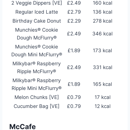
2 Veggie Dippers [VE]
£2.49
160 kcal
Regular Iced Latte
£2.79
136 kcal
Birthday Cake Donut
£2.29
278 kcal
Munchies® Cookie
£2.49
346 kcal
Dough McFlurry®
Munchies® Cookie
£1.89
173 kcal
Dough Mini McFlurry®
Milkybar® Raspberry
£2.49
331 kcal
Ripple McFlurry®
Milkybar® Raspberry
£1.89
165 kcal
Ripple Mini McFlurry®
Melon Chunks [VE]
£0.79
17 kcal
Cucumber Bag [VE]
£0.79
12 kcal
McCafe