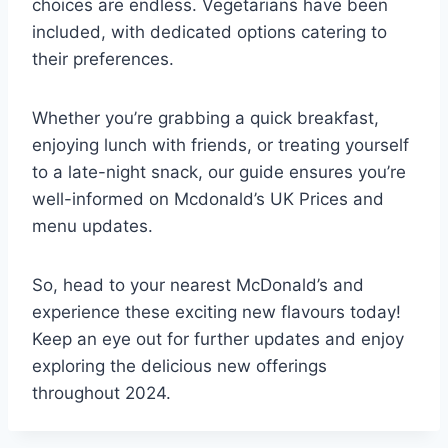
choices are endless. Vegetarians have been
included, with dedicated options catering to
their preferences.
Whether you’re grabbing a quick breakfast,
enjoying lunch with friends, or treating yourself
to a late-night snack, our guide ensures you’re
well-informed on Mcdonald’s UK Prices and
menu updates.
So, head to your nearest McDonald’s and
experience these exciting new flavours today!
Keep an eye out for further updates and enjoy
exploring the delicious new offerings
throughout 2024.