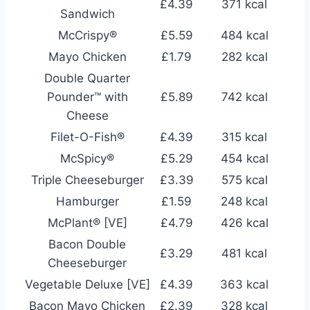
£4.39
371 kcal
Sandwich
McCrispy®
£5.59
484 kcal
Mayo Chicken
£1.79
282 kcal
Double Quarter
Pounder™ with
£5.89
742 kcal
Cheese
Filet-O-Fish®
£4.39
315 kcal
McSpicy®
£5.29
454 kcal
Triple Cheeseburger
£3.39
575 kcal
Hamburger
£1.59
248 kcal
McPlant® [VE]
£4.79
426 kcal
Bacon Double
£3.29
481 kcal
Cheeseburger
Vegetable Deluxe [VE]
£4.39
363 kcal
Bacon Mayo Chicken
£2.39
328 kcal