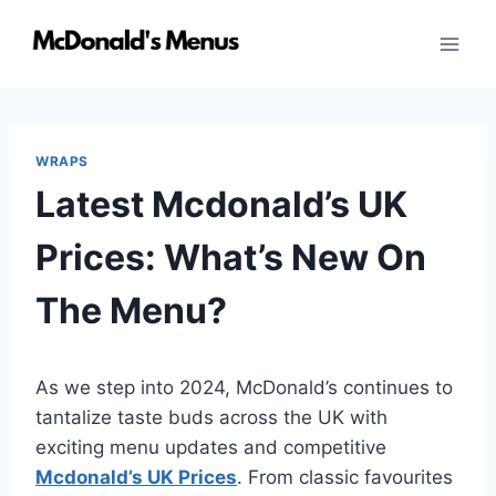
Skip
to
content
WRAPS
Latest Mcdonald’s UK
Prices: What’s New On
The Menu?
As we step into 2024, McDonald’s continues to
tantalize taste buds across the UK with
exciting menu updates and competitive
Mcdonald’s UK Prices
. From classic favourites