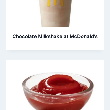
Chocolate Milkshake at McDonald’s