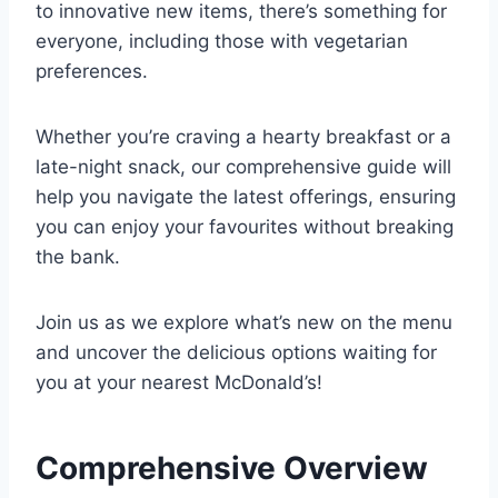
to innovative new items, there’s something for
everyone, including those with vegetarian
preferences.
Whether you’re craving a hearty breakfast or a
late-night snack, our comprehensive guide will
help you navigate the latest offerings, ensuring
you can enjoy your favourites without breaking
the bank.
Join us as we explore what’s new on the menu
and uncover the delicious options waiting for
you at your nearest McDonald’s!
Comprehensive Overview