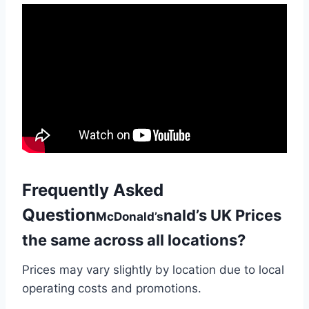
Frequently Asked
Question
nald’s UK Prices
McDonald’s
the same across all locations?
Prices may vary slightly by location due to local
operating costs and promotions.