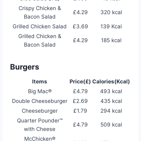
Crispy Chicken &
£4.29
320 kcal
Bacon Salad
Grilled Chicken Salad
£3.69
139 Kcal
Grilled Chicken &
£4.29
185 kcal
Bacon Salad
Burgers
Items
Price(£)
Calories(Kcal)
Big Mac®
£4.79
493 kcal
Double Cheeseburger
£2.69
435 kcal
Cheeseburger
£1.79
294 kcal
Quarter Pounder™
£4.79
509 kcal
with Cheese
McChicken®