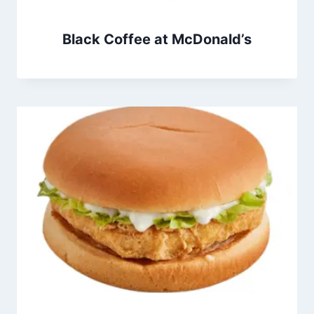
Black Coffee at McDonald’s