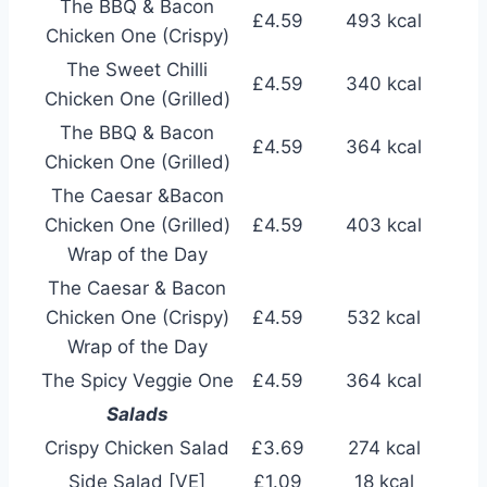
The BBQ & Bacon
£4.59
493 kcal
Chicken One (Crispy)
The Sweet Chilli
£4.59
340 kcal
Chicken One (Grilled)
The BBQ & Bacon
£4.59
364 kcal
Chicken One (Grilled)
The Caesar &Bacon
Chicken One (Grilled)
£4.59
403 kcal
Wrap of the Day
The Caesar & Bacon
Chicken One (Crispy)
£4.59
532 kcal
Wrap of the Day
The Spicy Veggie One
£4.59
364 kcal
Salads
Crispy Chicken Salad
£3.69
274 kcal
Side Salad [VE]
£1.09
18 kcal