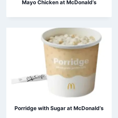
Mayo Chicken at McDonald’s
Porridge with Sugar at McDonald’s