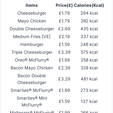
Items
Price(£)
Calories(Kcal)
Cheeseburger
£1.79
294 kcal
Mayo Chicken
£1.79
282 kcal
Double Cheeseburger
£2.69
435 kcal
Medium Fries [VE]
£2.19
337 kcal
Hamburger
£1.59
248 kcal
Triple Cheeseburger
£3.39
575 kcal
Oreo® McFlurry®
£1.99
258 kcal
Bacon Mayo Chicken
£2.39
328 kcal
Bacon Double
£3.29
481 kcal
Cheeseburger
Smarties® McFlurry®
£1.99
273 kcal
Smarties® Mini
£1.59
137 kcal
McFlurry®
Maltesers® McFlurry®
£1.99
266 kcal