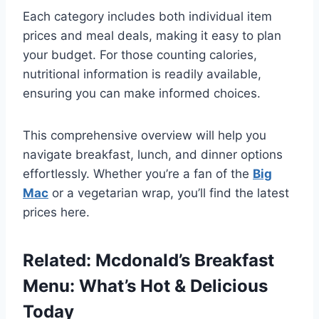
Each category includes both individual item
prices and meal deals, making it easy to plan
your budget. For those counting calories,
nutritional information is readily available,
ensuring you can make informed choices.
This comprehensive overview will help you
navigate breakfast, lunch, and dinner options
effortlessly. Whether you’re a fan of the
Big
Mac
or a vegetarian wrap, you’ll find the latest
prices here.
Related:
Mcdonald’s Breakfast
Menu: What’s Hot & Delicious
Today