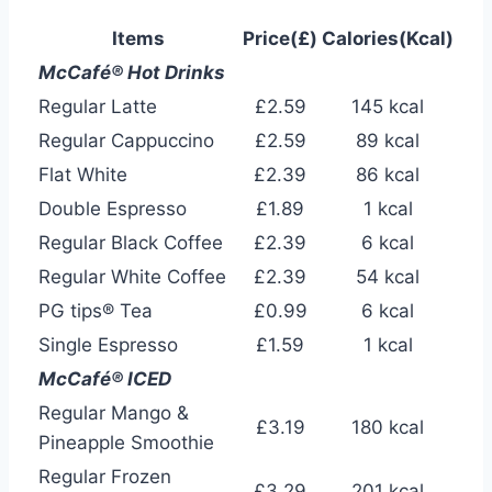
Items
Price(£)
Calories(Kcal)
McCafé® Hot Drinks
Regular Latte
£2.59
145 kcal
Regular Cappuccino
£2.59
89 kcal
Flat White
£2.39
86 kcal
Double Espresso
£1.89
1 kcal
Regular Black Coffee
£2.39
6 kcal
Regular White Coffee
£2.39
54 kcal
PG tips® Tea
£0.99
6 kcal
Single Espresso
£1.59
1 kcal
McCafé® ICED
Regular Mango &
£3.19
180 kcal
Pineapple Smoothie
Regular Frozen
£3.29
201 kcal