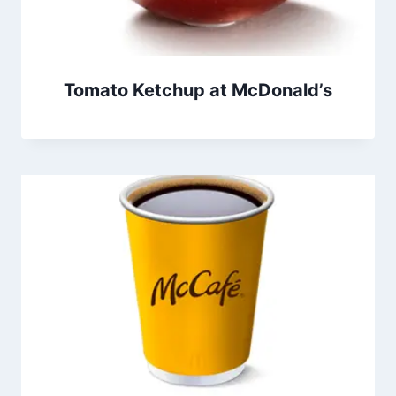
Tomato Ketchup at McDonald’s