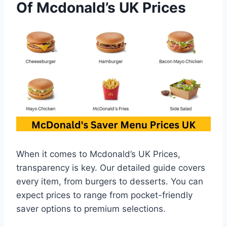
Of Mcdonald’s UK Prices
When it comes to Mcdonald’s UK Prices,
transparency is key. Our detailed guide covers
every item, from burgers to desserts. You can
expect prices to range from pocket-friendly
saver options to premium selections.