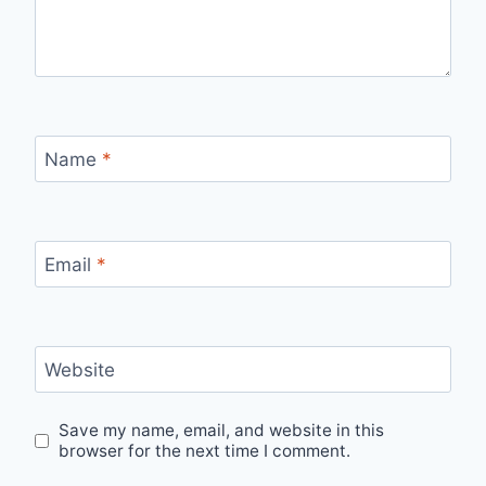
Name
*
Email
*
Website
Save my name, email, and website in this
browser for the next time I comment.