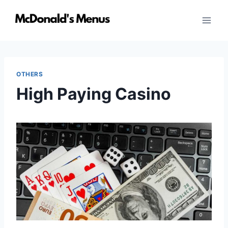
Skip
to
content
OTHERS
High Paying Casino