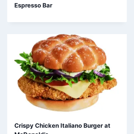
Espresso Bar
Crispy Chicken Italiano Burger at