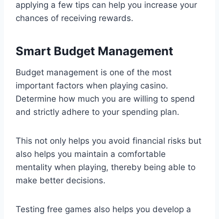
applying a few tips can help you increase your
chances of receiving rewards.
Smart Budget Management
Budget management is one of the most
important factors when playing casino.
Determine how much you are willing to spend
and strictly adhere to your spending plan.
This not only helps you avoid financial risks but
also helps you maintain a comfortable
mentality when playing, thereby being able to
make better decisions.
Testing free games also helps you develop a