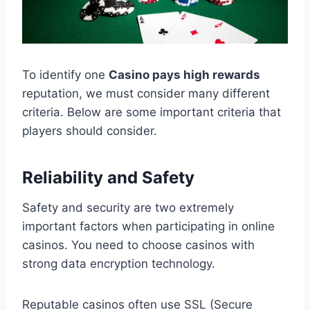
To identify one
Casino pays high rewards
reputation, we must consider many different
criteria. Below are some important criteria that
players should consider.
Reliability and Safety
Safety and security are two extremely
important factors when participating in online
casinos. You need to choose casinos with
strong data encryption technology.
Reputable casinos often use SSL (Secure