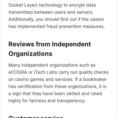
Socket Layer) technology to encrypt data
transmitted between users and servers.
Additionally, you should find out if the casino
has implemented fraud prevention measures.
Reviews from Independent
Organizations
Many independent organizations such as
eCOGRA or iTech Labs carry out quality checks
on casino games and services. If a bookmaker
has certification from these organizations, it is
a sign that they have been vetted and rated
highly for fairness and transparency.