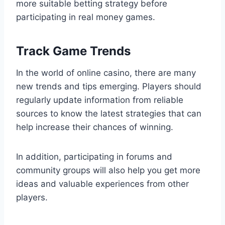
more suitable betting strategy before
participating in real money games.
Track Game Trends
In the world of online casino, there are many
new trends and tips emerging. Players should
regularly update information from reliable
sources to know the latest strategies that can
help increase their chances of winning.
In addition, participating in forums and
community groups will also help you get more
ideas and valuable experiences from other
players.