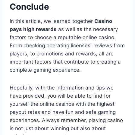
Conclude
In this article, we learned together
Casino
pays high rewards
as well as the necessary
factors to choose a reputable online casino.
From checking operating licenses, reviews from
players, to promotions and rewards, all are
important factors that contribute to creating a
complete gaming experience.
Hopefully, with the information and tips we
have provided, you will be able to find for
yourself the online casinos with the highest
payout rates and have fun and safe gaming
experiences. Always remember, playing casino
is not just about winning but also about