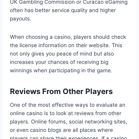
UK Gambling Commission or Curacao eGaming
often has better service quality and higher
payouts.
When choosing a casino, players should check
the license information on their website. This
not only gives you peace of mind but also
increases your chances of receiving big
winnings when participating in the game.
Reviews From Other Players
One of the most effective ways to evaluate an
online casino is to look at reviews from other
players. Online forums, social networking sites,
or even casino blogs are all places where
players can share their experiences. If a casino