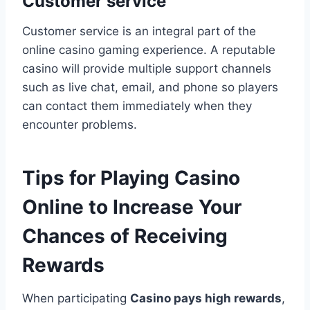
Customer service
Customer service is an integral part of the
online casino gaming experience. A reputable
casino will provide multiple support channels
such as live chat, email, and phone so players
can contact them immediately when they
encounter problems.
Tips for Playing Casino
Online to Increase Your
Chances of Receiving
Rewards
When participating
Casino pays high rewards
,