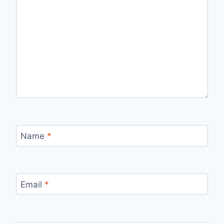
Name
*
Email
*