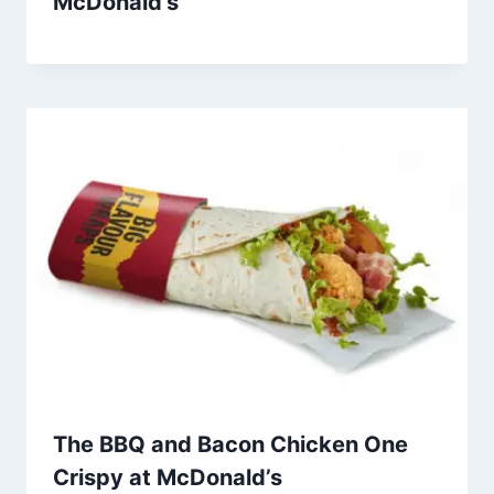
McDonald’s
The BBQ and Bacon Chicken One
Crispy at McDonald’s