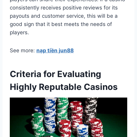
consistently receives positive reviews for its
payouts and customer service, this will be a
good sign that it best meets the needs of
players.
See more:
nạp tiền jun88
Criteria for Evaluating
Highly Reputable Casinos