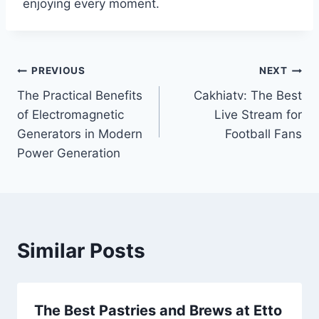
enjoying every moment.
Post
PREVIOUS
NEXT
The Practical Benefits
Cakhiatv: The Best
navigation
of Electromagnetic
Live Stream for
Generators in Modern
Football Fans
Power Generation
Similar Posts
The Best Pastries and Brews at Etto