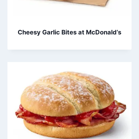
Cheesy Garlic Bites at McDonald’s