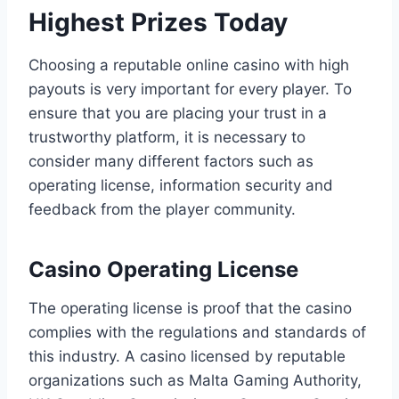
Highest Prizes Today
Choosing a reputable online casino with high
payouts is very important for every player. To
ensure that you are placing your trust in a
trustworthy platform, it is necessary to
consider many different factors such as
operating license, information security and
feedback from the player community.
Casino Operating License
The operating license is proof that the casino
complies with the regulations and standards of
this industry. A casino licensed by reputable
organizations such as Malta Gaming Authority,