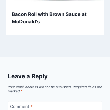
Bacon Roll with Brown Sauce at
McDonald’s
Leave a Reply
Your email address will not be published.
Required fields are
marked
*
Comment
*