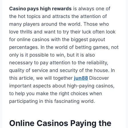
Casino pays high rewards
is always one of
the hot topics and attracts the attention of
many players around the world. Those who
love thrills and want to try their luck often look
for online casinos with the biggest payout
percentages. In the world of betting games, not
only is it possible to win, but it is also
necessary to pay attention to the reliability,
quality of service and security of the house. In
this article, we will together
jun88
Discover
important aspects about high-paying casinos,
to help you make the right choices when
participating in this fascinating world.
Online Casinos Paying the