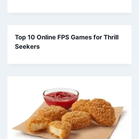
Top 10 Online FPS Games for Thrill
Seekers