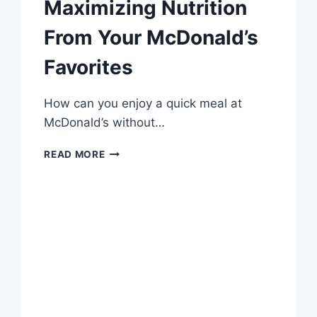
Maximizing Nutrition
From Your McDonald’s
Favorites
How can you enjoy a quick meal at
McDonald’s without…
HEALTHY
READ MORE
EATING
HACKS:
MAXIMIZING
NUTRITION
FROM
YOUR
MCDONALD’S
FAVORITES