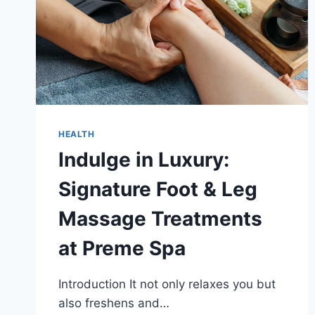
HEALTH
Indulge in Luxury:
Signature Foot & Leg
Massage Treatments
at Preme Spa
Introduction It not only relaxes you but
also freshens and…