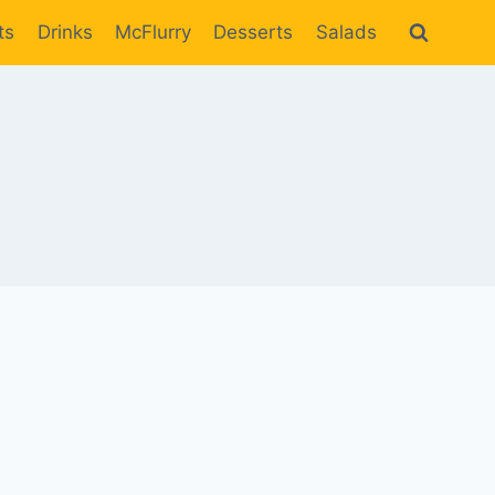
ts
Drinks
McFlurry
Desserts
Salads