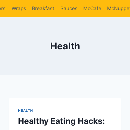
ers
Wraps
Breakfast
Sauces
McCafe
McNugge
Health
HEALTH
Healthy Eating Hacks: